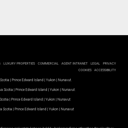
G
LUXURY PROPERTIES
COMMERCIAL
AGENT INTRANET
LEGAL
PRIVACY
COOKIES
ACCESSIBILITY
Scotia
|
Prince Edward Island
|
Yukon
|
Nunavut
.
a Scotia
|
Prince Edward Island
|
Yukon
|
Nunavut
.
Scotia
|
Prince Edward Island
|
Yukon
|
Nunavut
a Scotia
|
Prince Edward Island
|
Yukon
|
Nunavut