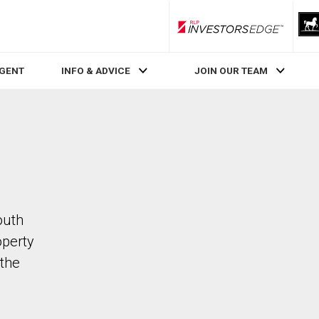
RLP InvestorsEdge
AGENT
INFO & ADVICE
JOIN OUR TEAM
outh
operty
the