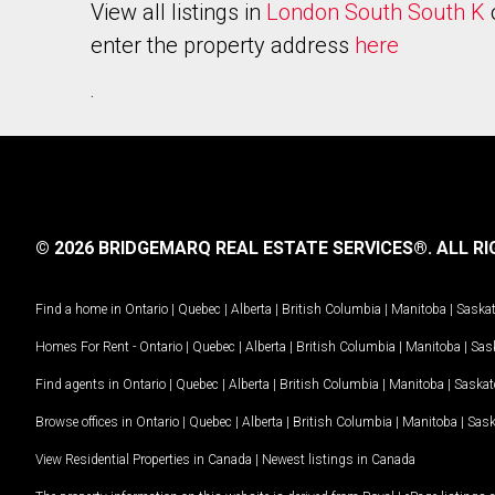
View all listings in
London South South K
enter the property address
here
.
© 2026 BRIDGEMARQ REAL ESTATE SERVICES®.
ALL RI
Find a home in
Ontario
|
Quebec
|
Alberta
|
British Columbia
|
Manitoba
|
Saska
Homes For Rent -
Ontario
|
Quebec
|
Alberta
|
British Columbia
|
Manitoba
|
Sas
Find agents in
Ontario
|
Quebec
|
Alberta
|
British Columbia
|
Manitoba
|
Saska
Browse offices in
Ontario
|
Quebec
|
Alberta
|
British Columbia
|
Manitoba
|
Sas
View Residential Properties in Canada
|
Newest listings in Canada