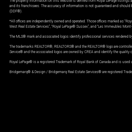
The property information on this website is derived from Royal LePage listings 
and its franchisees. The accuracy of information is not guaranteed and should
(DDF®).
*All offices are independently owned and operated. Those offices marked as “Roya
West Real Estate Services”, “Royal LePage® Sussex”, and “Les Immeubles Mont-
The MLS® mark and associated logos identify professional services rendered by
The trademarks REALTOR®, REALTORS® and the REALTOR® logo are controlled by
Service® and the associated logos are owned by CREA and identify the quality 
Royal LePage® is a registered Trademark of Royal Bank of Canada and is used 
Bridgemarq® & Design / Bridgemarq Real Estate Services® are registered Tradem