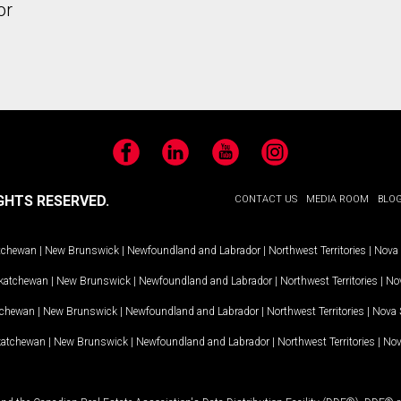
or
Facebook
LinkedIn
YouTube
Instagram
GHTS RESERVED.
CONTACT US
MEDIA ROOM
BLO
tchewan
|
New Brunswick
|
Newfoundland and Labrador
|
Northwest Territories
|
Nova 
katchewan
|
New Brunswick
|
Newfoundland and Labrador
|
Northwest Territories
|
Nov
tchewan
|
New Brunswick
|
Newfoundland and Labrador
|
Northwest Territories
|
Nova 
katchewan
|
New Brunswick
|
Newfoundland and Labrador
|
Northwest Territories
|
Nov