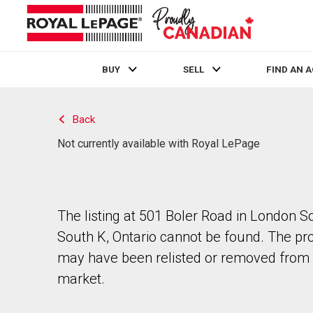
BUY
SELL
FIND AN 
Live
En Direct
Back
Not currently available with Royal LePage
The listing at 501 Boler Road in London S
South K, Ontario cannot be found. The pr
may have been relisted or removed from 
market.