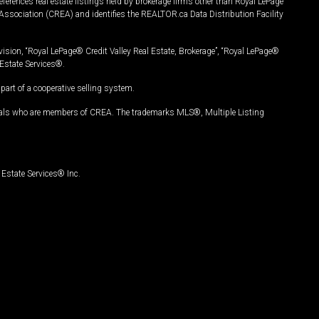
ferences real estate listings held by brokerage firms other than Royal LePage
Association (CREA) and identifies the REALTOR.ca Data Distribution Facility
vision, “Royal LePage® Credit Valley Real Estate, Brokerage”, “Royal LePage®
Estate Services®.
art of a cooperative selling system.
nals who are members of CREA. The trademarks MLS®, Multiple Listing
Estate Services® Inc.