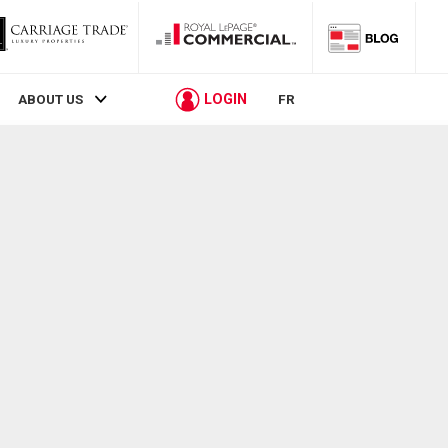
LOGIN
ABOUT US
FR