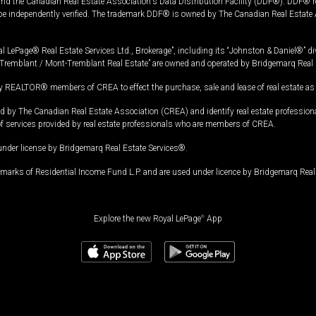
and the Canadian Real Estate Association's Data Distribution Facility (DDF®). DDF® re
 be independently verified. The trademark DDF® is owned by The Canadian Real Estate 
l LePage® Real Estate Services Ltd., Brokerage”, including its “Johnston & Daniel®” di
Tremblant / Mont-Tremblant Real Estate” are owned and operated by Bridgemarq Real 
 REALTOR® members of CREA to effect the purchase, sale and lease of real estate as p
 The Canadian Real Estate Association (CREA) and identify real estate professio
of services provided by real estate professionals who are members of CREA.
under license by Bridgemarq Real Estate Services®.
arks of Residential Income Fund L.P. and are used under licence by Bridgemarq Real 
Explore the new Royal LePage
®
App