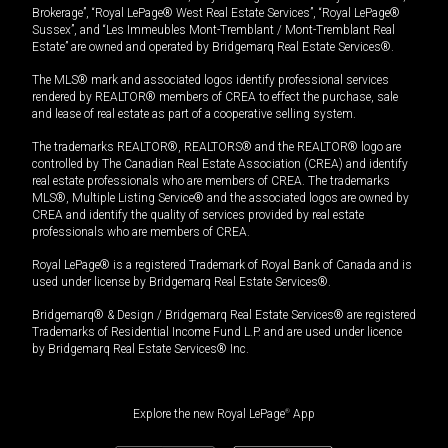
Brokerage”, “Royal LePage® West Real Estate Services”, “Royal LePage®
Sussex”, and “Les Immeubles Mont-Tremblant / Mont-Tremblant Real
Estate” are owned and operated by Bridgemarq Real Estate Services®.
The MLS® mark and associated logos identify professional services
rendered by REALTOR® members of CREA to effect the purchase, sale
and lease of real estate as part of a cooperative selling system.
The trademarks REALTOR®, REALTORS® and the REALTOR® logo are
controlled by The Canadian Real Estate Association (CREA) and identify
real estate professionals who are members of CREA. The trademarks
MLS®, Multiple Listing Service® and the associated logos are owned by
CREA and identify the quality of services provided by real estate
professionals who are members of CREA.
Royal LePage® is a registered Trademark of Royal Bank of Canada and is
used under license by Bridgemarq Real Estate Services®.
Bridgemarq® & Design / Bridgemarq Real Estate Services® are registered
Trademarks of Residential Income Fund L.P. and are used under licence
by Bridgemarq Real Estate Services® Inc.
Explore the new Royal LePage
®
App