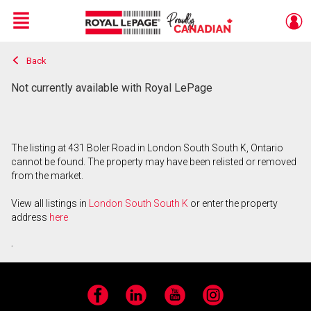
Menu
Back
Live
En Direct
Not currently available with Royal LePage
The listing at 431 Boler Road in London South South K, Ontario
cannot be found. The property may have been relisted or removed
from the market.
View all listings in
London South South K
or enter the property
address
here
.
Facebook
LinkedIn
YouTube
Instagram