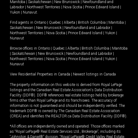
Manitoba
|
Saskatchewan
|
New Brunswick
|
Newfoundland and
Labrador
|
Northwest Territories
|
Nova Scotia
|
Prince Edward Island
|
Yukon
|
Nunavut
.
Find agents in
Ontario
|
Quebec
|
Alberta
|
British Columbia
|
Manitoba
|
Saskatchewan
|
New Brunswick
|
Newfoundland and Labrador
|
Northwest Territories
|
Nova Scotia
|
Prince Edward Island
|
Yukon
|
Nunavut
Browse offices in
Ontario
|
Quebec
|
Alberta
|
British Columbia
|
Manitoba
|
Saskatchewan
|
New Brunswick
|
Newfoundland and Labrador
|
Northwest Territories
|
Nova Scotia
|
Prince Edward Island
|
Yukon
|
Nunavut
View Residential Properties in Canada
|
Newest listings in Canada
The property information on this website is derived from Royal LePage
listings and the Canadian Real Estate Association's Data Distribution
Facility (DDF®). DDF® references real estate listings held by brokerage
firms other than Royal LePage and its franchisees. The accuracy of
information is not guaranteed and should be independently verified. The
trademark DDF® is owned by The Canadian Real Estate Association
(CREA) and identifies the REALTOR.ca Data Distribution Facility (DDF®).
*All offices are independently owned and operated. Those offices marked
as “Royal LePage® Real Estate Services Ltd., Brokerage”, including its
“Johnston & Daniel®” division, “Royal LePage® Credit Valley Real Estate,