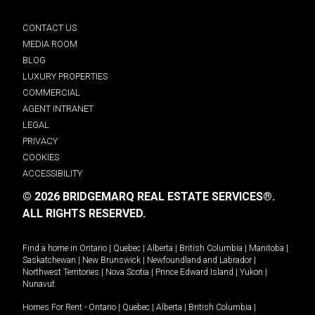
CONTACT US
MEDIA ROOM
BLOG
LUXURY PROPERTIES
COMMERCIAL
AGENT INTRANET
LEGAL
PRIVACY
COOKIES
ACCESSIBILITY
© 2026 BRIDGEMARQ REAL ESTATE SERVICES®.
ALL RIGHTS RESERVED.
Find a home in
Ontario
|
Quebec
|
Alberta
|
British Columbia
|
Manitoba
|
Saskatchewan
|
New Brunswick
|
Newfoundland and Labrador
|
Northwest Territories
|
Nova Scotia
|
Prince Edward Island
|
Yukon
|
Nunavut
.
Homes For Rent -
Ontario
|
Quebec
|
Alberta
|
British Columbia
|