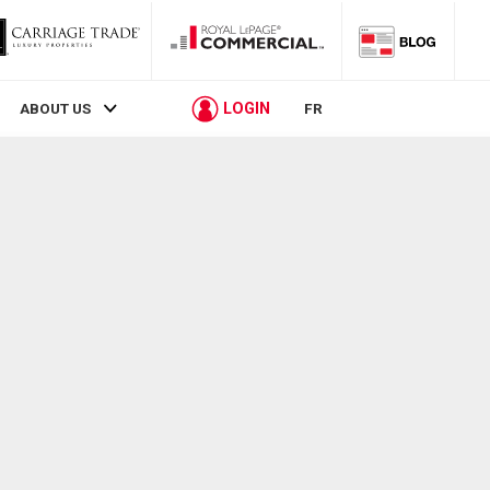
LOGIN
ABOUT US
FR