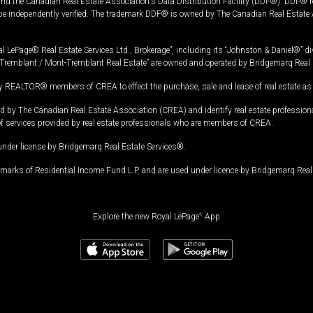
and the Canadian Real Estate Association's Data Distribution Facility (DDF®). DDF® re
 be independently verified. The trademark DDF® is owned by The Canadian Real Estate 
l LePage® Real Estate Services Ltd., Brokerage”, including its “Johnston & Daniel®” di
Tremblant / Mont-Tremblant Real Estate” are owned and operated by Bridgemarq Real 
 REALTOR® members of CREA to effect the purchase, sale and lease of real estate as p
 The Canadian Real Estate Association (CREA) and identify real estate professio
of services provided by real estate professionals who are members of CREA.
under license by Bridgemarq Real Estate Services®.
arks of Residential Income Fund L.P. and are used under licence by Bridgemarq Real 
Explore the new Royal LePage
®
App