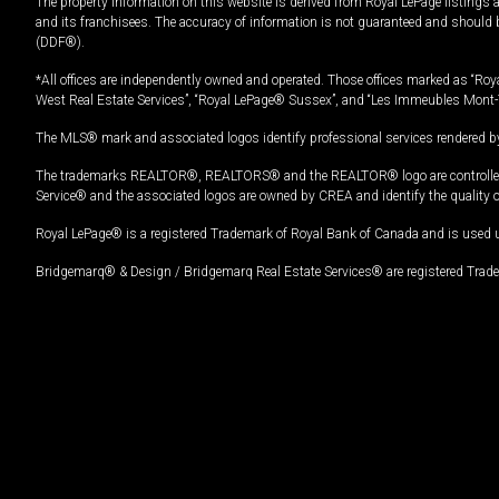
The property information on this website is derived from Royal LePage listings 
and its franchisees. The accuracy of information is not guaranteed and should
(DDF®).
*All offices are independently owned and operated. Those offices marked as “Roya
West Real Estate Services”, “Royal LePage® Sussex”, and “Les Immeubles Mont-
The MLS® mark and associated logos identify professional services rendered by
The trademarks REALTOR®, REALTORS® and the REALTOR® logo are controlled by
Service® and the associated logos are owned by CREA and identify the quality 
Royal LePage® is a registered Trademark of Royal Bank of Canada and is used 
Bridgemarq® & Design / Bridgemarq Real Estate Services® are registered Tradem