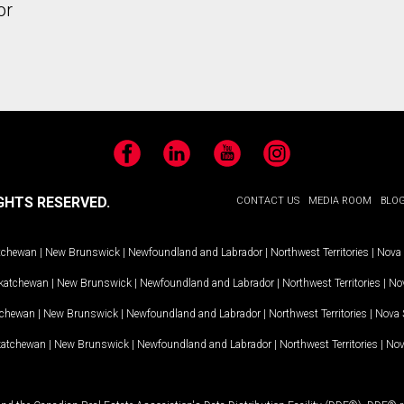
or
Facebook
LinkedIn
YouTube
Instagram
GHTS RESERVED.
CONTACT US
MEDIA ROOM
BLO
tchewan
|
New Brunswick
|
Newfoundland and Labrador
|
Northwest Territories
|
Nova 
katchewan
|
New Brunswick
|
Newfoundland and Labrador
|
Northwest Territories
|
Nov
tchewan
|
New Brunswick
|
Newfoundland and Labrador
|
Northwest Territories
|
Nova 
katchewan
|
New Brunswick
|
Newfoundland and Labrador
|
Northwest Territories
|
Nov