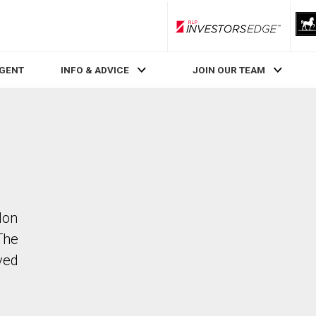
RLP InvestorsEdge
AGENT
INFO & ADVICE
JOIN OUR TEAM
don
The
ved