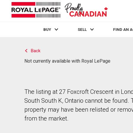
BUY
SELL
FIND AN 
Live
En Direct
Back
Not currently available with Royal LePage
The listing at 27 Foxcroft Crescent in Lon
South South K, Ontario cannot be found. 
property may have been relisted or remo
from the market.