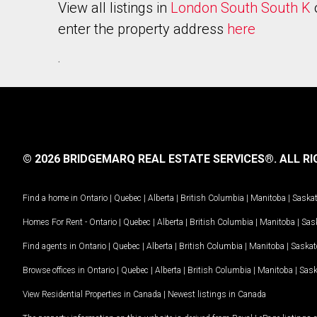
View all listings in
London South South K
enter the property address
here
.
© 2026 BRIDGEMARQ REAL ESTATE SERVICES®.
ALL RI
Find a home in
Ontario
|
Quebec
|
Alberta
|
British Columbia
|
Manitoba
|
Saska
Homes For Rent -
Ontario
|
Quebec
|
Alberta
|
British Columbia
|
Manitoba
|
Sas
Find agents in
Ontario
|
Quebec
|
Alberta
|
British Columbia
|
Manitoba
|
Saska
Browse offices in
Ontario
|
Quebec
|
Alberta
|
British Columbia
|
Manitoba
|
Sas
View Residential Properties in Canada
|
Newest listings in Canada