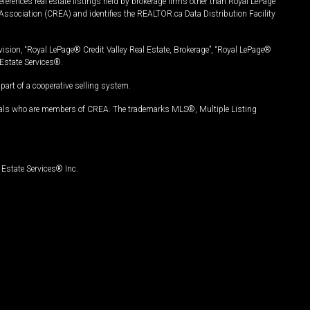
ferences real estate listings held by brokerage firms other than Royal LePage
Association (CREA) and identifies the REALTOR.ca Data Distribution Facility
vision, “Royal LePage® Credit Valley Real Estate, Brokerage”, “Royal LePage®
Estate Services®.
art of a cooperative selling system.
nals who are members of CREA. The trademarks MLS®, Multiple Listing
Estate Services® Inc.