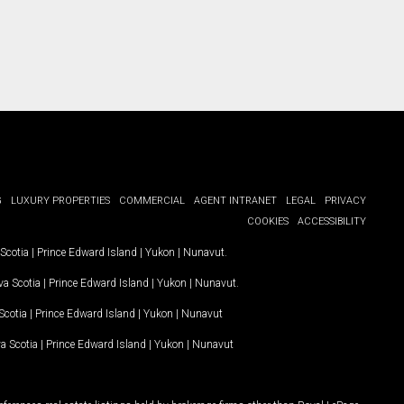
G
LUXURY PROPERTIES
COMMERCIAL
AGENT INTRANET
LEGAL
PRIVACY
COOKIES
ACCESSIBILITY
Scotia
|
Prince Edward Island
|
Yukon
|
Nunavut
.
a Scotia
|
Prince Edward Island
|
Yukon
|
Nunavut
.
Scotia
|
Prince Edward Island
|
Yukon
|
Nunavut
a Scotia
|
Prince Edward Island
|
Yukon
|
Nunavut