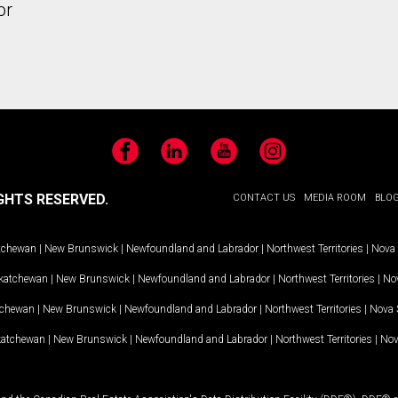
or
Facebook
LinkedIn
YouTube
Instagram
GHTS RESERVED.
CONTACT US
MEDIA ROOM
BLO
tchewan
|
New Brunswick
|
Newfoundland and Labrador
|
Northwest Territories
|
Nova 
katchewan
|
New Brunswick
|
Newfoundland and Labrador
|
Northwest Territories
|
Nov
tchewan
|
New Brunswick
|
Newfoundland and Labrador
|
Northwest Territories
|
Nova 
katchewan
|
New Brunswick
|
Newfoundland and Labrador
|
Northwest Territories
|
Nov