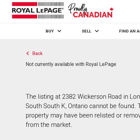
BUY
SELL
FIND AN 
Live
En Direct
Back
Not currently available with Royal LePage
The listing at 2382 Wickerson Road in Lo
South South K, Ontario cannot be found. 
property may have been relisted or remo
from the market.