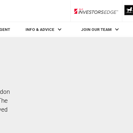
RLP InvestorsEdge
AGENT
INFO & ADVICE
JOIN OUR TEAM
ndon
The
ved