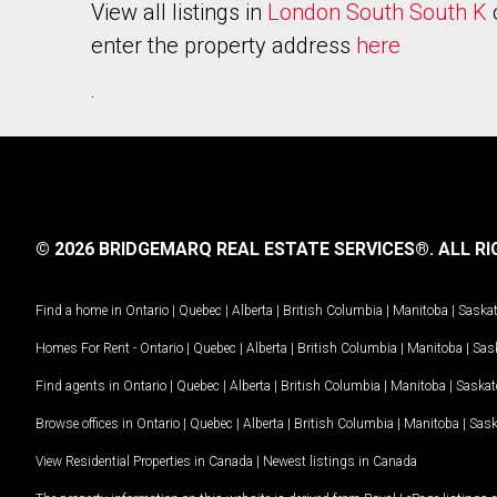
View all listings in
London South South K
enter the property address
here
.
© 2026 BRIDGEMARQ REAL ESTATE SERVICES®.
ALL RI
Find a home in
Ontario
|
Quebec
|
Alberta
|
British Columbia
|
Manitoba
|
Saska
Homes For Rent -
Ontario
|
Quebec
|
Alberta
|
British Columbia
|
Manitoba
|
Sas
Find agents in
Ontario
|
Quebec
|
Alberta
|
British Columbia
|
Manitoba
|
Saska
Browse offices in
Ontario
|
Quebec
|
Alberta
|
British Columbia
|
Manitoba
|
Sas
View Residential Properties in Canada
|
Newest listings in Canada