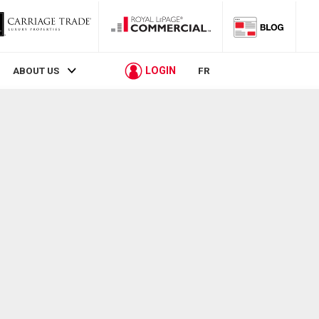
LOGIN
ABOUT US
FR