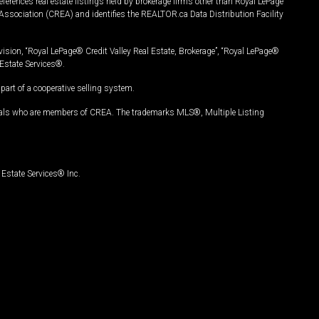
ferences real estate listings held by brokerage firms other than Royal LePage
Association (CREA) and identifies the REALTOR.ca Data Distribution Facility
vision, “Royal LePage® Credit Valley Real Estate, Brokerage”, “Royal LePage®
Estate Services®.
art of a cooperative selling system.
nals who are members of CREA. The trademarks MLS®, Multiple Listing
Estate Services® Inc.