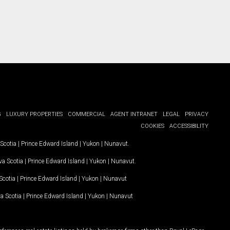
G
LUXURY PROPERTIES
COMMERCIAL
AGENT INTRANET
LEGAL
PRIVACY
COOKIES
ACCESSIBILITY
Scotia
|
Prince Edward Island
|
Yukon
|
Nunavut
.
a Scotia
|
Prince Edward Island
|
Yukon
|
Nunavut
.
Scotia
|
Prince Edward Island
|
Yukon
|
Nunavut
a Scotia
|
Prince Edward Island
|
Yukon
|
Nunavut