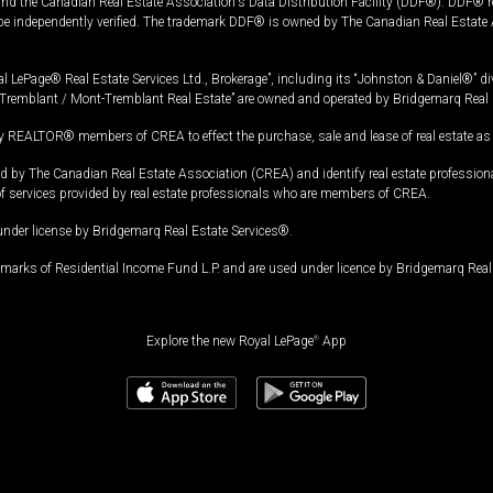
and the Canadian Real Estate Association's Data Distribution Facility (DDF®). DDF® re
 be independently verified. The trademark DDF® is owned by The Canadian Real Estate 
l LePage® Real Estate Services Ltd., Brokerage”, including its “Johnston & Daniel®” di
Tremblant / Mont-Tremblant Real Estate” are owned and operated by Bridgemarq Real 
 REALTOR® members of CREA to effect the purchase, sale and lease of real estate as p
 The Canadian Real Estate Association (CREA) and identify real estate professio
of services provided by real estate professionals who are members of CREA.
under license by Bridgemarq Real Estate Services®.
arks of Residential Income Fund L.P. and are used under licence by Bridgemarq Real 
Explore the new Royal LePage
®
App