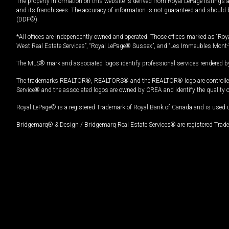
The property information on this website is derived from Royal LePage listings 
and its franchisees. The accuracy of information is not guaranteed and should
(DDF®).
*All offices are independently owned and operated. Those offices marked as “Roya
West Real Estate Services”, “Royal LePage® Sussex”, and “Les Immeubles Mont-
The MLS® mark and associated logos identify professional services rendered by
The trademarks REALTOR®, REALTORS® and the REALTOR® logo are controlled by
Service® and the associated logos are owned by CREA and identify the quality 
Royal LePage® is a registered Trademark of Royal Bank of Canada and is used 
Bridgemarq® & Design / Bridgemarq Real Estate Services® are registered Tradem