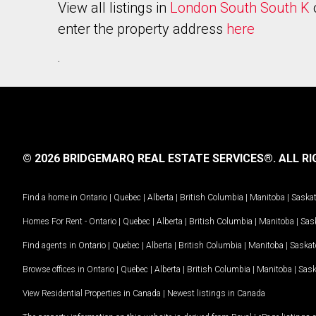
View all listings in
London South South K
enter the property address
here
.
© 2026 BRIDGEMARQ REAL ESTATE SERVICES®.
ALL RI
Find a home in
Ontario
|
Quebec
|
Alberta
|
British Columbia
|
Manitoba
|
Saska
Homes For Rent -
Ontario
|
Quebec
|
Alberta
|
British Columbia
|
Manitoba
|
Sas
Find agents in
Ontario
|
Quebec
|
Alberta
|
British Columbia
|
Manitoba
|
Saska
Browse offices in
Ontario
|
Quebec
|
Alberta
|
British Columbia
|
Manitoba
|
Sas
View Residential Properties in Canada
|
Newest listings in Canada