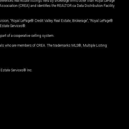
ferences real estate listings held by brokerage firms other than Royal LePage
Association (CREA) and identifies the REALTOR.ca Data Distribution Facility
vision, “Royal LePage® Credit Valley Real Estate, Brokerage”, “Royal LePage®
Estate Services®.
art of a cooperative selling system.
nals who are members of CREA. The trademarks MLS®, Multiple Listing
Estate Services® Inc.