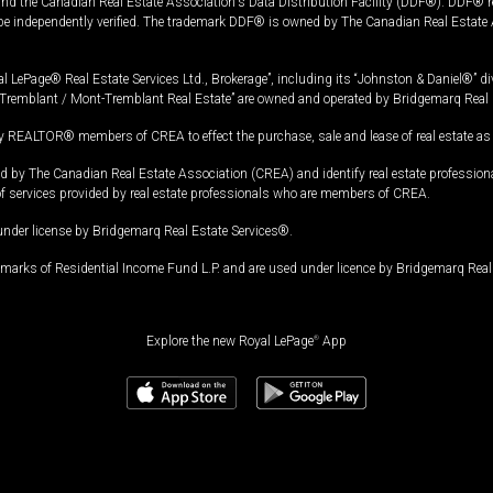
and the Canadian Real Estate Association's Data Distribution Facility (DDF®). DDF® re
 be independently verified. The trademark DDF® is owned by The Canadian Real Estate 
l LePage® Real Estate Services Ltd., Brokerage”, including its “Johnston & Daniel®” di
Tremblant / Mont-Tremblant Real Estate” are owned and operated by Bridgemarq Real 
 REALTOR® members of CREA to effect the purchase, sale and lease of real estate as p
 The Canadian Real Estate Association (CREA) and identify real estate professio
of services provided by real estate professionals who are members of CREA.
under license by Bridgemarq Real Estate Services®.
arks of Residential Income Fund L.P. and are used under licence by Bridgemarq Real 
Explore the new Royal LePage
®
App