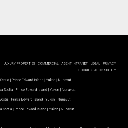
G
LUXURY PROPERTIES
COMMERCIAL
AGENT INTRANET
LEGAL
PRIVACY
COOKIES
ACCESSIBILITY
Scotia
|
Prince Edward Island
|
Yukon
|
Nunavut
.
a Scotia
|
Prince Edward Island
|
Yukon
|
Nunavut
.
Scotia
|
Prince Edward Island
|
Yukon
|
Nunavut
a Scotia
|
Prince Edward Island
|
Yukon
|
Nunavut