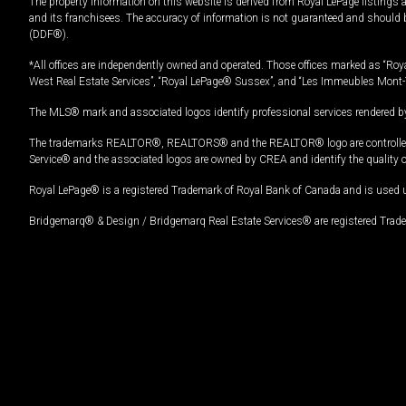
The property information on this website is derived from Royal LePage listings 
and its franchisees. The accuracy of information is not guaranteed and should
(DDF®).
*All offices are independently owned and operated. Those offices marked as “Roya
West Real Estate Services”, “Royal LePage® Sussex”, and “Les Immeubles Mont-
The MLS® mark and associated logos identify professional services rendered by
The trademarks REALTOR®, REALTORS® and the REALTOR® logo are controlled by
Service® and the associated logos are owned by CREA and identify the quality 
Royal LePage® is a registered Trademark of Royal Bank of Canada and is used 
Bridgemarq® & Design / Bridgemarq Real Estate Services® are registered Tradem