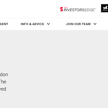
RLP InvestorsEdge
AGENT
INFO & ADVICE
JOIN OUR TEAM
ndon
The
ved