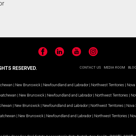
or
Facebook
LinkedIn
YouTube
Instagram
GHTS RESERVED.
CONTACT US
MEDIA ROOM
BLO
tchewan
|
New Brunswick
|
Newfoundland and Labrador
|
Northwest Territories
|
Nova 
katchewan
|
New Brunswick
|
Newfoundland and Labrador
|
Northwest Territories
|
Nov
tchewan
|
New Brunswick
|
Newfoundland and Labrador
|
Northwest Territories
|
Nova 
katchewan
|
New Brunswick
|
Newfoundland and Labrador
|
Northwest Territories
|
Nov