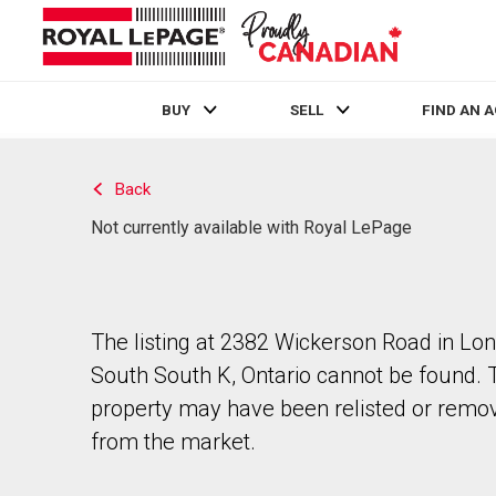
BUY
SELL
FIND AN 
Live
En Direct
Back
Not currently available with Royal LePage
The listing at 2382 Wickerson Road in Lo
South South K, Ontario cannot be found. 
property may have been relisted or remo
from the market.