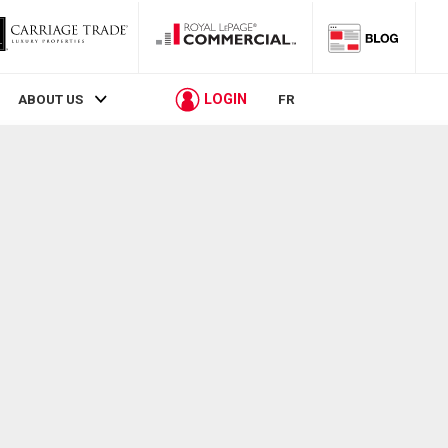
LOGIN
ABOUT US
FR