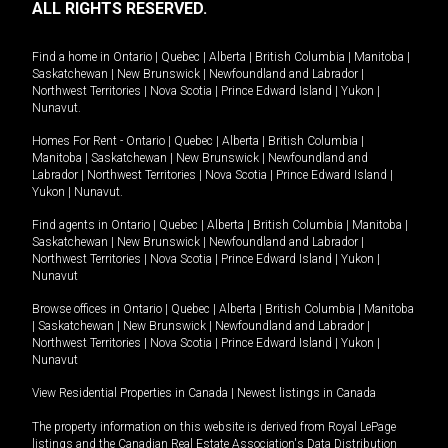
ALL RIGHTS RESERVED.
Find a home in
Ontario
|
Quebec
|
Alberta
|
British Columbia
|
Manitoba
|
Saskatchewan
|
New Brunswick
|
Newfoundland and Labrador
|
Northwest Territories
|
Nova Scotia
|
Prince Edward Island
|
Yukon
|
Nunavut
.
Homes For Rent -
Ontario
|
Quebec
|
Alberta
|
British Columbia
|
Manitoba
|
Saskatchewan
|
New Brunswick
|
Newfoundland and
Labrador
|
Northwest Territories
|
Nova Scotia
|
Prince Edward Island
|
Yukon
|
Nunavut
.
Find agents in
Ontario
|
Quebec
|
Alberta
|
British Columbia
|
Manitoba
|
Saskatchewan
|
New Brunswick
|
Newfoundland and Labrador
|
Northwest Territories
|
Nova Scotia
|
Prince Edward Island
|
Yukon
|
Nunavut
Browse offices in
Ontario
|
Quebec
|
Alberta
|
British Columbia
|
Manitoba
|
Saskatchewan
|
New Brunswick
|
Newfoundland and Labrador
|
Northwest Territories
|
Nova Scotia
|
Prince Edward Island
|
Yukon
|
Nunavut
View Residential Properties in Canada
|
Newest listings in Canada
The property information on this website is derived from Royal LePage
listings and the Canadian Real Estate Association's Data Distribution