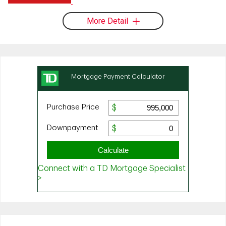
More Detail