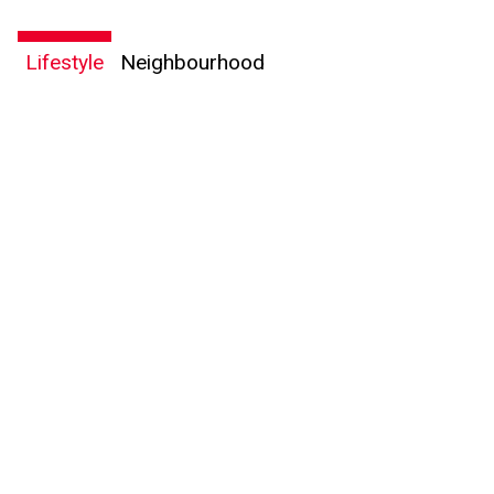
Lifestyle
Neighbourhood