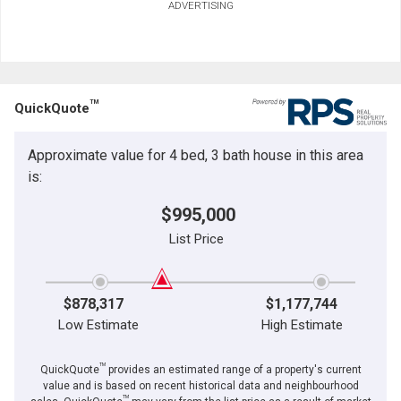
ADVERTISING
TM
QuickQuote
Approximate value for 4 bed, 3 bath house in this area
is:
$995,000
List Price
$878,317
$1,177,744
Low Estimate
High Estimate
TM
QuickQuote
provides an estimated range of a property's current
value and is based on recent historical data and neighbourhood
TM