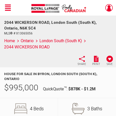
Menu
2044 WICKERSON ROAD, London South (South K),
Live
En Direct
Ontario, N6K 5C4
MLS® # X13065056
Home
Ontario
London South (South K)
2044 WICKERSON ROAD
SHARE
PRINT
SAVE
HOUSE FOR SALE IN BYRON, LONDON SOUTH (SOUTH K),
ONTARIO
$
995,000
TM
QuickQuote
:
$878K - $1.2M
4 Beds
3 Baths