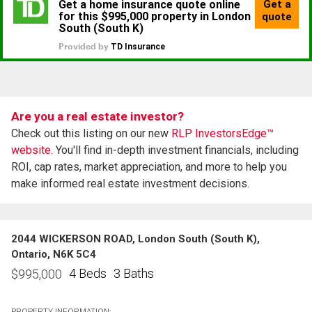
Are you a real estate investor?
Check out this listing on our new
RLP InvestorsEdge™
website.
You'll find in-depth investment financials, including
ROI, cap rates, market appreciation, and more to help you
make informed real estate investment decisions.
2044 WICKERSON ROAD, London South (South K),
Ontario, N6K 5C4
4 Beds
3 Baths
$
995,000
PROPERTY INFORMATION: