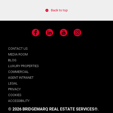
Back to top
Facebook
LinkedIn
YouTube
Instagram
CONTACT US
MEDIA ROOM
BLOG
LUXURY PROPERTIES
COMMERCIAL
AGENT INTRANET
LEGAL
PRIVACY
COOKIES
ACCESSIBILITY
© 2026 BRIDGEMARQ REAL ESTATE SERVICES®.