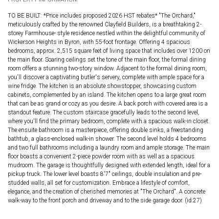
TO BE BUILT: *Price includes proposed 2026 HST rebates* "The Orchard,"
meticulously crafted by the renowned Clayfield Builders, is a breathtaking 2-
storey Farmhouse- style residence nestled within the delightful community of
Wickerson Heights in Byron, with 55-foot frontage. Offering 4 spacious
bedrooms, approx. 2,515 square feet of living space that includes over 1200 on
the main floor. Soaring ceilings set the tone of the main floor, the formal dining
room offers a stunning two-story window. Adjacent to the formal dining room,
you'll discover a captivating butler's servery, complete with ample space for a
wine fridge. The kitchen is an absolute showstopper, showcasing custom
cabinets, complemented by an island. The kitchen opens to a large great room
that can be as grand or cozy as you desire. A back porch with covered area is a
standout feature. The custom staircase gracefully leads to the second level,
where you'll find the primary bedroom, complete with a spacious walk-in closet.
The ensuite bathroom is a masterpiece, offering double sinks, a freestanding
bathtub, a glass-enclosed walk-in shower. The second level holds 4 bedrooms
and two full bathrooms including a laundry room and ample storage. The main
floor boasts a convenient 2-piece powder room with as well as a spacious
mudroom. The garage is thoughtfully designed with extended length, ideal for a
pickup truck. The lower level boasts 8'7" ceilings, double insulation and pre-
studded walls, all set for customization. Embrace a lifestyle of comfort,
elegance, and the creation of cherished memories at "The Orchard". A concrete
walk-way to the front porch and driveway and to the side garage door. (id:27)