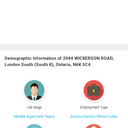
Demographic Information of 2044 WICKERSON ROAD,
London South (South K), Ontario, N6K 5C4
Life Stage
Employment Type
Middle-Aged with Teens
Service Sector/White Collar