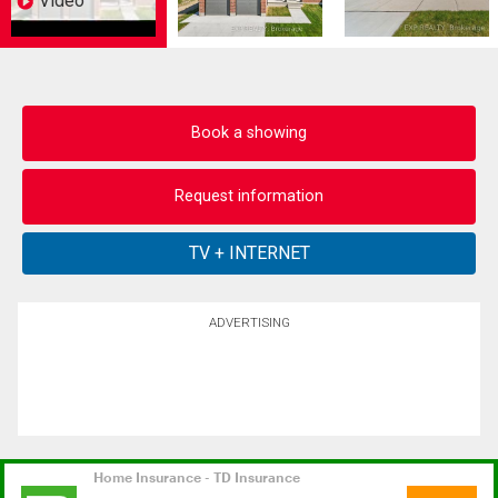
Video
Book a showing
Request information
ADVERTISING