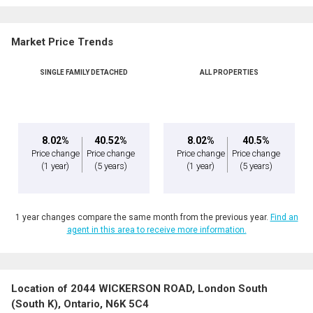
Market Price Trends
SINGLE FAMILY DETACHED
ALL PROPERTIES
8.02%
40.52%
8.02%
40.5%
Price change
Price change
Price change
Price change
(1 year)
(5 years)
(1 year)
(5 years)
1 year changes compare the same month from the previous year.
Find an
agent in this area to receive more information.
Location of 2044 WICKERSON ROAD, London South
(South K), Ontario, N6K 5C4