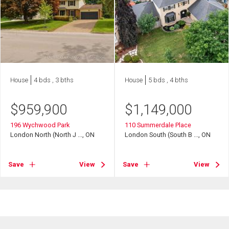
House
4 bds , 3 bths
House
5 bds , 4 bths
$
959,900
$
1,149,000
196 Wychwood Park
110 Summerdale Place
London North (North J ..., ON
London South (South B ..., ON
Save
View
Save
View