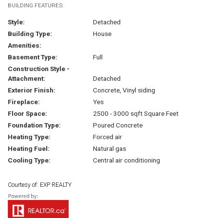
BUILDING FEATURES:
Style:
Detached
Building Type:
House
Amenities:
Basement Type:
Full
Construction Style -
Attachment:
Detached
Exterior Finish:
Concrete, Vinyl siding
Fireplace:
Yes
Floor Space:
2500 - 3000 sqft Square Feet
Foundation Type:
Poured Concrete
Heating Type:
Forced air
Heating Fuel:
Natural gas
Cooling Type:
Central air conditioning
Courtesy of: EXP REALTY