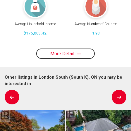
Average Household Income
Average Number of Children
$175,003.42
1.93
More Detail
Other listings in London South (South K), ON you may be
interested in