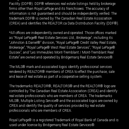
Facility (DDF®). DDF® references real estate listings held by brokerage
firms other than Royal LePage and its franchisees. The accuracy of
information is not guaranteed and should be independently verified. The
trademark DDF® is owned by The Canadian Real Estate Association
(CREA) and identifies the REALTOR.ca Data Distribution Facility (DDF®).
*All offices are independently owned and operated. Those offices marked
as “Royal LePage® Real Estate Services Ltd., Brokerage”, including its
“Johnston & Daniel®” division, “Royal LePage® Credit Valley Real Estate,
Brokerage”, “Royal LePage® West Real Estate Services”, “Royal LePage®
Sussex”, and “Les Immeubles Mont-Tremblant / Mont-Tremblant Real
Estate” are owned and operated by Bridgemarq Real Estate Services®.
The MLS® mark and associated logos identify professional services
rendered by REALTOR® members of CREA to effect the purchase, sale
and lease of real estate as part of a cooperative selling system.
The trademarks REALTOR®, REALTORS® and the REALTOR® logo are
controlled by The Canadian Real Estate Association (CREA) and identify
real estate professionals who are members of CREA. The trademarks
MLS®, Multiple Listing Service® and the associated logos are owned by
CREA and identify the quality of services provided by real estate
professionals who are members of CREA.
Royal LePage® is a registered Trademark of Royal Bank of Canada and is
used under license by Bridgemarq Real Estate Services®.