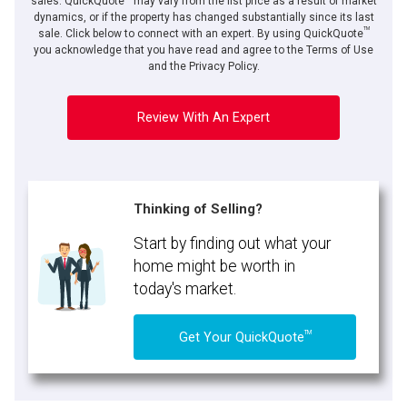
sales. QuickQuote
may vary from the list price as a result of market
dynamics, or if the property has changed substantially since its last
TM
sale. Click below to connect with an expert. By using QuickQuote
you acknowledge that you have read and agree to the Terms of Use
and the Privacy Policy.
Review With An Expert
Thinking of Selling?
Start by finding out what your
home might be worth in
today's market.
TM
Get Your QuickQuote