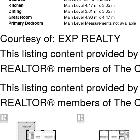
Kitchen
Main Level
4.47 m x 3.05 m
Dining
Main Level
3.81 m x 3.05 m
Great Room
Main Level
4.93 m x 4.47 m
Primary Bedroom
Main Level
Measurements not available
Courtesy of: EXP REALTY
This listing content provided
REALTOR® members of The Can
This listing content provided b
REALTOR® members of The
C