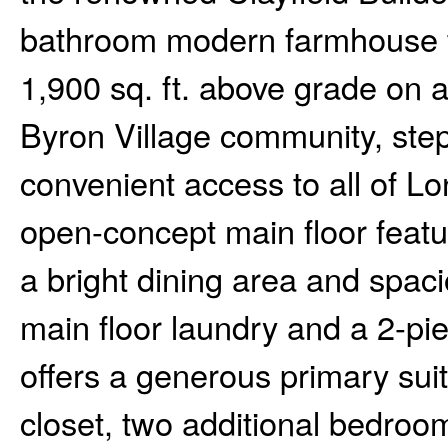
bathroom modern farmhouse tw
1,900 sq. ft. above grade on a 
Byron Village community, ste
convenient access to all of L
open-concept main floor featur
a bright dining area and spa
main floor laundry and a 2-p
offers a generous primary suit
closet, two additional bedroo