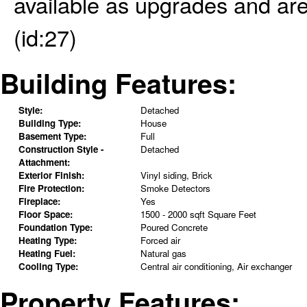
available as upgrades and are 
(id:27)
Building Features:
Style:
Detached
Building Type:
House
Basement Type:
Full
Construction Style -
Detached
Attachment:
Exterior Finish:
Vinyl siding, Brick
Fire Protection:
Smoke Detectors
Fireplace:
Yes
Floor Space:
1500 - 2000 sqft Square Feet
Foundation Type:
Poured Concrete
Heating Type:
Forced air
Heating Fuel:
Natural gas
Cooling Type:
Central air conditioning, Air exchanger
Property Features: