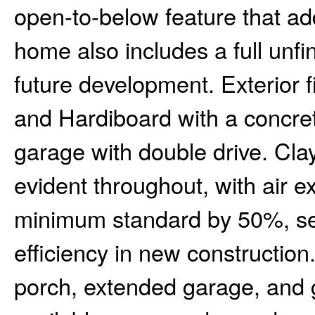
open-to-below feature that ad
home also includes a full unfi
future development. Exterior fi
and Hardiboard with a concre
garage with double drive. Clay
evident throughout, with air 
minimum standard by 50%, se
efficiency in new construction
porch, extended garage, and 