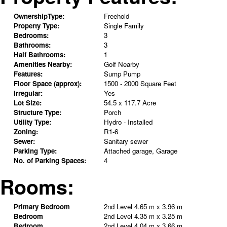
OwnershipType:
Freehold
Property Type:
Single Family
Bedrooms:
3
Bathrooms:
3
Half Bathrooms:
1
Amenities Nearby:
Golf Nearby
Features:
Sump Pump
Floor Space (approx):
1500 - 2000 Square Feet
Irregular:
Yes
Lot Size:
54.5 x 117.7 Acre
Structure Type:
Porch
Utility Type:
Hydro - Installed
Zoning:
R1-6
Sewer:
Sanitary sewer
Parking Type:
Attached garage, Garage
No. of Parking Spaces:
4
Rooms:
Primary Bedroom
2nd Level
4.65 m x 3.96 m
Bedroom
2nd Level
4.35 m x 3.25 m
Bedroom
2nd Level
4.04 m x 3.66 m