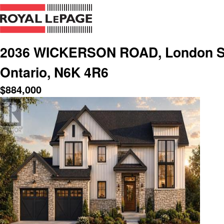
2036 WICKERSON ROAD, London So
Ontario, N6K 4R6
$
884,000