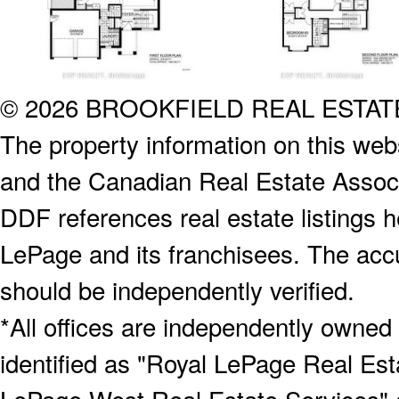
© 2026 BROOKFIELD REAL ESTA
The property information on this webs
and the Canadian Real Estate Associa
DDF references real estate listings 
LePage and its franchisees. The accu
should be independently verified.
*All offices are independently owned
identified as "Royal LePage Real Est