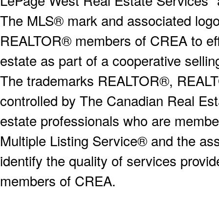
LePage West Real Estate Services" 
The MLS® mark and associated logos 
REALTOR® members of CREA to effect
estate as part of a cooperative selli
The trademarks REALTOR®, REALT
controlled by The Canadian Real Est
estate professionals who are memb
Multiple Listing Service® and the a
identify the quality of services provi
members of CREA.