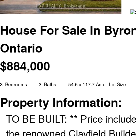
House For Sale In Byro
Ontario
$
884,000
3
Bedrooms
3
Baths
54.5 x 117.7 Acre
Lot Size
Property Information:
TO BE BUILT: ** Price inclu
the renowned Clayfield Builde