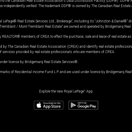
and the Canadian Real Estate Association's Data Distribution Facility (DDF®). DDF® re
 be independently verified. The trademark DDF® is owned by The Canadian Real Estate 
l LePage® Real Estate Services Ltd., Brokerage”, including its “Johnston & Daniel®” di
Tremblant / Mont-Tremblant Real Estate” are owned and operated by Bridgemarq Real 
 REALTOR® members of CREA to effect the purchase, sale and lease of real estate as p
 The Canadian Real Estate Association (CREA) and identify real estate professio
of services provided by real estate professionals who are members of CREA.
under license by Bridgemarq Real Estate Services®.
arks of Residential Income Fund L.P. and are used under licence by Bridgemarq Real 
Explore the new Royal LePage
®
App