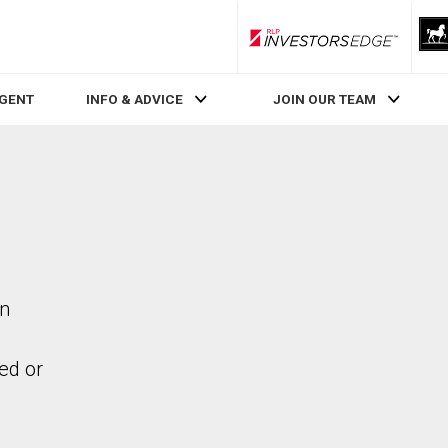
RLP InvestorsEdge
AGENT
INFO & ADVICE
JOIN OUR TEAM
in
ed or