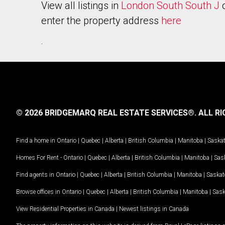
View all listings in
London South South J
enter the property address
here
.
© 2026 BRIDGEMARQ REAL ESTATE SERVICES®.
ALL RI
Find a home in
Ontario
|
Quebec
|
Alberta
|
British Columbia
|
Manitoba
|
Saska
Homes For Rent -
Ontario
|
Quebec
|
Alberta
|
British Columbia
|
Manitoba
|
Sas
Find agents in
Ontario
|
Quebec
|
Alberta
|
British Columbia
|
Manitoba
|
Saska
Browse offices in
Ontario
|
Quebec
|
Alberta
|
British Columbia
|
Manitoba
|
Sas
View Residential Properties in Canada
|
Newest listings in Canada