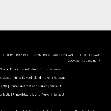
G
LUXURY PROPERTIES
COMMERCIAL
AGENT INTRANET
LEGAL
PRIVACY
COOKIES
ACCESSIBILITY
Scotia
|
Prince Edward Island
|
Yukon
|
Nunavut
.
a Scotia
|
Prince Edward Island
|
Yukon
|
Nunavut
.
Scotia
|
Prince Edward Island
|
Yukon
|
Nunavut
a Scotia
|
Prince Edward Island
|
Yukon
|
Nunavut