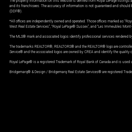
The property information on this website is derived from Royal LePage listings 
and its franchisees. The accuracy of information is not guaranteed and should
(DDF®).
*All offices are independently owned and operated. Those offices marked as “Roya
West Real Estate Services”, “Royal LePage® Sussex”, and “Les Immeubles Mont-
The MLS® mark and associated logos identify professional services rendered by
The trademarks REALTOR®, REALTORS® and the REALTOR® logo are controlled by
Service® and the associated logos are owned by CREA and identify the quality 
Royal LePage® is a registered Trademark of Royal Bank of Canada and is used 
Bridgemarq® & Design / Bridgemarq Real Estate Services® are registered Tradem