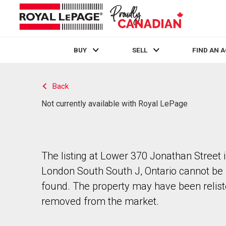
BUY
SELL
FIND AN 
Live
En Direct
Back
Not currently available with Royal LePage
The listing at Lower 370 Jonathan Street 
London South South J, Ontario cannot be
found. The property may have been relist
removed from the market.