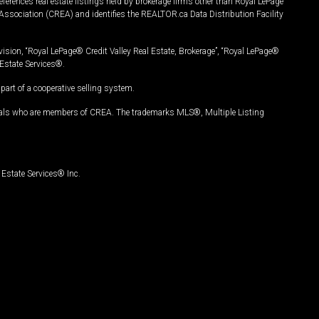
ferences real estate listings held by brokerage firms other than Royal LePage
Association (CREA) and identifies the REALTOR.ca Data Distribution Facility
vision, “Royal LePage® Credit Valley Real Estate, Brokerage”, “Royal LePage®
Estate Services®.
art of a cooperative selling system.
nals who are members of CREA. The trademarks MLS®, Multiple Listing
Estate Services® Inc.