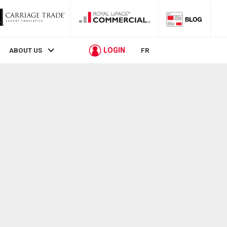
LOGIN
ABOUT US
FR