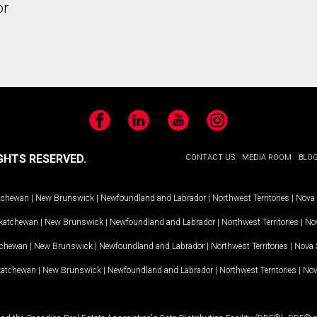
or
Facebook
LinkedIn
YouTube
Instagram
GHTS RESERVED.
CONTACT US
MEDIA ROOM
BLO
tchewan
|
New Brunswick
|
Newfoundland and Labrador
|
Northwest Territories
|
Nova 
katchewan
|
New Brunswick
|
Newfoundland and Labrador
|
Northwest Territories
|
Nov
tchewan
|
New Brunswick
|
Newfoundland and Labrador
|
Northwest Territories
|
Nova 
katchewan
|
New Brunswick
|
Newfoundland and Labrador
|
Northwest Territories
|
Nov