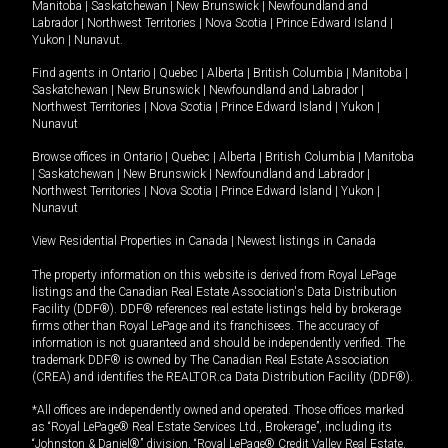
Manitoba
|
Saskatchewan
|
New Brunswick
|
Newfoundland and
Labrador
|
Northwest Territories
|
Nova Scotia
|
Prince Edward Island
|
Yukon
|
Nunavut
.
Find agents in
Ontario
|
Quebec
|
Alberta
|
British Columbia
|
Manitoba
|
Saskatchewan
|
New Brunswick
|
Newfoundland and Labrador
|
Northwest Territories
|
Nova Scotia
|
Prince Edward Island
|
Yukon
|
Nunavut
Browse offices in
Ontario
|
Quebec
|
Alberta
|
British Columbia
|
Manitoba
|
Saskatchewan
|
New Brunswick
|
Newfoundland and Labrador
|
Northwest Territories
|
Nova Scotia
|
Prince Edward Island
|
Yukon
|
Nunavut
View Residential Properties in Canada
|
Newest listings in Canada
The property information on this website is derived from Royal LePage
listings and the Canadian Real Estate Association's Data Distribution
Facility (DDF®). DDF® references real estate listings held by brokerage
firms other than Royal LePage and its franchisees. The accuracy of
information is not guaranteed and should be independently verified. The
trademark DDF® is owned by The Canadian Real Estate Association
(CREA) and identifies the REALTOR.ca Data Distribution Facility (DDF®).
*All offices are independently owned and operated. Those offices marked
as “Royal LePage® Real Estate Services Ltd., Brokerage”, including its
“Johnston & Daniel®” division, “Royal LePage® Credit Valley Real Estate,