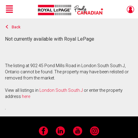
Menu
Back
Live
En Direct
Not currently available with Royal LePage
The listing at 902 45 Pond Mills Road in London South South J,
Ontario cannot be found. The property may have been relisted or
removed from the market.
View all listings in
London South South J
or enter the property
address
here
.
Facebook
LinkedIn
YouTube
Instagram