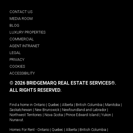
CONTACT US
MEDIA ROOM
BLOG
LUXURY PROPERTIES
COMMERCIAL
AGENT INTRANET
LEGAL
PRIVACY
COOKIES
ACCESSIBILITY
© 2026 BRIDGEMARQ REAL ESTATE SERVICES®.
ALL RIGHTS RESERVED.
Find a home in
Ontario
|
Quebec
|
Alberta
|
British Columbia
|
Manitoba
|
Saskatchewan
|
New Brunswick
|
Newfoundland and Labrador
|
Northwest Territories
|
Nova Scotia
|
Prince Edward Island
|
Yukon
|
Nunavut
.
Homes For Rent -
Ontario
|
Quebec
|
Alberta
|
British Columbia
|