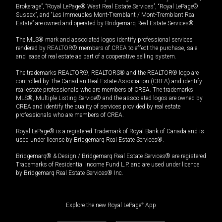
Brokerage”, “Royal LePage® West Real Estate Services”, “Royal LePage®
Sussex”, and “Les Immeubles Mont-Tremblant / Mont-Tremblant Real
Estate” are owned and operated by Bridgemarq Real Estate Services®.
The MLS® mark and associated logos identify professional services
rendered by REALTOR® members of CREA to effect the purchase, sale
and lease of real estate as part of a cooperative selling system.
The trademarks REALTOR®, REALTORS® and the REALTOR® logo are
controlled by The Canadian Real Estate Association (CREA) and identify
real estate professionals who are members of CREA. The trademarks
MLS®, Multiple Listing Service® and the associated logos are owned by
CREA and identify the quality of services provided by real estate
professionals who are members of CREA.
Royal LePage® is a registered Trademark of Royal Bank of Canada and is
used under license by Bridgemarq Real Estate Services®.
Bridgemarq® & Design / Bridgemarq Real Estate Services® are registered
Trademarks of Residential Income Fund L.P. and are used under licence
by Bridgemarq Real Estate Services® Inc.
Explore the new Royal LePage
®
App