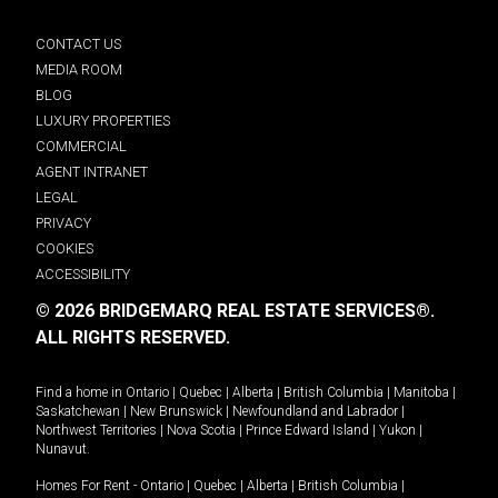
CONTACT US
MEDIA ROOM
BLOG
LUXURY PROPERTIES
COMMERCIAL
AGENT INTRANET
LEGAL
PRIVACY
COOKIES
ACCESSIBILITY
© 2026 BRIDGEMARQ REAL ESTATE SERVICES®.
ALL RIGHTS RESERVED.
Find a home in
Ontario
|
Quebec
|
Alberta
|
British Columbia
|
Manitoba
|
Saskatchewan
|
New Brunswick
|
Newfoundland and Labrador
|
Northwest Territories
|
Nova Scotia
|
Prince Edward Island
|
Yukon
|
Nunavut
.
Homes For Rent -
Ontario
|
Quebec
|
Alberta
|
British Columbia
|