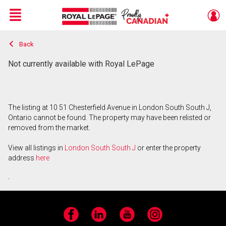
Menu
Back
Live
En Direct
Not currently available with Royal LePage
The listing at 10 51 Chesterfield Avenue in London South South J,
Ontario cannot be found. The property may have been relisted or
removed from the market.
View all listings in
London South South J
or enter the property
address
here
.
Facebook
LinkedIn
YouTube
Instagram