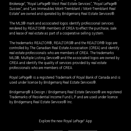
Brokerage”, “Royal LePage® West Real Estate Services”, “Royal LePage®
Sussex”, and “Les Immeubles Mont-Tremblant / Mont-Tremblant Real
Estate” are owned and operated by Bridgemarq Real Estate Services®.
The MLS® mark and associated logos identify professional services
rendered by REALTOR® members of CREA to effect the purchase, sale
and lease of real estate as part of a cooperative selling system.
The trademarks REALTOR®, REALTORS® and the REALTOR® logo are
controlled by The Canadian Real Estate Association (CREA) and identify
real estate professionals who are members of CREA. The trademarks
MLS®, Multiple Listing Service® and the associated logos are owned by
CREA and identify the quality of services provided by real estate
professionals who are members of CREA.
Royal LePage® is a registered Trademark of Royal Bank of Canada and is
used under license by Bridgemarq Real Estate Services®.
Bridgemarq® & Design / Bridgemarq Real Estate Services® are registered
Trademarks of Residential Income Fund L.P. and are used under licence
by Bridgemarq Real Estate Services® Inc.
Explore the new Royal LePage
®
App