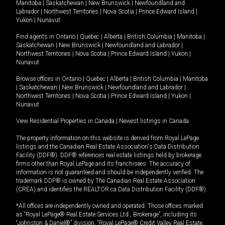
Manitoba
|
Saskatchewan
|
New Brunswick
|
Newfoundland and
Labrador
|
Northwest Territories
|
Nova Scotia
|
Prince Edward Island
|
Yukon
|
Nunavut
.
Find agents in
Ontario
|
Quebec
|
Alberta
|
British Columbia
|
Manitoba
|
Saskatchewan
|
New Brunswick
|
Newfoundland and Labrador
|
Northwest Territories
|
Nova Scotia
|
Prince Edward Island
|
Yukon
|
Nunavut
Browse offices in
Ontario
|
Quebec
|
Alberta
|
British Columbia
|
Manitoba
|
Saskatchewan
|
New Brunswick
|
Newfoundland and Labrador
|
Northwest Territories
|
Nova Scotia
|
Prince Edward Island
|
Yukon
|
Nunavut
View Residential Properties in Canada
|
Newest listings in Canada
The property information on this website is derived from Royal LePage
listings and the Canadian Real Estate Association's Data Distribution
Facility (DDF®). DDF® references real estate listings held by brokerage
firms other than Royal LePage and its franchisees. The accuracy of
information is not guaranteed and should be independently verified. The
trademark DDF® is owned by The Canadian Real Estate Association
(CREA) and identifies the REALTOR.ca Data Distribution Facility (DDF®).
*All offices are independently owned and operated. Those offices marked
as “Royal LePage® Real Estate Services Ltd., Brokerage”, including its
“Johnston & Daniel®” division, “Royal LePage® Credit Valley Real Estate,