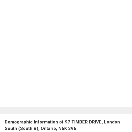
Demographic Information of 97 TIMBER DRIVE, London
South (South B), Ontario, N6K 3V6