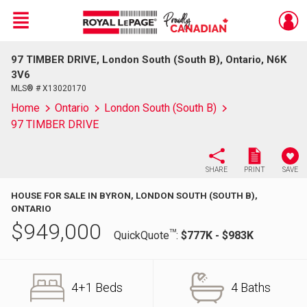
Menu
97 TIMBER DRIVE, London South (South B), Ontario, N6K
Live
En Direct
3V6
MLS® # X13020170
Home
Ontario
London South (South B)
97 TIMBER DRIVE
SHARE
PRINT
SAVE
HOUSE FOR SALE IN BYRON, LONDON SOUTH (SOUTH B),
ONTARIO
$
949,000
TM
QuickQuote
:
$777K - $983K
4+1 Beds
4 Baths