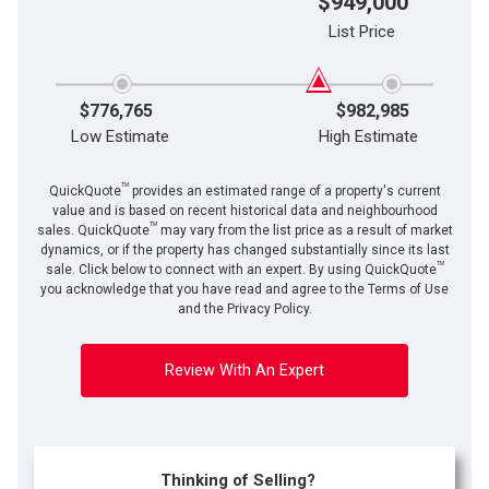
$949,000
List Price
$776,765
$982,985
Low Estimate
High Estimate
TM
QuickQuote
provides an estimated range of a property's current
value and is based on recent historical data and neighbourhood
TM
sales. QuickQuote
may vary from the list price as a result of market
dynamics, or if the property has changed substantially since its last
TM
By clicking the submit button you are agreeing to our terms of use and giving us
sale. Click below to connect with an expert. By using QuickQuote
expressed written consent to contact you.
you acknowledge that you have read and agree to the Terms of Use
and the Privacy Policy.
Review With An Expert
Thinking of Selling?