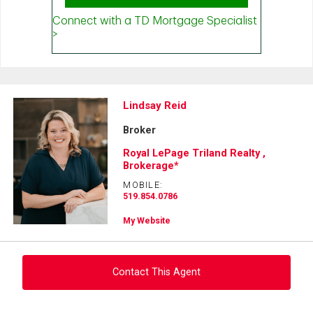
Lindsay Reid
Broker
Royal LePage Triland Realty ,
Brokerage*
MOBILE:
519.854.0786
My Website
Contact This Agent