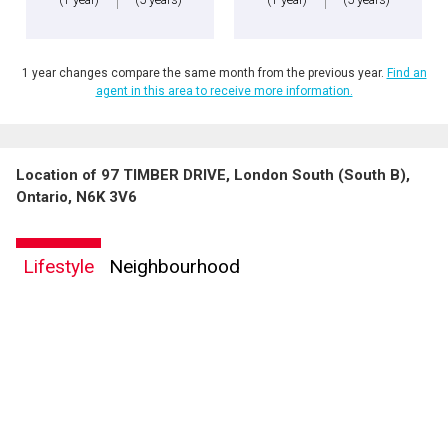
1 year changes compare the same month from the previous year.
Find an
agent in this area to receive more information.
Location of 97 TIMBER DRIVE, London South (South B),
Ontario, N6K 3V6
Lifestyle
Neighbourhood