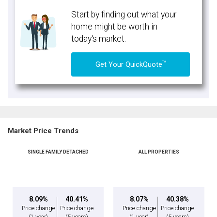
Start by finding out what your
home might be worth in
today's market.
TM
Get Your QuickQuote
Market Price Trends
SINGLE FAMILY DETACHED
ALL PROPERTIES
8.09%
40.41%
8.07%
40.38%
Price change
Price change
Price change
Price change
(1 year)
(5 years)
(1 year)
(5 years)