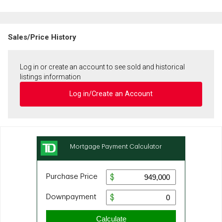
Sales/Price History
Log in or create an account to see sold and historical
listings information
Log in/Create an Account