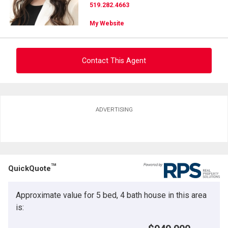
519.282.4663
Phone
(Optional)
My Website
By clicking the submit button you are agreeing to our terms of use and giving us
Message
expressed written consent to contact you.
Contact This Agent
Ask about this property
ADVERTISING
First
and
Last
Email
Name
TM
QuickQuote
Phone
(Optional)
Approximate value for 5 bed, 4 bath house in this area
By clicking the submit button you are agreeing to our terms of use and giving us
Message
expressed written consent to contact you.
is: