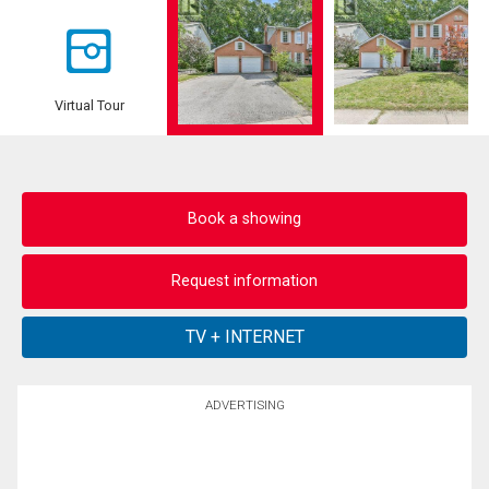
Virtual Tour
Book a showing
Request information
ADVERTISING