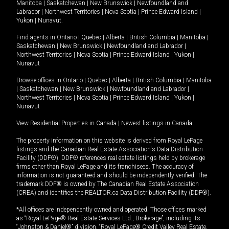
Manitoba
|
Saskatchewan
|
New Brunswick
|
Newfoundland and
Labrador
|
Northwest Territories
|
Nova Scotia
|
Prince Edward Island
|
Yukon
|
Nunavut
.
Find agents in
Ontario
|
Quebec
|
Alberta
|
British Columbia
|
Manitoba
|
Saskatchewan
|
New Brunswick
|
Newfoundland and Labrador
|
Northwest Territories
|
Nova Scotia
|
Prince Edward Island
|
Yukon
|
Nunavut
Browse offices in
Ontario
|
Quebec
|
Alberta
|
British Columbia
|
Manitoba
|
Saskatchewan
|
New Brunswick
|
Newfoundland and Labrador
|
Northwest Territories
|
Nova Scotia
|
Prince Edward Island
|
Yukon
|
Nunavut
View Residential Properties in Canada
|
Newest listings in Canada
The property information on this website is derived from Royal LePage
listings and the Canadian Real Estate Association's Data Distribution
Facility (DDF®). DDF® references real estate listings held by brokerage
firms other than Royal LePage and its franchisees. The accuracy of
information is not guaranteed and should be independently verified. The
trademark DDF® is owned by The Canadian Real Estate Association
(CREA) and identifies the REALTOR.ca Data Distribution Facility (DDF®).
*All offices are independently owned and operated. Those offices marked
as “Royal LePage® Real Estate Services Ltd., Brokerage”, including its
“Johnston & Daniel®” division, “Royal LePage® Credit Valley Real Estate,