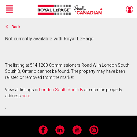
Menu
Back
Live
En Direct
Not currently available with Royal LePage
The listing at 514 1200 Commissioners Road W in London South
South B, Ontario cannot be found. The property may have been
relisted or removed from the market.
View all listings in
London South South B
or enter the property
address
here
.
Facebook
LinkedIn
YouTube
Instagram