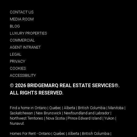
CONTACT US
MEDIA ROOM
BLOG
LUXURY PROPERTIES
COMMERCIAL
AGENT INTRANET
LEGAL
PRIVACY
COOKIES
ACCESSIBILITY
© 2026 BRIDGEMARQ REAL ESTATE SERVICES®.
ALL RIGHTS RESERVED.
Find a home in
Ontario
|
Quebec
|
Alberta
|
British Columbia
|
Manitoba
|
Saskatchewan
|
New Brunswick
|
Newfoundland and Labrador
|
Northwest Territories
|
Nova Scotia
|
Prince Edward Island
|
Yukon
|
Nunavut
.
Homes For Rent -
Ontario
|
Quebec
|
Alberta
|
British Columbia
|