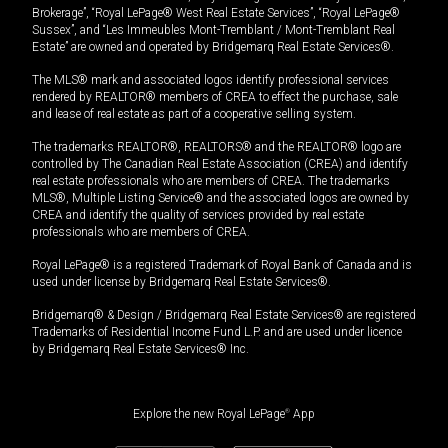
Brokerage”, “Royal LePage® West Real Estate Services”, “Royal LePage®
Sussex”, and “Les Immeubles Mont-Tremblant / Mont-Tremblant Real
Estate” are owned and operated by Bridgemarq Real Estate Services®.
The MLS® mark and associated logos identify professional services
rendered by REALTOR® members of CREA to effect the purchase, sale
and lease of real estate as part of a cooperative selling system.
The trademarks REALTOR®, REALTORS® and the REALTOR® logo are
controlled by The Canadian Real Estate Association (CREA) and identify
real estate professionals who are members of CREA. The trademarks
MLS®, Multiple Listing Service® and the associated logos are owned by
CREA and identify the quality of services provided by real estate
professionals who are members of CREA.
Royal LePage® is a registered Trademark of Royal Bank of Canada and is
used under license by Bridgemarq Real Estate Services®.
Bridgemarq® & Design / Bridgemarq Real Estate Services® are registered
Trademarks of Residential Income Fund L.P. and are used under licence
by Bridgemarq Real Estate Services® Inc.
Explore the new Royal LePage
®
App