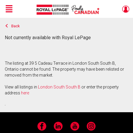
Menu
Back
Live
En Direct
Not currently available with Royal LePage
The listing at 39 5 Cadeau Terrace in London South South B,
Ontario cannot be found. The property may have been relisted or
removed from the market.
View all listings in
London South South B
or enter the property
address
here
.
Facebook
LinkedIn
YouTube
Instagram