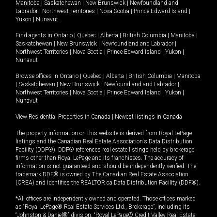
Manitoba
|
Saskatchewan
|
New Brunswick
|
Newfoundland and
Labrador
|
Northwest Territories
|
Nova Scotia
|
Prince Edward Island
|
Yukon
|
Nunavut
.
Find agents in
Ontario
|
Quebec
|
Alberta
|
British Columbia
|
Manitoba
|
Saskatchewan
|
New Brunswick
|
Newfoundland and Labrador
|
Northwest Territories
|
Nova Scotia
|
Prince Edward Island
|
Yukon
|
Nunavut
Browse offices in
Ontario
|
Quebec
|
Alberta
|
British Columbia
|
Manitoba
|
Saskatchewan
|
New Brunswick
|
Newfoundland and Labrador
|
Northwest Territories
|
Nova Scotia
|
Prince Edward Island
|
Yukon
|
Nunavut
View Residential Properties in Canada
|
Newest listings in Canada
The property information on this website is derived from Royal LePage
listings and the Canadian Real Estate Association's Data Distribution
Facility (DDF®). DDF® references real estate listings held by brokerage
firms other than Royal LePage and its franchisees. The accuracy of
information is not guaranteed and should be independently verified. The
trademark DDF® is owned by The Canadian Real Estate Association
(CREA) and identifies the REALTOR.ca Data Distribution Facility (DDF®).
*All offices are independently owned and operated. Those offices marked
as “Royal LePage® Real Estate Services Ltd., Brokerage”, including its
“Johnston & Daniel®” division, “Royal LePage® Credit Valley Real Estate,