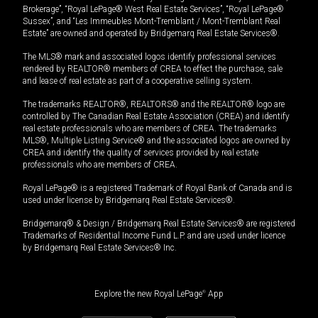
Brokerage”, “Royal LePage® West Real Estate Services”, “Royal LePage®
Sussex”, and “Les Immeubles Mont-Tremblant / Mont-Tremblant Real
Estate” are owned and operated by Bridgemarq Real Estate Services®.
The MLS® mark and associated logos identify professional services
rendered by REALTOR® members of CREA to effect the purchase, sale
and lease of real estate as part of a cooperative selling system.
The trademarks REALTOR®, REALTORS® and the REALTOR® logo are
controlled by The Canadian Real Estate Association (CREA) and identify
real estate professionals who are members of CREA. The trademarks
MLS®, Multiple Listing Service® and the associated logos are owned by
CREA and identify the quality of services provided by real estate
professionals who are members of CREA.
Royal LePage® is a registered Trademark of Royal Bank of Canada and is
used under license by Bridgemarq Real Estate Services®.
Bridgemarq® & Design / Bridgemarq Real Estate Services® are registered
Trademarks of Residential Income Fund L.P. and are used under licence
by Bridgemarq Real Estate Services® Inc.
Explore the new Royal LePage
®
App