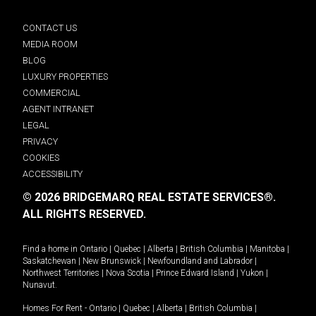
CONTACT US
MEDIA ROOM
BLOG
LUXURY PROPERTIES
COMMERCIAL
AGENT INTRANET
LEGAL
PRIVACY
COOKIES
ACCESSIBILITY
© 2026 BRIDGEMARQ REAL ESTATE SERVICES®.
ALL RIGHTS RESERVED.
Find a home in
Ontario
|
Quebec
|
Alberta
|
British Columbia
|
Manitoba
|
Saskatchewan
|
New Brunswick
|
Newfoundland and Labrador
|
Northwest Territories
|
Nova Scotia
|
Prince Edward Island
|
Yukon
|
Nunavut
.
Homes For Rent -
Ontario
|
Quebec
|
Alberta
|
British Columbia
|