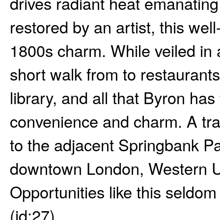
drives radiant heat emanating
restored by an artist, this we
1800s charm. While veiled in a
short walk from to restaurant
library, and all that Byron has
convenience and charm. A trail
to the adjacent Springbank Pa
downtown London, Western Un
Opportunities like this seldom
(id:27)