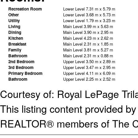
Recreation Room
Lower Level
7.31 m x 5.79 m
Other
Lower Level
3.68 m x 5.73 m
Utility
Lower Level
1.79 m x 3.23 m
Living
Main Level
3.99 m x 5.63 m
Dining
Main Level
3.90 m x 2.95 m
Kitchen
Main Level
4.23 m x 2.62 m
Breakfast
Main Level
2.31 m x 1.85 m
Family
Main Level
3.81 m x 5.27 m
Bathroom
Main Level
2.31 m x 0.88 m
2nd Bedroom
Upper Level
3.50 m x 2.89 m
3rd Bedroom
Upper Level
3.47 m x 2.95 m
Primary Bedroom
Upper Level
4.11 m x 6.09 m
Bathroom
Upper Level
2.25 m x 2.52 m
Courtesy of: Royal LePage Tril
This listing content provided
REALTOR® members of The Can