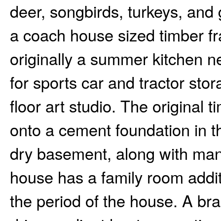
deer, songbirds, turkeys, and 
a coach house sized timber fr
originally a summer kitchen 
for sports car and tractor sto
floor art studio. The origina
onto a cement foundation in th
dry basement, along with man
house has a family room additi
the period of the house. A br