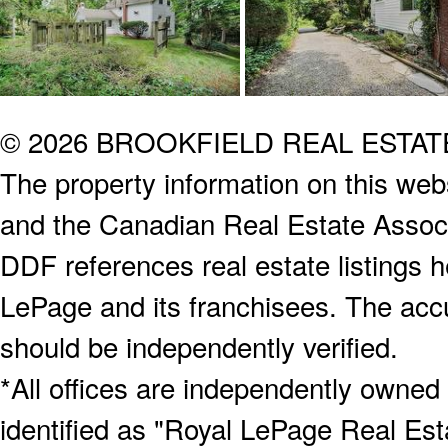
© 2026 BROOKFIELD REAL ESTA
The property information on this webs
and the Canadian Real Estate Associa
DDF references real estate listings 
LePage and its franchisees. The accu
should be independently verified.
*All offices are independently owned
identified as "Royal LePage Real Est