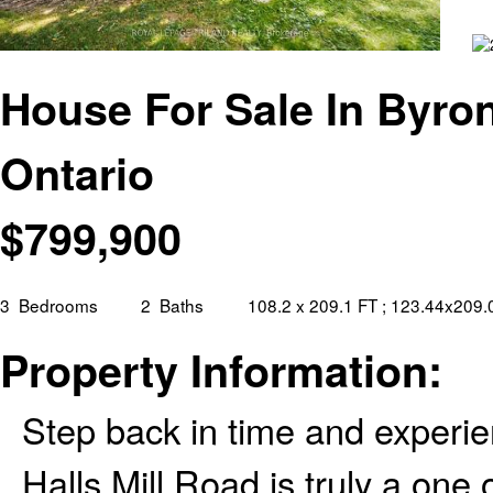
House For Sale In Byro
Ontario
$
799,900
3
Bedrooms
2
Baths
108.2 x 209.1 FT ; 123.44x209
Property Information:
Step back in time and experie
Halls Mill Road is truly a one 