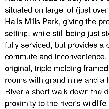
situated on large lot (just over
Halls Mills Park, giving the p
setting, while still being just 
fully serviced, but provides a 
commute and inconvenience. E
original, triple molding fram
rooms with grand nine and a h
River a short walk down the d
proximity to the river's wildlif