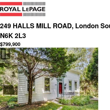
249 HALLS MILL ROAD, London Sout
N6K 2L3
$
799,900