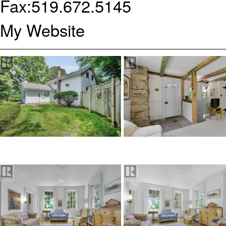
Fax:
519.672.5145
My Website