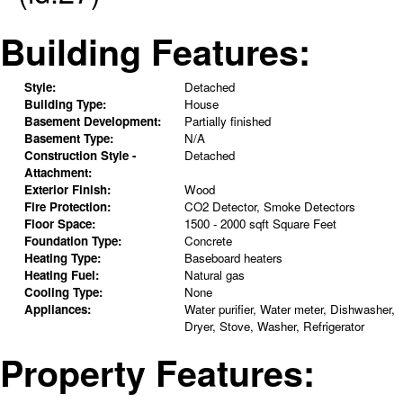
Building Features:
Style:
Detached
Building Type:
House
Basement Development:
Partially finished
Basement Type:
N/A
Construction Style -
Detached
Attachment:
Exterior Finish:
Wood
Fire Protection:
CO2 Detector, Smoke Detectors
Floor Space:
1500 - 2000 sqft Square Feet
Foundation Type:
Concrete
Heating Type:
Baseboard heaters
Heating Fuel:
Natural gas
Cooling Type:
None
Appliances:
Water purifier, Water meter, Dishwasher,
Dryer, Stove, Washer, Refrigerator
Property Features: