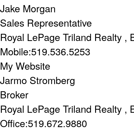
Jake Morgan
Sales Representative
Royal LePage Triland Realty , 
Mobile:
519.536.5253
My Website
Jarmo Stromberg
Broker
Royal LePage Triland Realty , 
Office:
519.672.9880