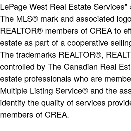
LePage West Real Estate Services" 
The MLS® mark and associated logos 
REALTOR® members of CREA to effect
estate as part of a cooperative selli
The trademarks REALTOR®, REALT
controlled by The Canadian Real Est
estate professionals who are memb
Multiple Listing Service® and the a
identify the quality of services provi
members of CREA.