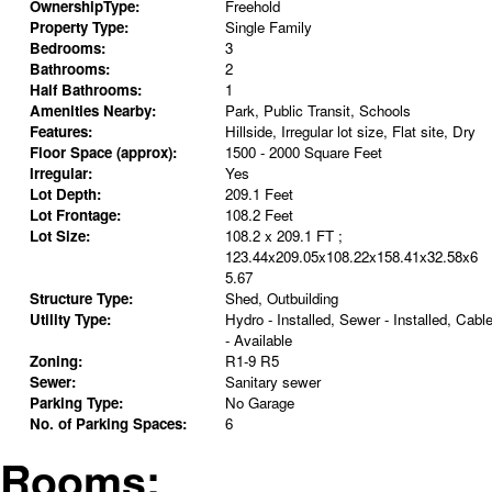
OwnershipType:
Freehold
Property Type:
Single Family
Bedrooms:
3
Bathrooms:
2
Half Bathrooms:
1
Amenities Nearby:
Park, Public Transit, Schools
Features:
Hillside, Irregular lot size, Flat site, Dry
Floor Space (approx):
1500 - 2000 Square Feet
Irregular:
Yes
Lot Depth:
209.1 Feet
Lot Frontage:
108.2 Feet
Lot Size:
108.2 x 209.1 FT ;
123.44x209.05x108.22x158.41x32.58x6
5.67
Structure Type:
Shed, Outbuilding
Utility Type:
Hydro - Installed, Sewer - Installed, Cabl
- Available
Zoning:
R1-9 R5
Sewer:
Sanitary sewer
Parking Type:
No Garage
No. of Parking Spaces:
6
Rooms: