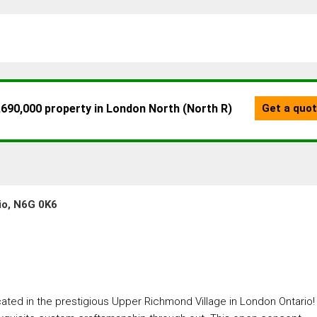
io, N6G 0K6
d in the prestigious Upper Richmond Village in London Ontario!