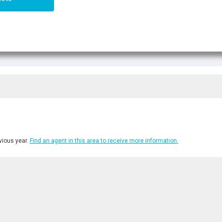
ious year.
Find an agent in this area to receive more information.