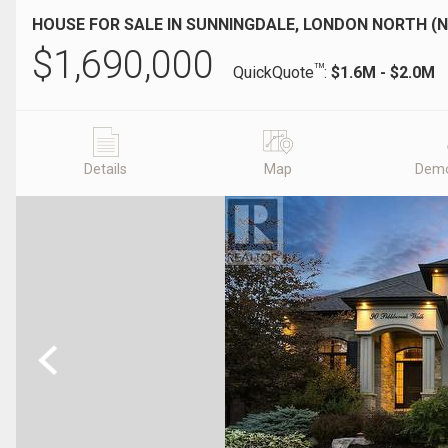
HOUSE FOR SALE IN SUNNINGDALE, LONDON NORTH (N
$
1,690,000
TM
QuickQuote
:
$1.6M - $2.0M
Details
Map
Demo
Previous