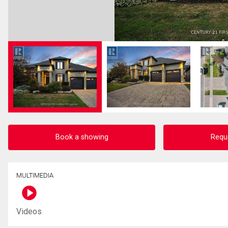
Book a showing
Requ
MULTIMEDIA
Videos