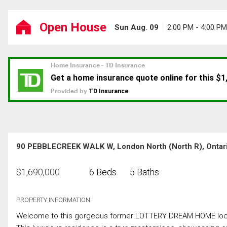
Open House
Sun Aug. 09
2:00 PM - 4:00 PM
90 PEBBLECREEK WALK W, London North (North R), Ontar
$
1,690,000
6 Beds
5 Baths
PROPERTY INFORMATION:
Welcome to this gorgeous former LOTTERY DREAM HOME locate