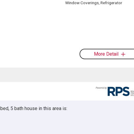
Window Coverings, Refrigerator
More Detail
ed, 5 bath house in this area is: