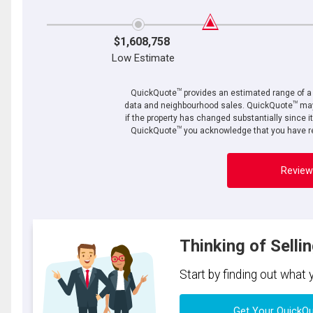
$1,608,758
Low Estimate
TM
QuickQuote
provides an estimated range of a p
TM
data and neighbourhood sales. QuickQuote
may
if the property has changed substantially since i
TM
QuickQuote
you acknowledge that you have re
Review
Thinking of Selli
Start by finding out what
Get Your QuickQ