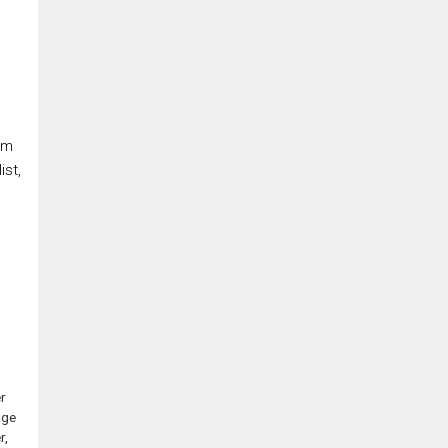
om
ist,
r
age
r,