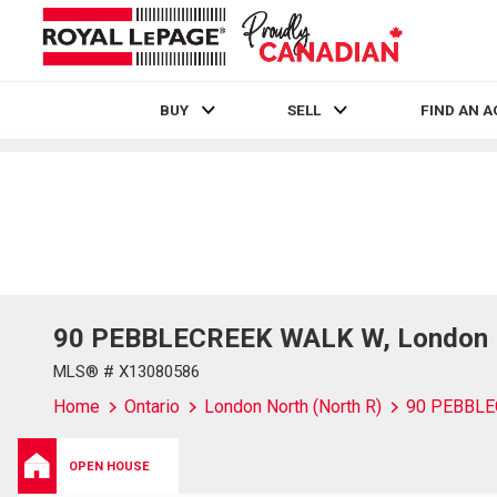
BUY
SELL
FIND AN 
Live
En Direct
90 PEBBLECREEK WALK W, London No
MLS® # X13080586
Home
Ontario
London North (North R)
90 PEBBL
OPEN HOUSE