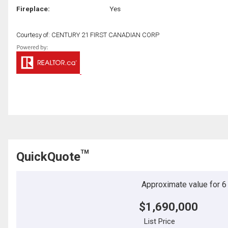
Fireplace:
Yes
Courtesy of: CENTURY 21 FIRST CANADIAN CORP
TM
QuickQuote
Approximate value for 6 b
$1,690,000
List Price