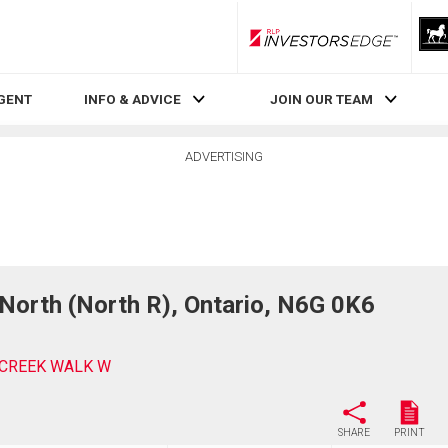
RLP InvestorsEdge
AGENT
INFO & ADVICE
JOIN OUR TEAM
ADVERTISING
rth (North R), Ontario, N6G 0K6
ECREEK WALK W
SHARE
PRINT