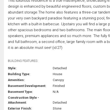
This luxurious residence is a true masterpiece, showcasing 
design is enhanced by beautiful engineered floors, custom buil
abundant storage.The home also features a three-car tandem 
your very own backyard paradise featuring a stunning pool, fi
kitchen with a built-in barbecue. Upstairs you will find a larg
other spacious bedrooms and two bathrooms. The main floor of
speakers, premium appliances and so much more. The fully f
and full bathroom, a second office, large family room with a built
it is an absolute must see! (id:27)
BUILDING FEATURES:
Style:
Detached
Building Type:
House
Amenities:
Canopy
Basement Development:
Finished
Basement Type:
N/A
Construction Style -
Attachment:
Detached
Exterior Finish:
Stone