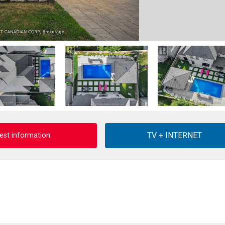
est information