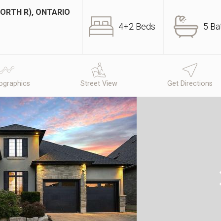
ORTH R), ONTARIO
4+2 Beds
5 Ba
graphics
Street View
Get Directions
N