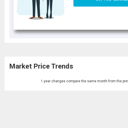
Market Price Trends
1 year changes compare the same month from the prev