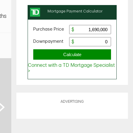
ths
ADVERTISING
ext