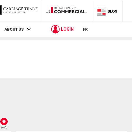
LOGIN
ABOUT US
FR
SAVE