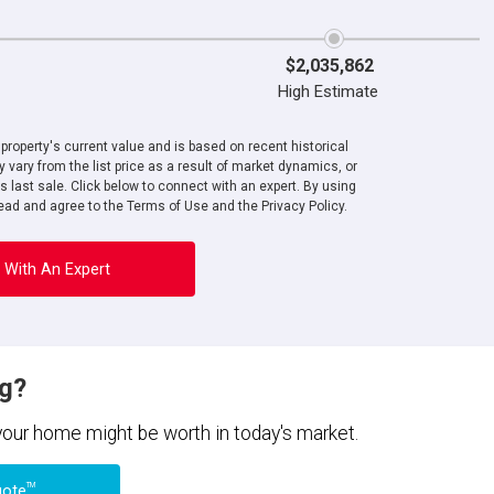
$2,035,862
High Estimate
roperty's current value and is based on recent historical
 vary from the list price as a result of market dynamics, or
ts last sale. Click below to connect with an expert. By using
ad and agree to the Terms of Use and the Privacy Policy.
 With An Expert
ng?
 your home might be worth in today's market.
TM
uote