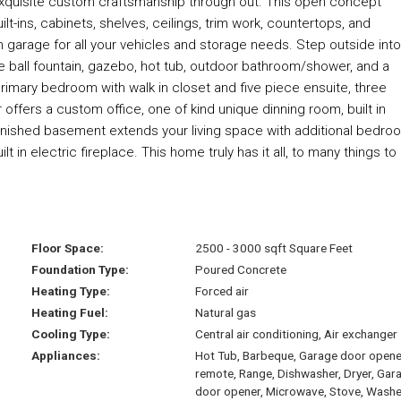
exquisite custom craftsmanship through out. This open concept
t-ins, cabinets, shelves, ceilings, trim work, countertops, and
garage for all your vehicles and storage needs. Step outside into
re ball fountain, gazebo, hot tub, outdoor bathroom/shower, and a
e primary bedroom with walk in closet and five piece ensuite, three
fers a custom office, one of kind unique dinning room, built in
inished basement extends your living space with additional bedro
 in electric fireplace. This home truly has it all, to many things to l
Floor Space:
2500 - 3000 sqft Square Feet
Foundation Type:
Poured Concrete
Heating Type:
Forced air
Heating Fuel:
Natural gas
Cooling Type:
Central air conditioning, Air exchanger
Appliances:
Hot Tub, Barbeque, Garage door opene
remote, Range, Dishwasher, Dryer, Gar
door opener, Microwave, Stove, Washe