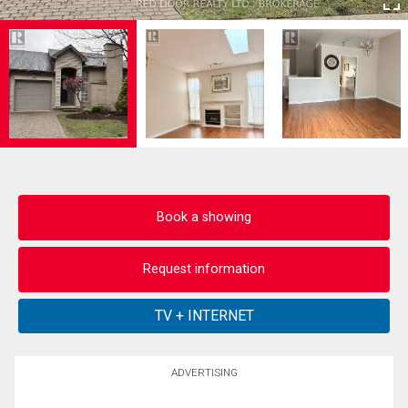
Book a showing
Request information
ADVERTISING