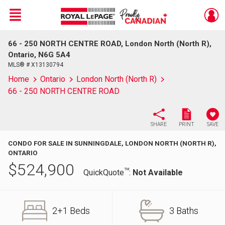
Menu
66 - 250 NORTH CENTRE ROAD, London North (North R),
Live
En Direct
Ontario, N6G 5A4
MLS® # X13130794
Home
Ontario
London North (North R)
66 - 250 NORTH CENTRE ROAD
SHARE
PRINT
SAVE
CONDO FOR SALE IN SUNNINGDALE, LONDON NORTH (NORTH R),
ONTARIO
$
524,900
TM
QuickQuote
:
Not Available
2+1 Beds
3 Baths