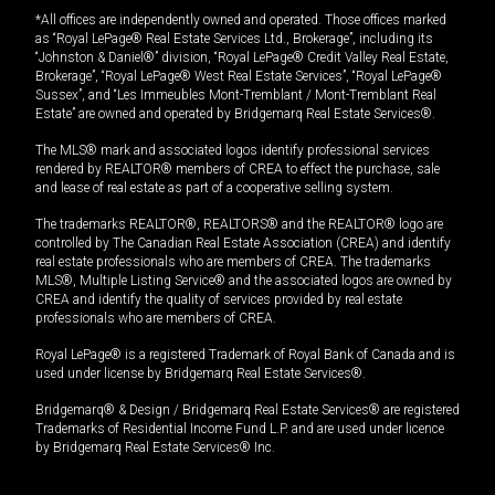
*All offices are independently owned and operated. Those offices marked
as “Royal LePage® Real Estate Services Ltd., Brokerage”, including its
“Johnston & Daniel®” division, “Royal LePage® Credit Valley Real Estate,
Brokerage”, “Royal LePage® West Real Estate Services”, “Royal LePage®
Sussex”, and “Les Immeubles Mont-Tremblant / Mont-Tremblant Real
Estate” are owned and operated by Bridgemarq Real Estate Services®.
The MLS® mark and associated logos identify professional services
rendered by REALTOR® members of CREA to effect the purchase, sale
and lease of real estate as part of a cooperative selling system.
The trademarks REALTOR®, REALTORS® and the REALTOR® logo are
controlled by The Canadian Real Estate Association (CREA) and identify
real estate professionals who are members of CREA. The trademarks
MLS®, Multiple Listing Service® and the associated logos are owned by
CREA and identify the quality of services provided by real estate
professionals who are members of CREA.
Royal LePage® is a registered Trademark of Royal Bank of Canada and is
used under license by Bridgemarq Real Estate Services®.
Bridgemarq® & Design / Bridgemarq Real Estate Services® are registered
Trademarks of Residential Income Fund L.P. and are used under licence
by Bridgemarq Real Estate Services® Inc.