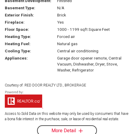
Basement Development:
Finished
Basement Type:
N/A
Exterior Finish:
Brick
Fireplace:
Yes
Floor Space:
1000 - 1199 sqft Square Feet
Heating Type:
Forced air
Heating Fuel:
Natural gas
Cooling Type:
Central air conditioning
Appliances:
Garage door opener remote, Central
Vacuum, Dishwasher, Dryer, Stove,
Washer, Refrigerator
Courtesy of: RED DOOR REALTY LTD., BROKERAGE
Access to Sold Data on this website may only be used by consumers that have
a bona fide interest in the purchase, sale, or lease of residential real estate.
More Detail