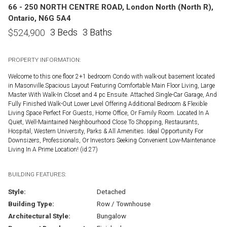
66 - 250 NORTH CENTRE ROAD, London North (North R),
Ontario, N6G 5A4
3 Beds
3 Baths
$
524,900
PROPERTY INFORMATION:
Welcome to this one floor 2+1 bedroom Condo with walk-out basement located
in Masonville.Spacious Layout Featuring Comfortable Main Floor Living, Large
Master With Walk-In Closet and 4 pc Ensuite. Attached Single-Car Garage, And
Fully Finished Walk-Out Lower Level Offering Additional Bedroom & Flexible
Living Space Perfect For Guests, Home Office, Or Family Room. Located In A
Quiet, Well-Maintained Neighbourhood Close To Shopping, Restaurants,
Hospital, Western University, Parks & All Amenities. Ideal Opportunity For
Downsizers, Professionals, Or Investors Seeking Convenient Low-Maintenance
Living In A Prime Location! (id:27)
BUILDING FEATURES:
Style:
Detached
Building Type:
Row / Townhouse
Architectural Style:
Bungalow