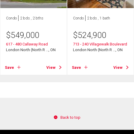
Condo
2 bds , 2 bths
Condo
2 bds , 1 bath
$
549,000
$
524,900
617 - 480 Callaway Road
713 - 240 Villagewalk Boulevard
London North (North R ..., ON
London North (North R ..., ON
Save
View
Save
View
Back to top