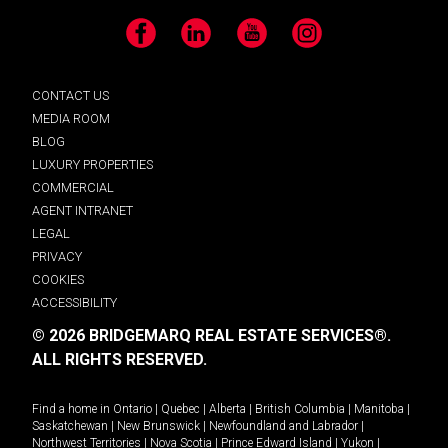
Facebook
LinkedIn
YouTube
Instagram
CONTACT US
MEDIA ROOM
BLOG
LUXURY PROPERTIES
COMMERCIAL
AGENT INTRANET
LEGAL
PRIVACY
COOKIES
ACCESSIBILITY
© 2026 BRIDGEMARQ REAL ESTATE SERVICES®.
ALL RIGHTS RESERVED.
Find a home in
Ontario
|
Quebec
|
Alberta
|
British Columbia
|
Manitoba
|
Saskatchewan
|
New Brunswick
|
Newfoundland and Labrador
|
Northwest Territories
|
Nova Scotia
|
Prince Edward Island
|
Yukon
|