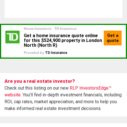
Are you a real estate investor?
Check out this listing on our new
RLP InvestorsEdge™
website.
You'll find in-depth investment financials, including
ROI, cap rates, market appreciation, and more to help you
make informed real estate investment decisions.