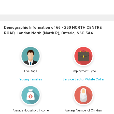
Demographic Information of 66 - 250 NORTH CENTRE
ROAD, London North (North R), Ontario, N6G 5A4
Life Stage
Employment Type
Young Families
Service Sector/White Collar
Average Household Income
Average Number of Children