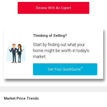
Review With An Expert
Thinking of Selling?
Start by finding out what your
home might be worth in today's
market.
TM
Get Your QuickQuote
Market Price Trends