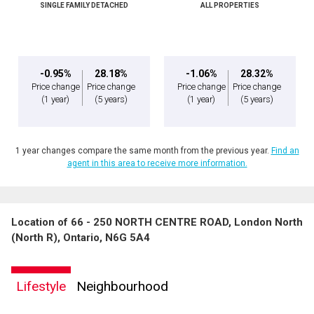
SINGLE FAMILY DETACHED
ALL PROPERTIES
-0.95%
28.18%
-1.06%
28.32%
Price change
Price change
Price change
Price change
(1 year)
(5 years)
(1 year)
(5 years)
1 year changes compare the same month from the previous year.
Find an
agent in this area to receive more information.
Location of 66 - 250 NORTH CENTRE ROAD, London North
(North R), Ontario, N6G 5A4
Lifestyle
Neighbourhood