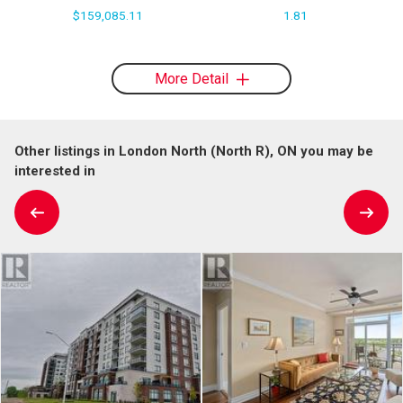
$159,085.11
1.81
More Detail
Other listings in London North (North R), ON you may be
interested in