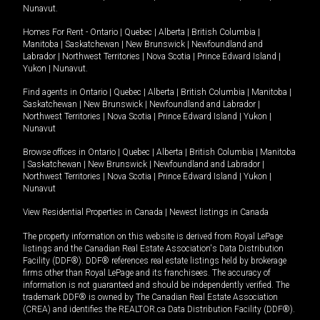
Nunavut
.
Homes For Rent -
Ontario
|
Quebec
|
Alberta
|
British Columbia
|
Manitoba
|
Saskatchewan
|
New Brunswick
|
Newfoundland and
Labrador
|
Northwest Territories
|
Nova Scotia
|
Prince Edward Island
|
Yukon
|
Nunavut
.
Find agents in
Ontario
|
Quebec
|
Alberta
|
British Columbia
|
Manitoba
|
Saskatchewan
|
New Brunswick
|
Newfoundland and Labrador
|
Northwest Territories
|
Nova Scotia
|
Prince Edward Island
|
Yukon
|
Nunavut
Browse offices in
Ontario
|
Quebec
|
Alberta
|
British Columbia
|
Manitoba
|
Saskatchewan
|
New Brunswick
|
Newfoundland and Labrador
|
Northwest Territories
|
Nova Scotia
|
Prince Edward Island
|
Yukon
|
Nunavut
View Residential Properties in Canada
|
Newest listings in Canada
The property information on this website is derived from Royal LePage
listings and the Canadian Real Estate Association's Data Distribution
Facility (DDF®). DDF® references real estate listings held by brokerage
firms other than Royal LePage and its franchisees. The accuracy of
information is not guaranteed and should be independently verified. The
trademark DDF® is owned by The Canadian Real Estate Association
(CREA) and identifies the REALTOR.ca Data Distribution Facility (DDF®).