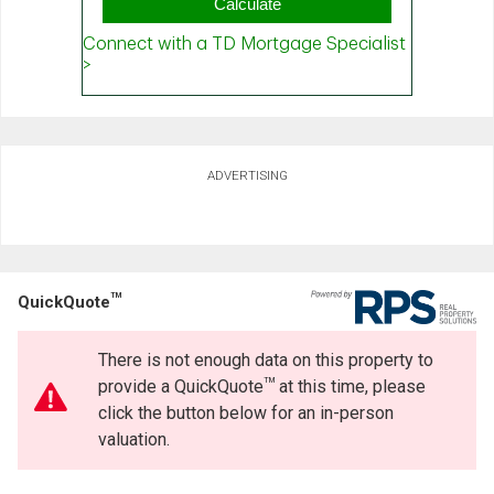
ADVERTISING
TM
QuickQuote
There is not enough data on this property to
TM
provide a QuickQuote
at this time, please
click the button below for an in-person
valuation.