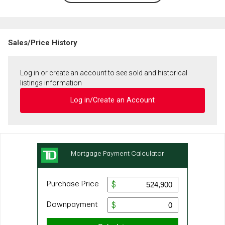
Sales/Price History
Log in or create an account to see sold and historical
listings information
Log in/Create an Account