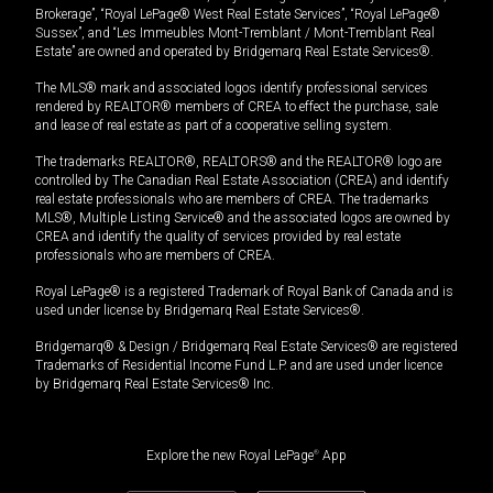
Brokerage”, “Royal LePage® West Real Estate Services”, “Royal LePage®
Sussex”, and “Les Immeubles Mont-Tremblant / Mont-Tremblant Real
Estate” are owned and operated by Bridgemarq Real Estate Services®.
The MLS® mark and associated logos identify professional services
rendered by REALTOR® members of CREA to effect the purchase, sale
and lease of real estate as part of a cooperative selling system.
The trademarks REALTOR®, REALTORS® and the REALTOR® logo are
controlled by The Canadian Real Estate Association (CREA) and identify
real estate professionals who are members of CREA. The trademarks
MLS®, Multiple Listing Service® and the associated logos are owned by
CREA and identify the quality of services provided by real estate
professionals who are members of CREA.
Royal LePage® is a registered Trademark of Royal Bank of Canada and is
used under license by Bridgemarq Real Estate Services®.
Bridgemarq® & Design / Bridgemarq Real Estate Services® are registered
Trademarks of Residential Income Fund L.P. and are used under licence
by Bridgemarq Real Estate Services® Inc.
Explore the new Royal LePage
®
App