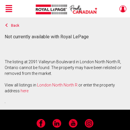
Menu
Back
Live
En Direct
Not currently available with Royal LePage
The listing at 2091 Valleyrun Boulevard in London North North R,
Ontario cannot be found. The property may have been relisted or
removed from the market.
View all listings in
London North North R
or enter the property
address
here
.
Facebook
LinkedIn
YouTube
Instagram