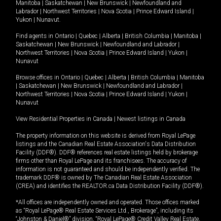
Manitoba
|
Saskatchewan
|
New Brunswick
|
Newfoundland and
Labrador
|
Northwest Territories
|
Nova Scotia
|
Prince Edward Island
|
Yukon
|
Nunavut
.
Find agents in
Ontario
|
Quebec
|
Alberta
|
British Columbia
|
Manitoba
|
Saskatchewan
|
New Brunswick
|
Newfoundland and Labrador
|
Northwest Territories
|
Nova Scotia
|
Prince Edward Island
|
Yukon
|
Nunavut
Browse offices in
Ontario
|
Quebec
|
Alberta
|
British Columbia
|
Manitoba
|
Saskatchewan
|
New Brunswick
|
Newfoundland and Labrador
|
Northwest Territories
|
Nova Scotia
|
Prince Edward Island
|
Yukon
|
Nunavut
View Residential Properties in Canada
|
Newest listings in Canada
The property information on this website is derived from Royal LePage
listings and the Canadian Real Estate Association's Data Distribution
Facility (DDF®). DDF® references real estate listings held by brokerage
firms other than Royal LePage and its franchisees. The accuracy of
information is not guaranteed and should be independently verified. The
trademark DDF® is owned by The Canadian Real Estate Association
(CREA) and identifies the REALTOR.ca Data Distribution Facility (DDF®).
*All offices are independently owned and operated. Those offices marked
as “Royal LePage® Real Estate Services Ltd., Brokerage”, including its
“Johnston & Daniel®” division, “Royal LePage® Credit Valley Real Estate,