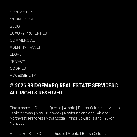
CONTACT US
MEDIA ROOM
BLOG
LUXURY PROPERTIES
COMMERCIAL
AGENT INTRANET
LEGAL
PRIVACY
COOKIES
ACCESSIBILITY
© 2026 BRIDGEMARQ REAL ESTATE SERVICES®.
ALL RIGHTS RESERVED.
Find a home in
Ontario
|
Quebec
|
Alberta
|
British Columbia
|
Manitoba
|
Saskatchewan
|
New Brunswick
|
Newfoundland and Labrador
|
Northwest Territories
|
Nova Scotia
|
Prince Edward Island
|
Yukon
|
Nunavut
.
Homes For Rent -
Ontario
|
Quebec
|
Alberta
|
British Columbia
|