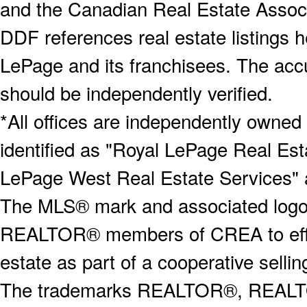
and the Canadian Real Estate Associa
DDF references real estate listings 
LePage and its franchisees. The accu
should be independently verified.
*All offices are independently owned
identified as "Royal LePage Real Est
LePage West Real Estate Services" 
The MLS® mark and associated logos 
REALTOR® members of CREA to effect
estate as part of a cooperative selli
The trademarks REALTOR®, REALT