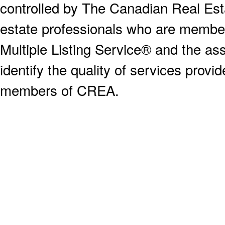
controlled by The Canadian Real Est
estate professionals who are memb
Multiple Listing Service® and the a
identify the quality of services provi
members of CREA.