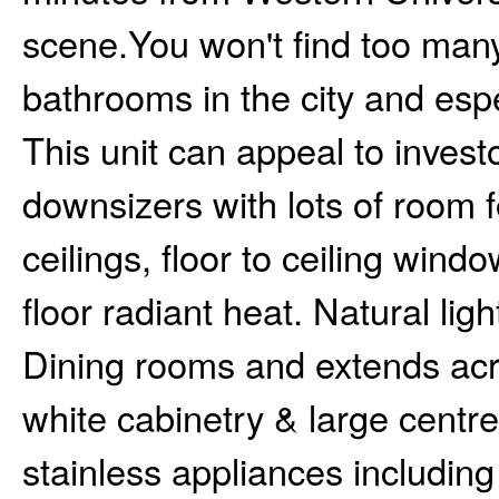
scene.You won't find too many
bathrooms in the city and espe
This unit can appeal to investo
downsizers with lots of room f
ceilings, floor to ceiling wind
floor radiant heat. Natural lig
Dining rooms and extends acro
white cabinetry & large centre 
stainless appliances includin