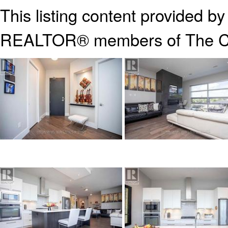
This listing content provided b
REALTOR® members of The
C