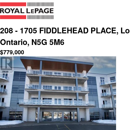
208 - 1705 FIDDLEHEAD PLACE, Lon
Ontario, N5G 5M6
$
779,000