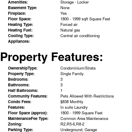
Amenities:
Storage - Locker
Basement Type:
None
Fireplace:
Yes
Floor Space:
1800 - 1999 sqft Square Feet
Heating Type:
Forced air
Heating Fuel:
Natural gas
Cooling Type:
Central air conditioning
Appliances:
Property Features:
OwnershipType:
Condominium/Strata
Property Type:
Single Family
Bedrooms:
3
Bathrooms:
3
Half Bathrooms:
1
Community Features:
Pets Allowed With Restrictions
Condo Fees:
$838 Monthly
Features:
In suite Laundry
Floor Space (approx):
1800 - 1999 Square Feet
MaintenanceFee Type:
Common Area Maintenance
Zoning:
R2,R5-6,R8-2
Parking Type:
Underground, Garage