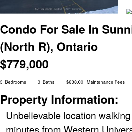
Condo For Sale In Sunn
(North R), Ontario
$
779,000
3
Bedrooms
3
Baths
$838.00
Maintenance Fees
Property Information:
Unbelievable location walking
minutes from Western Univers