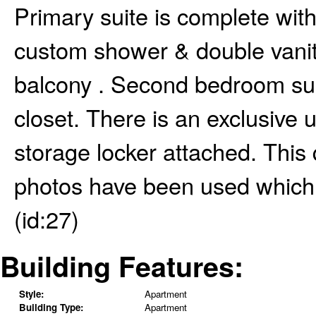
Primary suite is complete with
custom shower & double vanity
balcony . Second bedroom suit
closet. There is an exclusive 
storage locker attached. This
photos have been used which 
(id:27)
Building Features:
Style:
Apartment
Building Type:
Apartment