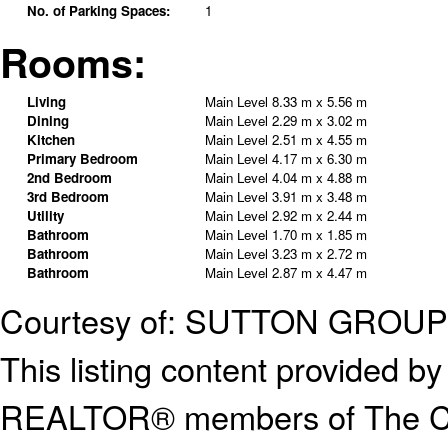
No. of Parking Spaces:
1
Rooms:
Living
Main Level
8.33 m x 5.56 m
Dining
Main Level
2.29 m x 3.02 m
Kitchen
Main Level
2.51 m x 4.55 m
Primary Bedroom
Main Level
4.17 m x 6.30 m
2nd Bedroom
Main Level
4.04 m x 4.88 m
3rd Bedroom
Main Level
3.91 m x 3.48 m
Utility
Main Level
2.92 m x 2.44 m
Bathroom
Main Level
1.70 m x 1.85 m
Bathroom
Main Level
3.23 m x 2.72 m
Bathroom
Main Level
2.87 m x 4.47 m
Courtesy of: SUTTON GROU
This listing content provided
REALTOR® members of The Can