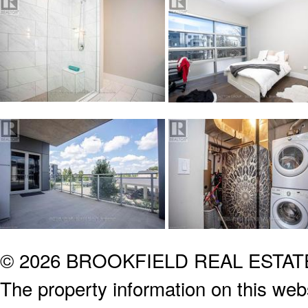
© 2026 BROOKFIELD REAL ESTA
The property information on this webs