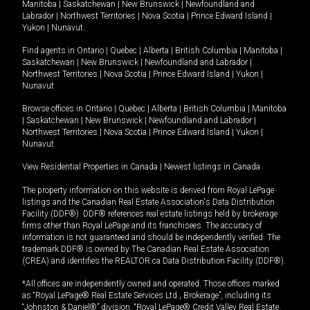
Manitoba
|
Saskatchewan
|
New Brunswick
|
Newfoundland and
Labrador
|
Northwest Territories
|
Nova Scotia
|
Prince Edward Island
|
Yukon
|
Nunavut
.
Find agents in
Ontario
|
Quebec
|
Alberta
|
British Columbia
|
Manitoba
|
Saskatchewan
|
New Brunswick
|
Newfoundland and Labrador
|
Northwest Territories
|
Nova Scotia
|
Prince Edward Island
|
Yukon
|
Nunavut
Browse offices in
Ontario
|
Quebec
|
Alberta
|
British Columbia
|
Manitoba
|
Saskatchewan
|
New Brunswick
|
Newfoundland and Labrador
|
Northwest Territories
|
Nova Scotia
|
Prince Edward Island
|
Yukon
|
Nunavut
View Residential Properties in Canada
|
Newest listings in Canada
The property information on this website is derived from Royal LePage
listings and the Canadian Real Estate Association's Data Distribution
Facility (DDF®). DDF® references real estate listings held by brokerage
firms other than Royal LePage and its franchisees. The accuracy of
information is not guaranteed and should be independently verified. The
trademark DDF® is owned by The Canadian Real Estate Association
(CREA) and identifies the REALTOR.ca Data Distribution Facility (DDF®).
*All offices are independently owned and operated. Those offices marked
as “Royal LePage® Real Estate Services Ltd., Brokerage”, including its
“Johnston & Daniel®” division, “Royal LePage® Credit Valley Real Estate,