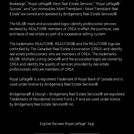
Brokerage”, “Royal LePage® West Real Estate Services”, “Royal LePage®
Sussex”, and “Les Immeubles Mont-Tremblant / Mont-Tremblant Real
Estate” are owned and operated by Bridgemarq Real Estate Services®.
The MLS® mark and associated logos identify professional services
rendered by REALTOR® members of CREA to effect the purchase, sale
and lease of real estate as part of a cooperative selling system.
The trademarks REALTOR®, REALTORS® and the REALTOR® logo are
controlled by The Canadian Real Estate Association (CREA) and identify
real estate professionals who are members of CREA. The trademarks
MLS®, Multiple Listing Service® and the associated logos are owned by
CREA and identify the quality of services provided by real estate
professionals who are members of CREA.
Royal LePage® is a registered Trademark of Royal Bank of Canada and is
used under license by Bridgemarq Real Estate Services®.
Bridgemarq® & Design / Bridgemarq Real Estate Services® are registered
Trademarks of Residential Income Fund L.P. and are used under licence
by Bridgemarq Real Estate Services® Inc.
Explore the new Royal LePage
®
App