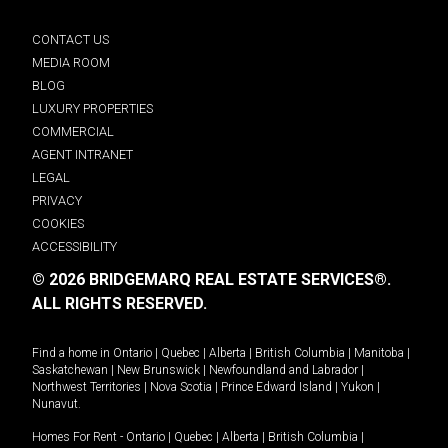
CONTACT US
MEDIA ROOM
BLOG
LUXURY PROPERTIES
COMMERCIAL
AGENT INTRANET
LEGAL
PRIVACY
COOKIES
ACCESSIBILITY
© 2026 BRIDGEMARQ REAL ESTATE SERVICES®.
ALL RIGHTS RESERVED.
Find a home in
Ontario
|
Quebec
|
Alberta
|
British Columbia
|
Manitoba
|
Saskatchewan
|
New Brunswick
|
Newfoundland and Labrador
|
Northwest Territories
|
Nova Scotia
|
Prince Edward Island
|
Yukon
|
Nunavut
.
Homes For Rent -
Ontario
|
Quebec
|
Alberta
|
British Columbia
|