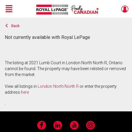
Menu
Back
Live
En Direct
Not currently available with Royal LePage
The listing at 2021 Lumb Court in London North North R, Ontario
cannot be found. The property may have been relisted or removed
from the market.
View all listings in
London North North R
or enter the property
address
here
.
Facebook
LinkedIn
YouTube
Instagram