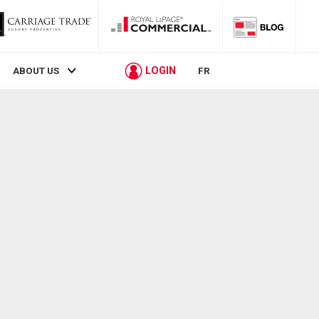
LOGIN
ABOUT US
FR