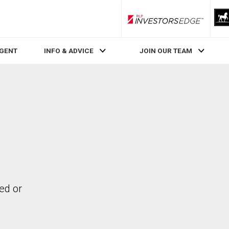
RLP InvestorsEdge
AGENT
INFO & ADVICE
JOIN OUR TEAM
ed or