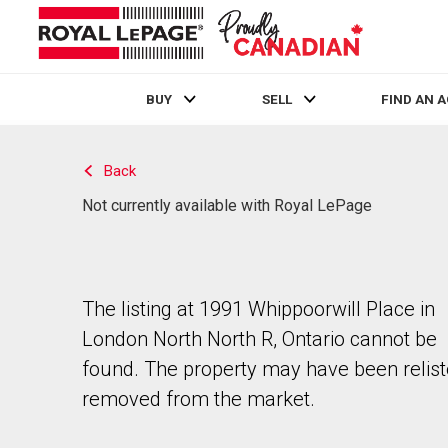
BUY
SELL
FIND AN 
Live
En Direct
Back
Not currently available with Royal LePage
The listing at 1991 Whippoorwill Place in
London North North R, Ontario cannot be
found. The property may have been relist
removed from the market.