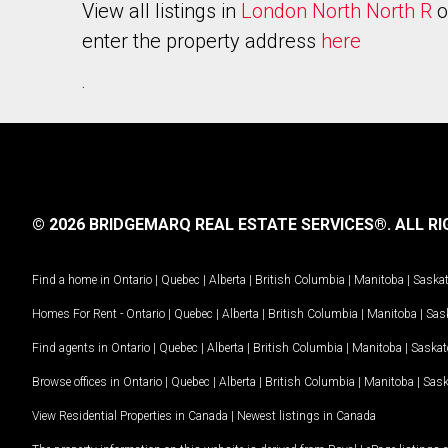
View all listings in
London North North R
o
enter the property address
here
.
© 2026 BRIDGEMARQ REAL ESTATE SERVICES®.
ALL RI
Find a home in
Ontario
|
Quebec
|
Alberta
|
British Columbia
|
Manitoba
|
Saska
Homes For Rent -
Ontario
|
Quebec
|
Alberta
|
British Columbia
|
Manitoba
|
Sas
Find agents in
Ontario
|
Quebec
|
Alberta
|
British Columbia
|
Manitoba
|
Saska
Browse offices in
Ontario
|
Quebec
|
Alberta
|
British Columbia
|
Manitoba
|
Sas
View Residential Properties in Canada
|
Newest listings in Canada