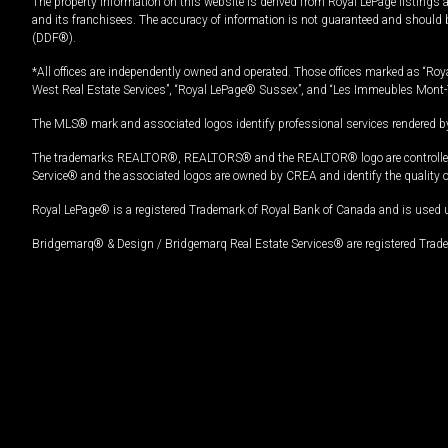
The property information on this website is derived from Royal LePage listings 
and its franchisees. The accuracy of information is not guaranteed and should
(DDF®).
*All offices are independently owned and operated. Those offices marked as “Roya
West Real Estate Services”, “Royal LePage® Sussex”, and “Les Immeubles Mont-
The MLS® mark and associated logos identify professional services rendered by
The trademarks REALTOR®, REALTORS® and the REALTOR® logo are controlled by
Service® and the associated logos are owned by CREA and identify the quality 
Royal LePage® is a registered Trademark of Royal Bank of Canada and is used 
Bridgemarq® & Design / Bridgemarq Real Estate Services® are registered Tradem