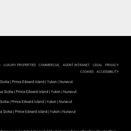
G
LUXURY PROPERTIES
COMMERCIAL
AGENT INTRANET
LEGAL
PRIVACY
COOKIES
ACCESSIBILITY
Scotia
|
Prince Edward Island
|
Yukon
|
Nunavut
.
a Scotia
|
Prince Edward Island
|
Yukon
|
Nunavut
.
Scotia
|
Prince Edward Island
|
Yukon
|
Nunavut
a Scotia
|
Prince Edward Island
|
Yukon
|
Nunavut