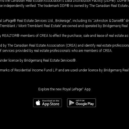
and the Canadian Real Estate Association's Data Distribution Facility (DDF®). DDF® re
 be independently verified. The trademark DDF® is owned by The Canadian Real Estate 
l LePage® Real Estate Services Ltd., Brokerage”, including its “Johnston & Daniel®” di
Tremblant / Mont-Tremblant Real Estate” are owned and operated by Bridgemarq Real 
 REALTOR® members of CREA to effect the purchase, sale and lease of real estate as p
 The Canadian Real Estate Association (CREA) and identify real estate professio
of services provided by real estate professionals who are members of CREA.
under license by Bridgemarq Real Estate Services®.
arks of Residential Income Fund L.P. and are used under licence by Bridgemarq Real 
Explore the new Royal LePage
®
App