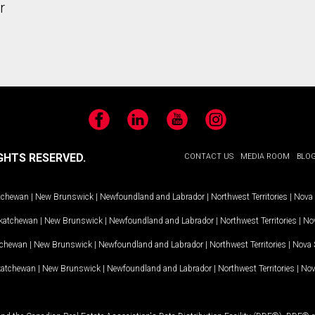
r
Facebook
LinkedIn
YouTube
Instagram
GHTS RESERVED.
CONTACT US
MEDIA ROOM
BLO
tchewan
|
New Brunswick
|
Newfoundland and Labrador
|
Northwest Territories
|
Nova 
katchewan
|
New Brunswick
|
Newfoundland and Labrador
|
Northwest Territories
|
Nov
tchewan
|
New Brunswick
|
Newfoundland and Labrador
|
Northwest Territories
|
Nova 
katchewan
|
New Brunswick
|
Newfoundland and Labrador
|
Northwest Territories
|
Nov