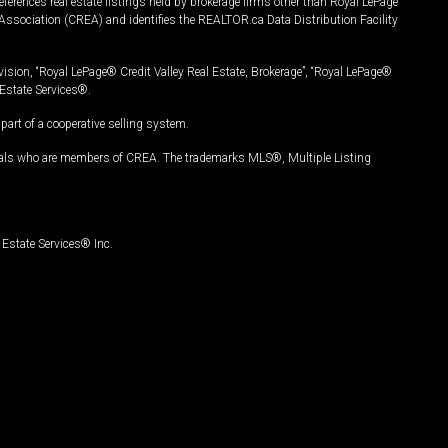
ferences real estate listings held by brokerage firms other than Royal LePage
Association (CREA) and identifies the REALTOR.ca Data Distribution Facility
vision, “Royal LePage® Credit Valley Real Estate, Brokerage”, “Royal LePage®
Estate Services®.
art of a cooperative selling system.
nals who are members of CREA. The trademarks MLS®, Multiple Listing
Estate Services® Inc.