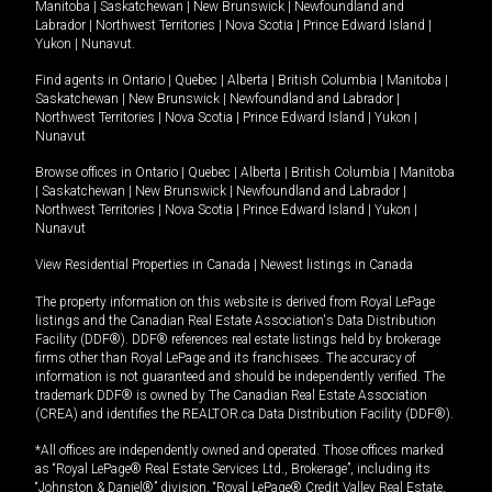
Manitoba
|
Saskatchewan
|
New Brunswick
|
Newfoundland and
Labrador
|
Northwest Territories
|
Nova Scotia
|
Prince Edward Island
|
Yukon
|
Nunavut
.
Find agents in
Ontario
|
Quebec
|
Alberta
|
British Columbia
|
Manitoba
|
Saskatchewan
|
New Brunswick
|
Newfoundland and Labrador
|
Northwest Territories
|
Nova Scotia
|
Prince Edward Island
|
Yukon
|
Nunavut
Browse offices in
Ontario
|
Quebec
|
Alberta
|
British Columbia
|
Manitoba
|
Saskatchewan
|
New Brunswick
|
Newfoundland and Labrador
|
Northwest Territories
|
Nova Scotia
|
Prince Edward Island
|
Yukon
|
Nunavut
View Residential Properties in Canada
|
Newest listings in Canada
The property information on this website is derived from Royal LePage
listings and the Canadian Real Estate Association's Data Distribution
Facility (DDF®). DDF® references real estate listings held by brokerage
firms other than Royal LePage and its franchisees. The accuracy of
information is not guaranteed and should be independently verified. The
trademark DDF® is owned by The Canadian Real Estate Association
(CREA) and identifies the REALTOR.ca Data Distribution Facility (DDF®).
*All offices are independently owned and operated. Those offices marked
as “Royal LePage® Real Estate Services Ltd., Brokerage”, including its
“Johnston & Daniel®” division, “Royal LePage® Credit Valley Real Estate,