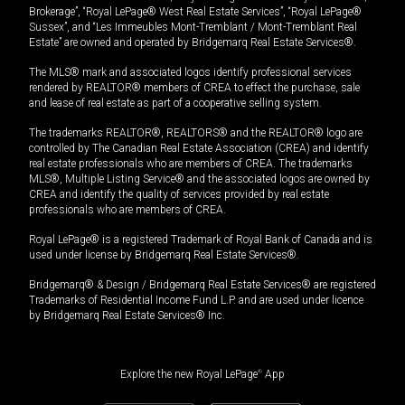
Brokerage”, “Royal LePage® West Real Estate Services”, “Royal LePage®
Sussex”, and “Les Immeubles Mont-Tremblant / Mont-Tremblant Real
Estate” are owned and operated by Bridgemarq Real Estate Services®.
The MLS® mark and associated logos identify professional services
rendered by REALTOR® members of CREA to effect the purchase, sale
and lease of real estate as part of a cooperative selling system.
The trademarks REALTOR®, REALTORS® and the REALTOR® logo are
controlled by The Canadian Real Estate Association (CREA) and identify
real estate professionals who are members of CREA. The trademarks
MLS®, Multiple Listing Service® and the associated logos are owned by
CREA and identify the quality of services provided by real estate
professionals who are members of CREA.
Royal LePage® is a registered Trademark of Royal Bank of Canada and is
used under license by Bridgemarq Real Estate Services®.
Bridgemarq® & Design / Bridgemarq Real Estate Services® are registered
Trademarks of Residential Income Fund L.P. and are used under licence
by Bridgemarq Real Estate Services® Inc.
Explore the new Royal LePage
®
App