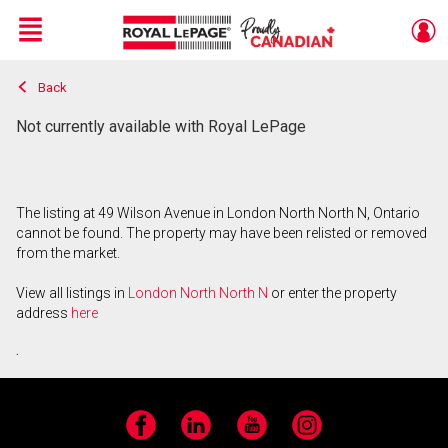
Menu
Back
Live
En Direct
Not currently available with Royal LePage
The listing at 49 Wilson Avenue in London North North N, Ontario
cannot be found. The property may have been relisted or removed
from the market.
View all listings in
London North North N
or enter the property
address
here
.
Facebook
LinkedIn
YouTube
Instagram