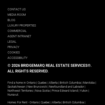
CONTACT US
MEDIA ROOM
BLOG
LUXURY PROPERTIES
COMMERCIAL
AGENT INTRANET
LEGAL
PRIVACY
COOKIES
ACCESSIBILITY
© 2026 BRIDGEMARQ REAL ESTATE SERVICES®.
ALL RIGHTS RESERVED.
Find a home in
Ontario
|
Quebec
|
Alberta
|
British Columbia
|
Manitoba
|
Saskatchewan
|
New Brunswick
|
Newfoundland and Labrador
|
Northwest Territories
|
Nova Scotia
|
Prince Edward Island
|
Yukon
|
Nunavut
.
Homes For Rent -
Ontario
|
Quebec
|
Alberta
|
British Columbia
|