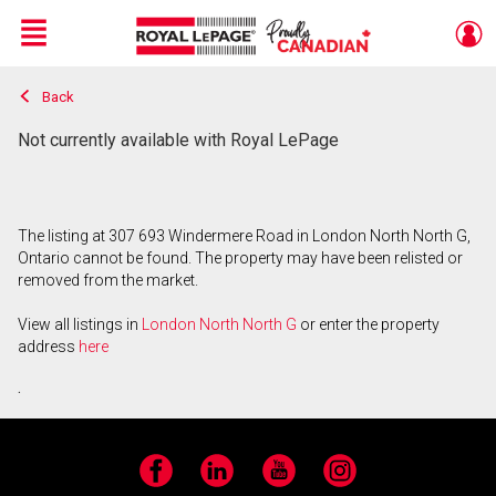
Menu
Back
Live
En Direct
Not currently available with Royal LePage
The listing at 307 693 Windermere Road in London North North G,
Ontario cannot be found. The property may have been relisted or
removed from the market.
View all listings in
London North North G
or enter the property
address
here
.
Facebook
LinkedIn
YouTube
Instagram