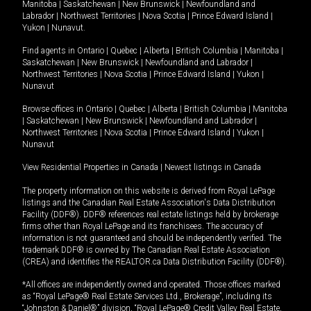
Manitoba
|
Saskatchewan
|
New Brunswick
|
Newfoundland and
Labrador
|
Northwest Territories
|
Nova Scotia
|
Prince Edward Island
|
Yukon
|
Nunavut
.
Find agents in
Ontario
|
Quebec
|
Alberta
|
British Columbia
|
Manitoba
|
Saskatchewan
|
New Brunswick
|
Newfoundland and Labrador
|
Northwest Territories
|
Nova Scotia
|
Prince Edward Island
|
Yukon
|
Nunavut
Browse offices in
Ontario
|
Quebec
|
Alberta
|
British Columbia
|
Manitoba
|
Saskatchewan
|
New Brunswick
|
Newfoundland and Labrador
|
Northwest Territories
|
Nova Scotia
|
Prince Edward Island
|
Yukon
|
Nunavut
View Residential Properties in Canada
|
Newest listings in Canada
The property information on this website is derived from Royal LePage
listings and the Canadian Real Estate Association's Data Distribution
Facility (DDF®). DDF® references real estate listings held by brokerage
firms other than Royal LePage and its franchisees. The accuracy of
information is not guaranteed and should be independently verified. The
trademark DDF® is owned by The Canadian Real Estate Association
(CREA) and identifies the REALTOR.ca Data Distribution Facility (DDF®).
*All offices are independently owned and operated. Those offices marked
as “Royal LePage® Real Estate Services Ltd., Brokerage”, including its
“Johnston & Daniel®” division, “Royal LePage® Credit Valley Real Estate,