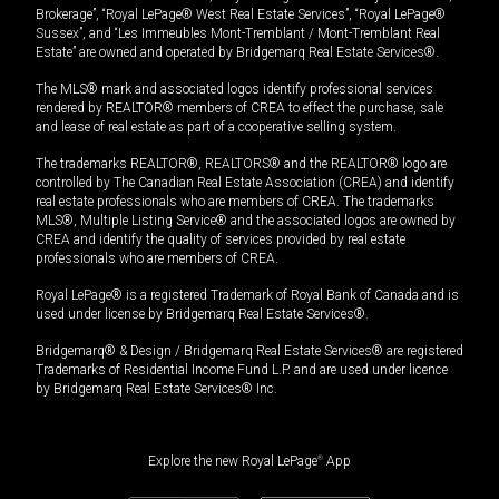
Brokerage”, “Royal LePage® West Real Estate Services”, “Royal LePage®
Sussex”, and “Les Immeubles Mont-Tremblant / Mont-Tremblant Real
Estate” are owned and operated by Bridgemarq Real Estate Services®.
The MLS® mark and associated logos identify professional services
rendered by REALTOR® members of CREA to effect the purchase, sale
and lease of real estate as part of a cooperative selling system.
The trademarks REALTOR®, REALTORS® and the REALTOR® logo are
controlled by The Canadian Real Estate Association (CREA) and identify
real estate professionals who are members of CREA. The trademarks
MLS®, Multiple Listing Service® and the associated logos are owned by
CREA and identify the quality of services provided by real estate
professionals who are members of CREA.
Royal LePage® is a registered Trademark of Royal Bank of Canada and is
used under license by Bridgemarq Real Estate Services®.
Bridgemarq® & Design / Bridgemarq Real Estate Services® are registered
Trademarks of Residential Income Fund L.P. and are used under licence
by Bridgemarq Real Estate Services® Inc.
Explore the new Royal LePage
®
App