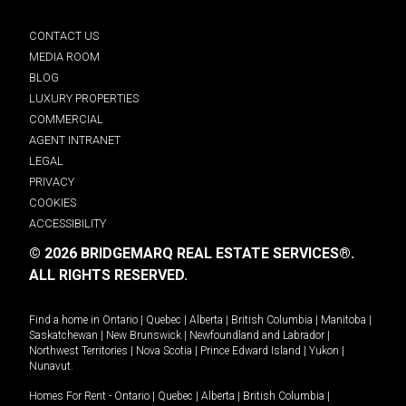
CONTACT US
MEDIA ROOM
BLOG
LUXURY PROPERTIES
COMMERCIAL
AGENT INTRANET
LEGAL
PRIVACY
COOKIES
ACCESSIBILITY
© 2026 BRIDGEMARQ REAL ESTATE SERVICES®.
ALL RIGHTS RESERVED.
Find a home in
Ontario
|
Quebec
|
Alberta
|
British Columbia
|
Manitoba
|
Saskatchewan
|
New Brunswick
|
Newfoundland and Labrador
|
Northwest Territories
|
Nova Scotia
|
Prince Edward Island
|
Yukon
|
Nunavut
.
Homes For Rent -
Ontario
|
Quebec
|
Alberta
|
British Columbia
|