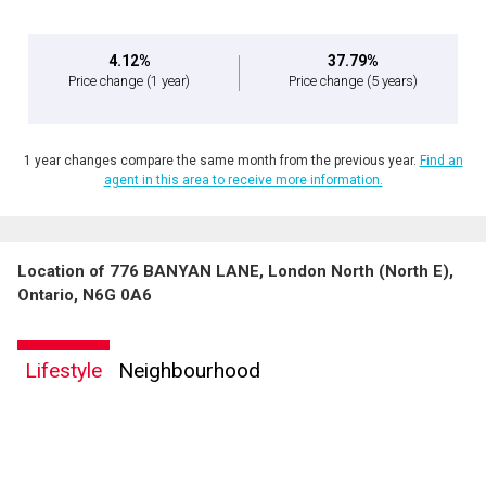
4.12%
37.79%
Price change
(1 year)
Price change
(5 years)
1 year changes compare the same month from the previous year.
Find an
agent in this area to receive more information.
Location of 776 BANYAN LANE, London North (North E),
Ontario, N6G 0A6
Lifestyle
Neighbourhood