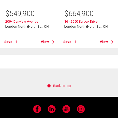
$
549,900
$
664,900
2094 Denview Avenue
16 - 2650 Buroak Drive
London North (North S ..., ON
London North (North S ..., ON
Save
View
Save
View
Back to top
Facebook
LinkedIn
YouTube
Instagram