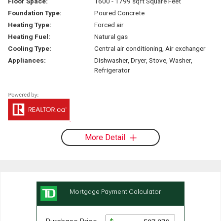
Floor Space:
1600 - 1799 sqft Square Feet
Foundation Type:
Poured Concrete
Heating Type:
Forced air
Heating Fuel:
Natural gas
Cooling Type:
Central air conditioning, Air exchanger
Appliances:
Dishwasher, Dryer, Stove, Washer,
Refrigerator
More Detail