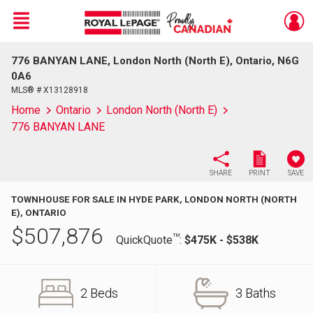
Menu
776 BANYAN LANE, London North (North E), Ontario, N6G
Live
En Direct
0A6
MLS® # X13128918
Home
Ontario
London North (North E)
776 BANYAN LANE
SHARE
PRINT
SAVE
TOWNHOUSE FOR SALE IN HYDE PARK, LONDON NORTH (NORTH
E), ONTARIO
$
507,876
TM
QuickQuote
:
$475K - $538K
2 Beds
3 Baths