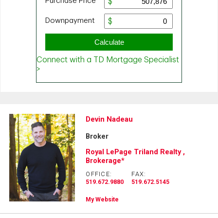
Devin Nadeau
Broker
Royal LePage Triland Realty ,
Brokerage*
OFFICE:
FAX:
519.672.9880
519.672.5145
My Website