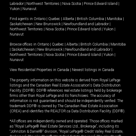
Labrador
|
Northwest Territories
|
Nova Scotia
|
Prince Edward Island
|
Yukon
|
Nunavut
.
Find agents in
Ontario
|
Quebec
|
Alberta
|
British Columbia
|
Manitoba
|
Saskatchewan
|
New Brunswick
|
Newfoundland and Labrador
|
Northwest Territories
|
Nova Scotia
|
Prince Edward Island
|
Yukon
|
Nunavut
Browse offices in
Ontario
|
Quebec
|
Alberta
|
British Columbia
|
Manitoba
|
Saskatchewan
|
New Brunswick
|
Newfoundland and Labrador
|
Northwest Territories
|
Nova Scotia
|
Prince Edward Island
|
Yukon
|
Nunavut
View Residential Properties in Canada
|
Newest listings in Canada
The property information on this website is derived from Royal LePage
listings and the Canadian Real Estate Association's Data Distribution
Facility (DDF®). DDF® references real estate listings held by brokerage
firms other than Royal LePage and its franchisees. The accuracy of
information is not guaranteed and should be independently verified. The
trademark DDF® is owned by The Canadian Real Estate Association
(CREA) and identifies the REALTOR.ca Data Distribution Facility (DDF®).
*All offices are independently owned and operated. Those offices marked
as “Royal LePage® Real Estate Services Ltd., Brokerage”, including its
“Johnston & Daniel®” division, “Royal LePage® Credit Valley Real Estate,