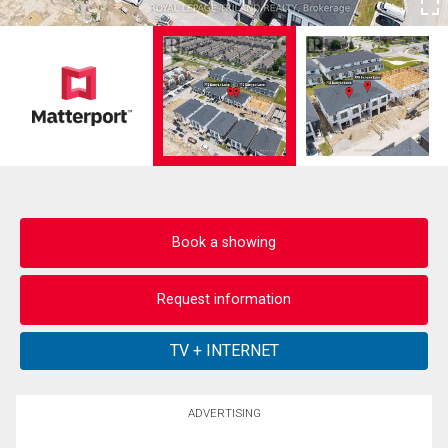
Book a showing
Request information
ADVERTISING