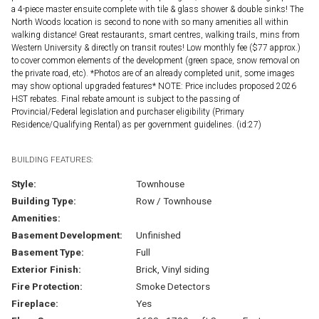
a 4-piece master ensuite complete with tile & glass shower & double sinks! The
North Woods location is second to none with so many amenities all within
walking distance! Great restaurants, smart centres, walking trails, mins from
Western University & directly on transit routes! Low monthly fee ($77 approx.)
to cover common elements of the development (green space, snow removal on
the private road, etc). *Photos are of an already completed unit, some images
may show optional upgraded features* NOTE: Price includes proposed 2026
HST rebates. Final rebate amount is subject to the passing of
Provincial/Federal legislation and purchaser eligibility (Primary
Residence/Qualifying Rental) as per government guidelines. (id:27)
BUILDING FEATURES:
Style:
Townhouse
Building Type:
Row / Townhouse
Amenities:
Basement Development:
Unfinished
Basement Type:
Full
Exterior Finish:
Brick, Vinyl siding
Fire Protection:
Smoke Detectors
Fireplace:
Yes