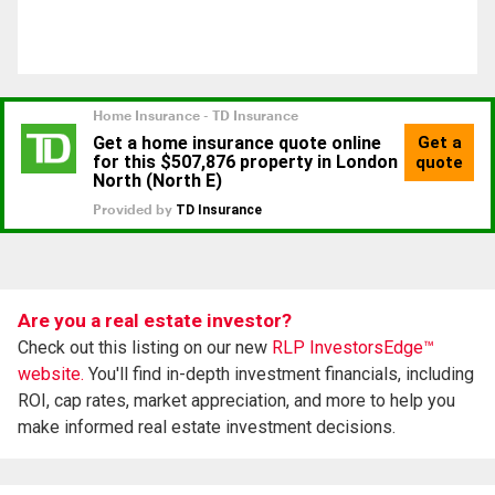
Are you a real estate investor?
Check out this listing on our new
RLP InvestorsEdge™
website.
You'll find in-depth investment financials, including
ROI, cap rates, market appreciation, and more to help you
make informed real estate investment decisions.