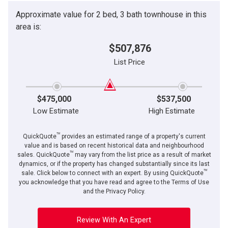
(Optional)
Approximate value for 2 bed, 3 bath townhouse in this
By clicking the submit button you are agreeing to our terms of use and giving us
Message
expressed written consent to contact you.
area is:
$507,876
List Price
$475,000
$537,500
Low Estimate
High Estimate
TM
QuickQuote
provides an estimated range of a property's current
value and is based on recent historical data and neighbourhood
TM
sales. QuickQuote
may vary from the list price as a result of market
dynamics, or if the property has changed substantially since its last
TM
By clicking the submit button you are agreeing to our terms of use and giving us
sale. Click below to connect with an expert. By using QuickQuote
expressed written consent to contact you.
you acknowledge that you have read and agree to the Terms of Use
and the Privacy Policy.
Review With An Expert