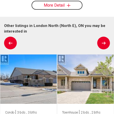
More Detail
Other listings in London North (North E), ON you may be
interested in
Condo
3 bds , 3 bths
Townhouse
2 bds , 2 bths