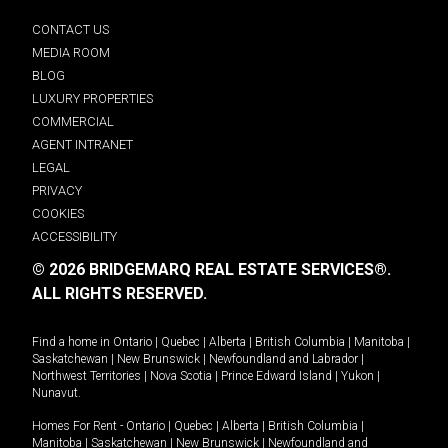
CONTACT US
MEDIA ROOM
BLOG
LUXURY PROPERTIES
COMMERCIAL
AGENT INTRANET
LEGAL
PRIVACY
COOKIES
ACCESSIBILITY
© 2026 BRIDGEMARQ REAL ESTATE SERVICES®.
ALL RIGHTS RESERVED.
Find a home in
Ontario
|
Quebec
|
Alberta
|
British Columbia
|
Manitoba
|
Saskatchewan
|
New Brunswick
|
Newfoundland and Labrador
|
Northwest Territories
|
Nova Scotia
|
Prince Edward Island
|
Yukon
|
Nunavut
.
Homes For Rent -
Ontario
|
Quebec
|
Alberta
|
British Columbia
|
Manitoba
|
Saskatchewan
|
New Brunswick
|
Newfoundland and