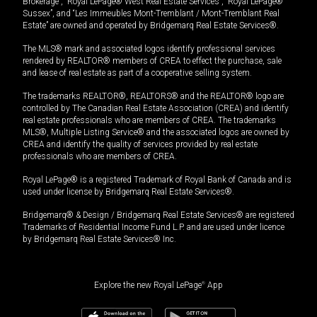
Brokerage”, “Royal LePage® West Real Estate Services”, “Royal LePage®
Sussex”, and “Les Immeubles Mont-Tremblant / Mont-Tremblant Real
Estate” are owned and operated by Bridgemarq Real Estate Services®.
The MLS® mark and associated logos identify professional services
rendered by REALTOR® members of CREA to effect the purchase, sale
and lease of real estate as part of a cooperative selling system.
The trademarks REALTOR®, REALTORS® and the REALTOR® logo are
controlled by The Canadian Real Estate Association (CREA) and identify
real estate professionals who are members of CREA. The trademarks
MLS®, Multiple Listing Service® and the associated logos are owned by
CREA and identify the quality of services provided by real estate
professionals who are members of CREA.
Royal LePage® is a registered Trademark of Royal Bank of Canada and is
used under license by Bridgemarq Real Estate Services®.
Bridgemarq® & Design / Bridgemarq Real Estate Services® are registered
Trademarks of Residential Income Fund L.P. and are used under licence
by Bridgemarq Real Estate Services® Inc.
Explore the new Royal LePage
®
App