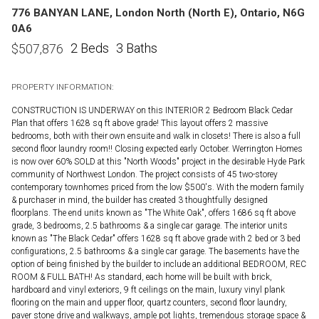
776 BANYAN LANE, London North (North E), Ontario, N6G
0A6
2 Beds
3 Baths
$
507,876
PROPERTY INFORMATION:
CONSTRUCTION IS UNDERWAY on this INTERIOR 2 Bedroom Black Cedar
Plan that offers 1628 sq ft above grade! This layout offers 2 massive
bedrooms, both with their own ensuite and walk in closets! There is also a full
second floor laundry room!! Closing expected early October. Werrington Homes
is now over 60% SOLD at this "North Woods" project in the desirable Hyde Park
community of Northwest London. The project consists of 45 two-storey
contemporary townhomes priced from the low $500's. With the modern family
& purchaser in mind, the builder has created 3 thoughtfully designed
floorplans. The end units known as "The White Oak", offers 1686 sq ft above
grade, 3 bedrooms, 2.5 bathrooms & a single car garage. The interior units
known as "The Black Cedar" offers 1628 sq ft above grade with 2 bed or 3 bed
configurations, 2.5 bathrooms & a single car garage. The basements have the
option of being finished by the builder to include an additional BEDROOM, REC
ROOM & FULL BATH! As standard, each home will be built with brick,
hardboard and vinyl exteriors, 9 ft ceilings on the main, luxury vinyl plank
flooring on the main and upper floor, quartz counters, second floor laundry,
paver stone drive and walkways, ample pot lights, tremendous storage space &