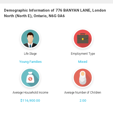
Demographic Information of 776 BANYAN LANE, London
North (North E), Ontario, N6G 0A6
Life Stage
Employment Type
Young Families
Mixed
Average Household Income
Average Number of Children
$116,900.00
2.00