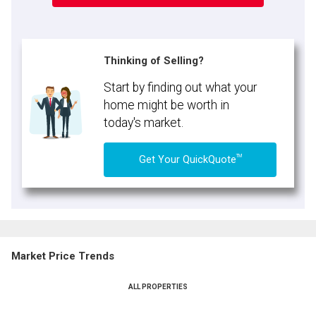
Thinking of Selling?
Start by finding out what your
home might be worth in
today's market.
TM
Get Your QuickQuote
Market Price Trends
ALL PROPERTIES