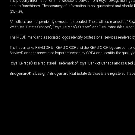
The property information on this website is derived from Royal LePage listings 
and its franchisees. The accuracy of information is not guaranteed and should
(DDF®).
*All offices are independently owned and operated. Those offices marked as “Roya
West Real Estate Services”, “Royal LePage® Sussex”, and “Les Immeubles Mont-
The MLS® mark and associated logos identify professional services rendered by
The trademarks REALTOR®, REALTORS® and the REALTOR® logo are controlled by
Service® and the associated logos are owned by CREA and identify the quality 
Royal LePage® is a registered Trademark of Royal Bank of Canada and is used 
Bridgemarq® & Design / Bridgemarq Real Estate Services® are registered Tradem