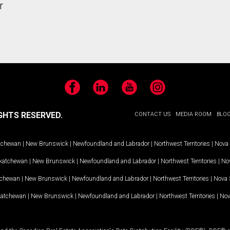
r
Facebook
LinkedIn
YouTube
Instagram
GHTS RESERVED.
CONTACT US
MEDIA ROOM
BLO
tchewan
|
New Brunswick
|
Newfoundland and Labrador
|
Northwest Territories
|
Nova 
katchewan
|
New Brunswick
|
Newfoundland and Labrador
|
Northwest Territories
|
Nov
tchewan
|
New Brunswick
|
Newfoundland and Labrador
|
Northwest Territories
|
Nova 
katchewan
|
New Brunswick
|
Newfoundland and Labrador
|
Northwest Territories
|
Nov