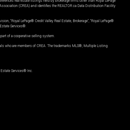
ferences real estate listings held by brokerage firms other than Royal LePage
Association (CREA) and identifies the REALTOR.ca Data Distribution Facility
vision, “Royal LePage® Credit Valley Real Estate, Brokerage”, “Royal LePage®
Estate Services®.
art of a cooperative selling system.
nals who are members of CREA. The trademarks MLS®, Multiple Listing
Estate Services® Inc.