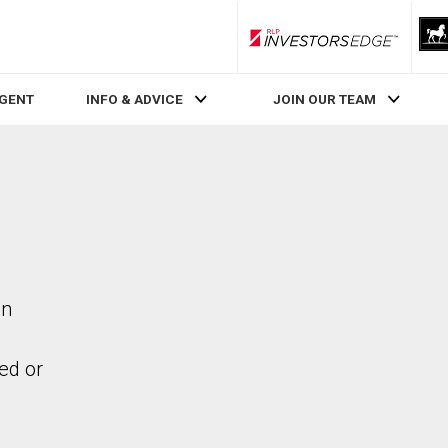
RLP InvestorsEdge
AGENT
INFO & ADVICE
JOIN OUR TEAM
in
ed or