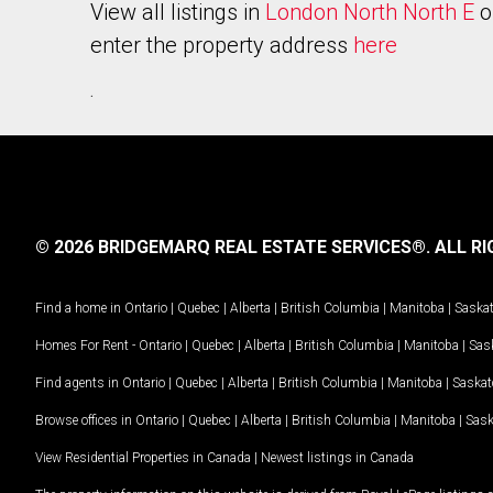
View all listings in
London North North E
o
enter the property address
here
.
© 2026 BRIDGEMARQ REAL ESTATE SERVICES®.
ALL RI
Find a home in
Ontario
|
Quebec
|
Alberta
|
British Columbia
|
Manitoba
|
Saska
Homes For Rent -
Ontario
|
Quebec
|
Alberta
|
British Columbia
|
Manitoba
|
Sas
Find agents in
Ontario
|
Quebec
|
Alberta
|
British Columbia
|
Manitoba
|
Saska
Browse offices in
Ontario
|
Quebec
|
Alberta
|
British Columbia
|
Manitoba
|
Sas
View Residential Properties in Canada
|
Newest listings in Canada