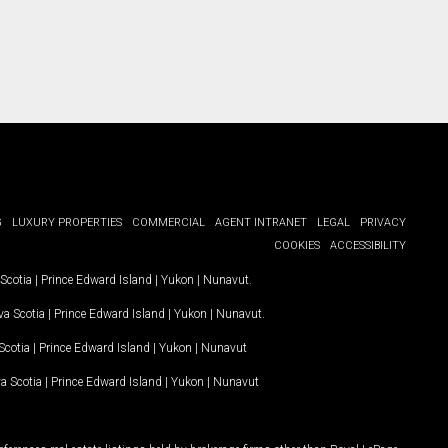
G
LUXURY PROPERTIES
COMMERCIAL
AGENT INTRANET
LEGAL
PRIVACY
COOKIES
ACCESSIBILITY
Scotia
|
Prince Edward Island
|
Yukon
|
Nunavut
.
a Scotia
|
Prince Edward Island
|
Yukon
|
Nunavut
.
Scotia
|
Prince Edward Island
|
Yukon
|
Nunavut
a Scotia
|
Prince Edward Island
|
Yukon
|
Nunavut