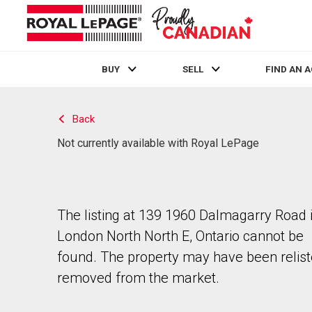
BUY
SELL
FIND AN 
Live
En Direct
Back
Not currently available with Royal LePage
The listing at 139 1960 Dalmagarry Road 
London North North E, Ontario cannot be
found. The property may have been relist
removed from the market.