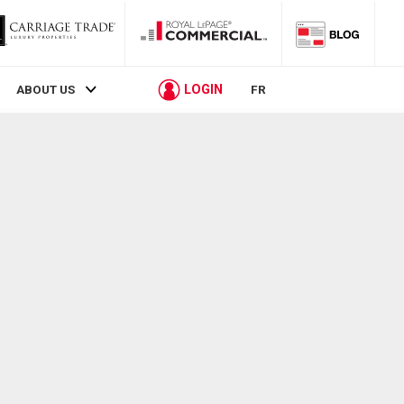
LOGIN
ABOUT US
FR