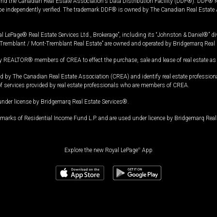
and the Canadian Real Estate Association's Data Distribution Facility (DDF®). DDF® re
 be independently verified. The trademark DDF® is owned by The Canadian Real Estate 
l LePage® Real Estate Services Ltd., Brokerage”, including its “Johnston & Daniel®” di
Tremblant / Mont-Tremblant Real Estate” are owned and operated by Bridgemarq Real 
 REALTOR® members of CREA to effect the purchase, sale and lease of real estate as p
 The Canadian Real Estate Association (CREA) and identify real estate professio
of services provided by real estate professionals who are members of CREA.
under license by Bridgemarq Real Estate Services®.
arks of Residential Income Fund L.P. and are used under licence by Bridgemarq Real 
Explore the new Royal LePage
®
App