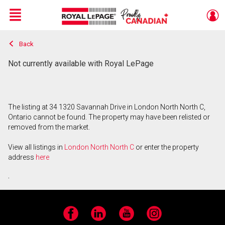
Menu
Back
Live
En Direct
Not currently available with Royal LePage
The listing at 34 1320 Savannah Drive in London North North C,
Ontario cannot be found. The property may have been relisted or
removed from the market.
View all listings in
London North North C
or enter the property
address
here
.
Facebook
LinkedIn
YouTube
Instagram