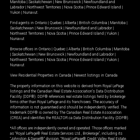
Manitoba
|
Saskatchewan
|
New Brunswick
|
Newfoundland and
Labrador
|
Northwest Territories
|
Nova Scotia
|
Prince Edward Island
|
Yukon
|
Nunavut
.
Find agents in
Ontario
|
Quebec
|
Alberta
|
British Columbia
|
Manitoba
|
Saskatchewan
|
New Brunswick
|
Newfoundland and Labrador
|
Northwest Territories
|
Nova Scotia
|
Prince Edward Island
|
Yukon
|
Nunavut
Browse offices in
Ontario
|
Quebec
|
Alberta
|
British Columbia
|
Manitoba
|
Saskatchewan
|
New Brunswick
|
Newfoundland and Labrador
|
Northwest Territories
|
Nova Scotia
|
Prince Edward Island
|
Yukon
|
Nunavut
View Residential Properties in Canada
|
Newest listings in Canada
The property information on this website is derived from Royal LePage
listings and the Canadian Real Estate Association's Data Distribution
Facility (DDF®). DDF® references real estate listings held by brokerage
firms other than Royal LePage and its franchisees. The accuracy of
information is not guaranteed and should be independently verified. The
trademark DDF® is owned by The Canadian Real Estate Association
(CREA) and identifies the REALTOR.ca Data Distribution Facility (DDF®).
*All offices are independently owned and operated. Those offices marked
as “Royal LePage® Real Estate Services Ltd., Brokerage”, including its
“Johnston & Daniel®” division, “Royal LePage® Credit Valley Real Estate,