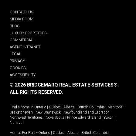
CONTACT US
MEDIA ROOM
BLOG
LUXURY PROPERTIES
COMMERCIAL
AGENT INTRANET
LEGAL
PRIVACY
COOKIES
ACCESSIBILITY
© 2026 BRIDGEMARQ REAL ESTATE SERVICES®.
ALL RIGHTS RESERVED.
Find a home in
Ontario
|
Quebec
|
Alberta
|
British Columbia
|
Manitoba
|
Saskatchewan
|
New Brunswick
|
Newfoundland and Labrador
|
Northwest Territories
|
Nova Scotia
|
Prince Edward Island
|
Yukon
|
Nunavut
.
Homes For Rent -
Ontario
|
Quebec
|
Alberta
|
British Columbia
|