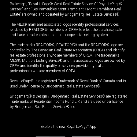
Brokerage”, “Royal LePage® West Real Estate Services”, “Royal LePage®
Sussex”, and “Les Immeubles Mont-Tremblant / Mont-Tremblant Real
Estate” are owned and operated by Bridgemarq Real Estate Services®.
The MLS® mark and associated logos identify professional services
rendered by REALTOR® members of CREA to effect the purchase, sale
and lease of real estate as part of a cooperative selling system.
The trademarks REALTOR®, REALTORS® and the REALTOR® logo are
controlled by The Canadian Real Estate Association (CREA) and identify
real estate professionals who are members of CREA. The trademarks
MLS®, Multiple Listing Service® and the associated logos are owned by
CREA and identify the quality of services provided by real estate
professionals who are members of CREA.
Royal LePage® is a registered Trademark of Royal Bank of Canada and is
used under license by Bridgemarq Real Estate Services®.
Bridgemarq® & Design / Bridgemarq Real Estate Services® are registered
Trademarks of Residential Income Fund L.P. and are used under licence
by Bridgemarq Real Estate Services® Inc.
Explore the new Royal LePage
®
App