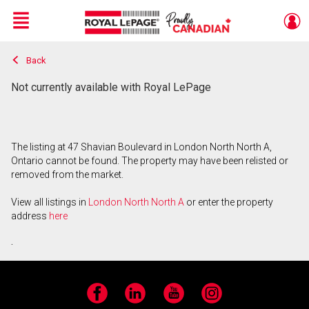
Menu
Back
Live
En Direct
Not currently available with Royal LePage
The listing at 47 Shavian Boulevard in London North North A,
Ontario cannot be found. The property may have been relisted or
removed from the market.
View all listings in
London North North A
or enter the property
address
here
.
Facebook
LinkedIn
YouTube
Instagram