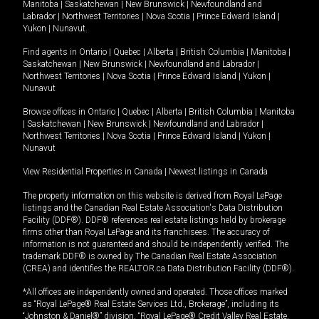
Manitoba
|
Saskatchewan
|
New Brunswick
|
Newfoundland and
Labrador
|
Northwest Territories
|
Nova Scotia
|
Prince Edward Island
|
Yukon
|
Nunavut
.
Find agents in
Ontario
|
Quebec
|
Alberta
|
British Columbia
|
Manitoba
|
Saskatchewan
|
New Brunswick
|
Newfoundland and Labrador
|
Northwest Territories
|
Nova Scotia
|
Prince Edward Island
|
Yukon
|
Nunavut
Browse offices in
Ontario
|
Quebec
|
Alberta
|
British Columbia
|
Manitoba
|
Saskatchewan
|
New Brunswick
|
Newfoundland and Labrador
|
Northwest Territories
|
Nova Scotia
|
Prince Edward Island
|
Yukon
|
Nunavut
View Residential Properties in Canada
|
Newest listings in Canada
The property information on this website is derived from Royal LePage
listings and the Canadian Real Estate Association's Data Distribution
Facility (DDF®). DDF® references real estate listings held by brokerage
firms other than Royal LePage and its franchisees. The accuracy of
information is not guaranteed and should be independently verified. The
trademark DDF® is owned by The Canadian Real Estate Association
(CREA) and identifies the REALTOR.ca Data Distribution Facility (DDF®).
*All offices are independently owned and operated. Those offices marked
as “Royal LePage® Real Estate Services Ltd., Brokerage”, including its
“Johnston & Daniel®” division, “Royal LePage® Credit Valley Real Estate,