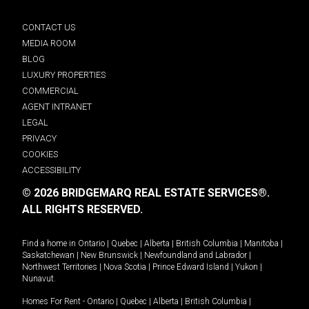
CONTACT US
MEDIA ROOM
BLOG
LUXURY PROPERTIES
COMMERCIAL
AGENT INTRANET
LEGAL
PRIVACY
COOKIES
ACCESSIBILITY
© 2026 BRIDGEMARQ REAL ESTATE SERVICES®.
ALL RIGHTS RESERVED.
Find a home in
Ontario
|
Quebec
|
Alberta
|
British Columbia
|
Manitoba
|
Saskatchewan
|
New Brunswick
|
Newfoundland and Labrador
|
Northwest Territories
|
Nova Scotia
|
Prince Edward Island
|
Yukon
|
Nunavut
.
Homes For Rent -
Ontario
|
Quebec
|
Alberta
|
British Columbia
|