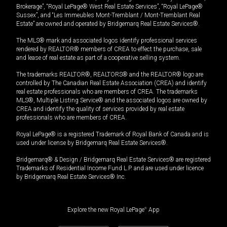
Brokerage”, “Royal LePage® West Real Estate Services”, “Royal LePage®
Sussex”, and “Les Immeubles Mont-Tremblant / Mont-Tremblant Real
Estate” are owned and operated by Bridgemarq Real Estate Services®.
The MLS® mark and associated logos identify professional services
rendered by REALTOR® members of CREA to effect the purchase, sale
and lease of real estate as part of a cooperative selling system.
The trademarks REALTOR®, REALTORS® and the REALTOR® logo are
controlled by The Canadian Real Estate Association (CREA) and identify
real estate professionals who are members of CREA. The trademarks
MLS®, Multiple Listing Service® and the associated logos are owned by
CREA and identify the quality of services provided by real estate
professionals who are members of CREA.
Royal LePage® is a registered Trademark of Royal Bank of Canada and is
used under license by Bridgemarq Real Estate Services®.
Bridgemarq® & Design / Bridgemarq Real Estate Services® are registered
Trademarks of Residential Income Fund L.P. and are used under licence
by Bridgemarq Real Estate Services® Inc.
Explore the new Royal LePage
®
App