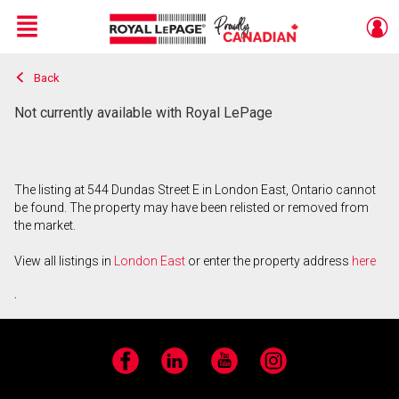
Menu
Back
Live
En Direct
Not currently available with Royal LePage
The listing at 544 Dundas Street E in London East, Ontario cannot
be found. The property may have been relisted or removed from
the market.
View all listings in
London East
or enter the property address
here
.
Facebook
LinkedIn
YouTube
Instagram