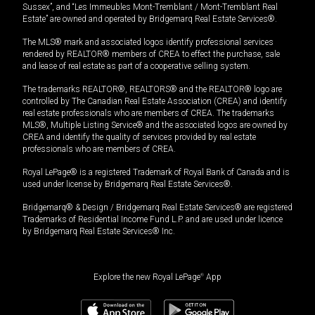
Sussex”, and “Les Immeubles Mont-Tremblant / Mont-Tremblant Real
Estate” are owned and operated by Bridgemarq Real Estate Services®.
The MLS® mark and associated logos identify professional services
rendered by REALTOR® members of CREA to effect the purchase, sale
and lease of real estate as part of a cooperative selling system.
The trademarks REALTOR®, REALTORS® and the REALTOR® logo are
controlled by The Canadian Real Estate Association (CREA) and identify
real estate professionals who are members of CREA. The trademarks
MLS®, Multiple Listing Service® and the associated logos are owned by
CREA and identify the quality of services provided by real estate
professionals who are members of CREA.
Royal LePage® is a registered Trademark of Royal Bank of Canada and is
used under license by Bridgemarq Real Estate Services®.
Bridgemarq® & Design / Bridgemarq Real Estate Services® are registered
Trademarks of Residential Income Fund L.P. and are used under licence
by Bridgemarq Real Estate Services® Inc.
Explore the new Royal LePage
®
App