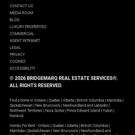
CONTACT US
MEDIA ROOM
BLOG
LUXURY PROPERTIES
COMMERCIAL
AGENT INTRANET
LEGAL
PRIVACY
COOKIES
ACCESSIBILITY
© 2026 BRIDGEMARQ REAL ESTATE SERVICES®.
ALL RIGHTS RESERVED.
Find a home in
Ontario
|
Quebec
|
Alberta
|
British Columbia
|
Manitoba
|
Saskatchewan
|
New Brunswick
|
Newfoundland and Labrador
|
Northwest Territories
|
Nova Scotia
|
Prince Edward Island
|
Yukon
|
Nunavut
.
Homes For Rent -
Ontario
|
Quebec
|
Alberta
|
British Columbia
|
Manitoba
|
Saskatchewan
|
New Brunswick
|
Newfoundland and