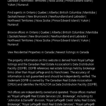
Labrador
|
Northwest Territories
|
Nova Scotia
|
Prince Edward Island
|
Yukon
|
Nunavut
.
Find agents in
Ontario
|
Quebec
|
Alberta
|
British Columbia
|
Manitoba
|
Saskatchewan
|
New Brunswick
|
Newfoundland and Labrador
|
Northwest Territories
|
Nova Scotia
|
Prince Edward Island
|
Yukon
|
Nunavut
Browse offices in
Ontario
|
Quebec
|
Alberta
|
British Columbia
|
Manitoba
|
Saskatchewan
|
New Brunswick
|
Newfoundland and Labrador
|
Northwest Territories
|
Nova Scotia
|
Prince Edward Island
|
Yukon
|
Nunavut
View Residential Properties in Canada
|
Newest listings in Canada
The property information on this website is derived from Royal LePage
listings and the Canadian Real Estate Association's Data Distribution
Facility (DDF®). DDF® references real estate listings held by brokerage
firms other than Royal LePage and its franchisees. The accuracy of
information is not guaranteed and should be independently verified. The
trademark DDF® is owned by The Canadian Real Estate Association
(CREA) and identifies the REALTOR.ca Data Distribution Facility (DDF®).
*All offices are independently owned and operated. Those offices marked
as “Royal LePage® Real Estate Services Ltd., Brokerage”, including its
“Johnston & Daniel®” division, “Royal LePage® Credit Valley Real Estate,
Brokerage”, “Royal LePage® West Real Estate Services”, “Royal LePage®