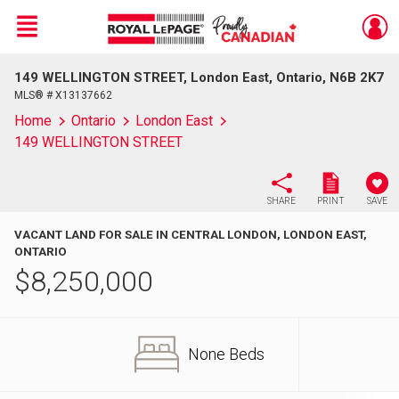
Menu
149 WELLINGTON STREET, London East, Ontario, N6B 2K7
Live
En Direct
MLS® # X13137662
Home
Ontario
London East
149 WELLINGTON STREET
SHARE
PRINT
SAVE
VACANT LAND FOR SALE IN CENTRAL LONDON, LONDON EAST,
ONTARIO
$
8,250,000
None Beds