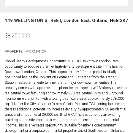
149 WELLINGTON STREET, London East, Ontario, N6B 2K7
$
8,250,000
PROPERTY INFORMATION:
Shovel-Ready Development Opportunity in SOHO Downtown London.Rare
opportunity to acquire a premier high-density development site in the heart of
Downtown London, Ontario. This approximately 1.1-acre parcel is ideally
positioned beside the Convention Centre and just steps from the Transit
Station, restaurants, entertainment, and major downtown amenities.The
property comes with approved site plans for an impressive 18-storey mixed-use
residential tower featuring approximately 270 residential units and 5 ground-
floor commercial units, with a total gross floor area of approximately 278,000
sq. ft.Under the City of London's new Official Plan and TSA zoning framework,
there is additional potential to increase density by approximately 30 residential
units and an additional 39,000 sq. ft. of GFA.There is currently an existing
building on the site leased to a restaurant tenant, generating interim rental
income.This is a versatile opportunity suitable for either a condominium
development or a purpose-built rental project in one of Southwestern Ontario's