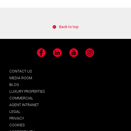
Back to top
Facebook
LinkedIn
YouTube
Instagram
CONTACT US
MEDIA ROOM
BLOG
LUXURY PROPERTIES
COMMERCIAL
AGENT INTRANET
LEGAL
PRIVACY
COOKIES