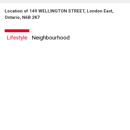
Location of 149 WELLINGTON STREET, London East,
Ontario, N6B 2K7
Lifestyle
Neighbourhood