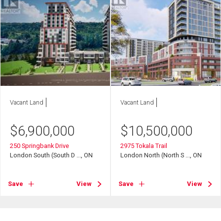
Vacant Land
Vacant Land
$
6,900,000
$
10,500,000
250 Springbank Drive
2975 Tokala Trail
London South (South D ..., ON
London North (North S ..., ON
Save
View
Save
View