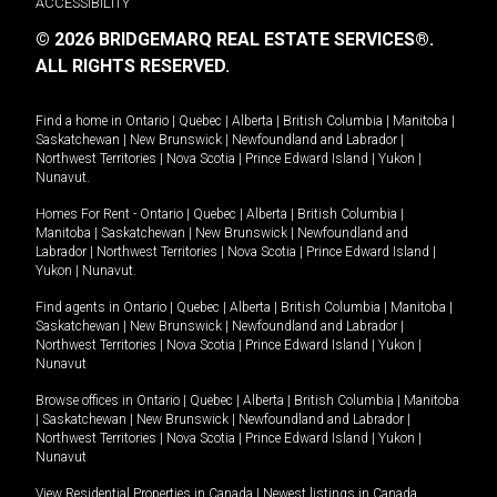
ACCESSIBILITY
© 2026 BRIDGEMARQ REAL ESTATE SERVICES®.
ALL RIGHTS RESERVED.
Find a home in
Ontario
|
Quebec
|
Alberta
|
British Columbia
|
Manitoba
|
Saskatchewan
|
New Brunswick
|
Newfoundland and Labrador
|
Northwest Territories
|
Nova Scotia
|
Prince Edward Island
|
Yukon
|
Nunavut
.
Homes For Rent -
Ontario
|
Quebec
|
Alberta
|
British Columbia
|
Manitoba
|
Saskatchewan
|
New Brunswick
|
Newfoundland and
Labrador
|
Northwest Territories
|
Nova Scotia
|
Prince Edward Island
|
Yukon
|
Nunavut
.
Find agents in
Ontario
|
Quebec
|
Alberta
|
British Columbia
|
Manitoba
|
Saskatchewan
|
New Brunswick
|
Newfoundland and Labrador
|
Northwest Territories
|
Nova Scotia
|
Prince Edward Island
|
Yukon
|
Nunavut
Browse offices in
Ontario
|
Quebec
|
Alberta
|
British Columbia
|
Manitoba
|
Saskatchewan
|
New Brunswick
|
Newfoundland and Labrador
|
Northwest Territories
|
Nova Scotia
|
Prince Edward Island
|
Yukon
|
Nunavut
View Residential Properties in Canada
|
Newest listings in Canada