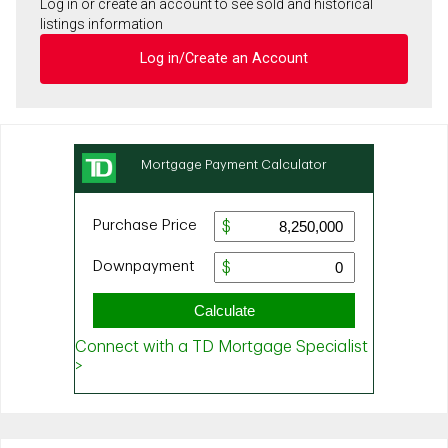
Log in or create an account to see sold and historical
listings information
Log in/Create an Account