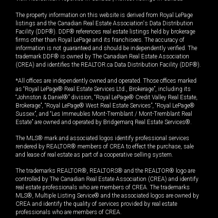
The property information on this website is derived from Royal LePage
listings and the Canadian Real Estate Association's Data Distribution
Facility (DDF®). DDF® references real estate listings held by brokerage
firms other than Royal LePage and its franchisees. The accuracy of
information is not guaranteed and should be independently verified. The
trademark DDF® is owned by The Canadian Real Estate Association
(CREA) and identifies the REALTOR.ca Data Distribution Facility (DDF®).
*All offices are independently owned and operated. Those offices marked
as “Royal LePage® Real Estate Services Ltd., Brokerage”, including its
“Johnston & Daniel®” division, “Royal LePage® Credit Valley Real Estate,
Brokerage”, “Royal LePage® West Real Estate Services”, “Royal LePage®
Sussex”, and “Les Immeubles Mont-Tremblant / Mont-Tremblant Real
Estate” are owned and operated by Bridgemarq Real Estate Services®.
The MLS® mark and associated logos identify professional services
rendered by REALTOR® members of CREA to effect the purchase, sale
and lease of real estate as part of a cooperative selling system.
The trademarks REALTOR®, REALTORS® and the REALTOR® logo are
controlled by The Canadian Real Estate Association (CREA) and identify
real estate professionals who are members of CREA. The trademarks
MLS®, Multiple Listing Service® and the associated logos are owned by
CREA and identify the quality of services provided by real estate
professionals who are members of CREA.