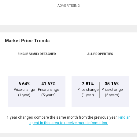
ADVERTISING
Market Price Trends
SINGLE FAMILY DETACHED
ALL PROPERTIES
6.64%
41.67%
2.81%
35.16%
Price change
Price change
Price change
Price change
(1 year)
(5 years)
(1 year)
(5 years)
1 year changes compare the same month from the previous year.
Find an
agent in this area to receive more information.