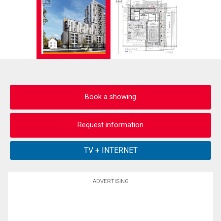
Book a showing
Request information
ADVERTISING