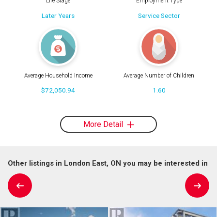
Life Stage
Employment Type
Later Years
Service Sector
Average Household Income
Average Number of Children
$72,050.94
1.60
More Detail
Other listings in London East, ON you may be interested in