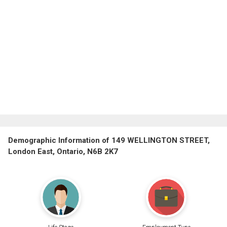
Demographic Information of 149 WELLINGTON STREET,
London East, Ontario, N6B 2K7