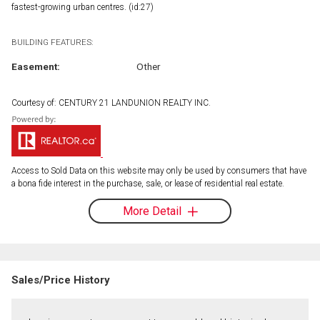
fastest-growing urban centres. (id:27)
BUILDING FEATURES:
Easement:
Other
Courtesy of: CENTURY 21 LANDUNION REALTY INC.
Access to Sold Data on this website may only be used by consumers that have
a bona fide interest in the purchase, sale, or lease of residential real estate.
More Detail
Sales/Price History