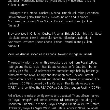
Labrador
|
Northwest Territories
|
Nova Scotia
|
Prince Edward Island
|
Yukon
|
Nunavut
.
Find agents in
Ontario
|
Quebec
|
Alberta
|
British Columbia
|
Manitoba
|
Saskatchewan
|
New Brunswick
|
Newfoundland and Labrador
|
Northwest Territories
|
Nova Scotia
|
Prince Edward Island
|
Yukon
|
Nunavut
Browse offices in
Ontario
|
Quebec
|
Alberta
|
British Columbia
|
Manitoba
|
Saskatchewan
|
New Brunswick
|
Newfoundland and Labrador
|
Northwest Territories
|
Nova Scotia
|
Prince Edward Island
|
Yukon
|
Nunavut
View Residential Properties in Canada
|
Newest listings in Canada
The property information on this website is derived from Royal LePage
listings and the Canadian Real Estate Association's Data Distribution
Facility (DDF®). DDF® references real estate listings held by brokerage
firms other than Royal LePage and its franchisees. The accuracy of
information is not guaranteed and should be independently verified. The
trademark DDF® is owned by The Canadian Real Estate Association
(CREA) and identifies the REALTOR.ca Data Distribution Facility (DDF®).
*All offices are independently owned and operated. Those offices marked
as “Royal LePage® Real Estate Services Ltd., Brokerage”, including its
“Johnston & Daniel®” division, “Royal LePage® Credit Valley Real Estate,
Brokerage”, “Royal LePage® West Real Estate Services”, “Royal LePage®