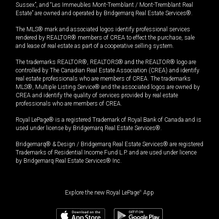
Sussex”, and “Les Immeubles Mont-Tremblant / Mont-Tremblant Real
Estate” are owned and operated by Bridgemarq Real Estate Services®.
The MLS® mark and associated logos identify professional services
rendered by REALTOR® members of CREA to effect the purchase, sale
and lease of real estate as part of a cooperative selling system.
The trademarks REALTOR®, REALTORS® and the REALTOR® logo are
controlled by The Canadian Real Estate Association (CREA) and identify
real estate professionals who are members of CREA. The trademarks
MLS®, Multiple Listing Service® and the associated logos are owned by
CREA and identify the quality of services provided by real estate
professionals who are members of CREA.
Royal LePage® is a registered Trademark of Royal Bank of Canada and is
used under license by Bridgemarq Real Estate Services®.
Bridgemarq® & Design / Bridgemarq Real Estate Services® are registered
Trademarks of Residential Income Fund L.P. and are used under licence
by Bridgemarq Real Estate Services® Inc.
Explore the new Royal LePage
®
App