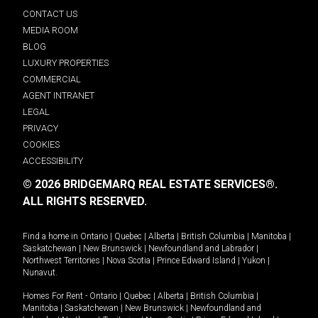
CONTACT US
MEDIA ROOM
BLOG
LUXURY PROPERTIES
COMMERCIAL
AGENT INTRANET
LEGAL
PRIVACY
COOKIES
ACCESSIBILITY
© 2026 BRIDGEMARQ REAL ESTATE SERVICES®.
ALL RIGHTS RESERVED.
Find a home in
Ontario
|
Quebec
|
Alberta
|
British Columbia
|
Manitoba
|
Saskatchewan
|
New Brunswick
|
Newfoundland and Labrador
|
Northwest Territories
|
Nova Scotia
|
Prince Edward Island
|
Yukon
|
Nunavut
.
Homes For Rent -
Ontario
|
Quebec
|
Alberta
|
British Columbia
|
Manitoba
|
Saskatchewan
|
New Brunswick
|
Newfoundland and