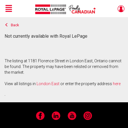
Menu
Back
Live
En Direct
Not currently available with Royal LePage
The listing at 1181 Florence Street in London East, Ontario cannot
be found. The property may have been relisted or removed from
the market.
View all listings in
London East
or enter the property address
here
.
Facebook
LinkedIn
YouTube
Instagram