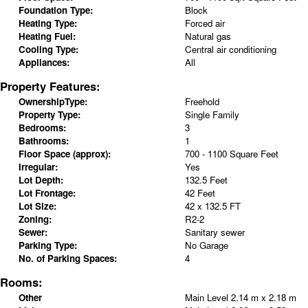
Foundation Type:
Block
Heating Type:
Forced air
Heating Fuel:
Natural gas
Cooling Type:
Central air conditioning
Appliances:
All
Property Features:
OwnershipType:
Freehold
Property Type:
Single Family
Bedrooms:
3
Bathrooms:
1
Floor Space (approx):
700 - 1100 Square Feet
Irregular:
Yes
Lot Depth:
132.5 Feet
Lot Frontage:
42 Feet
Lot Size:
42 x 132.5 FT
Zoning:
R2-2
Sewer:
Sanitary sewer
Parking Type:
No Garage
No. of Parking Spaces:
4
Rooms:
Other
Main Level
2.14 m x 2.18 m