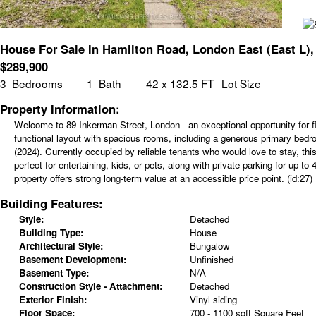
House For Sale In Hamilton Road, London East (East L),
$
289,900
3
Bedrooms
1
Bath
42 x 132.5 FT
Lot Size
Property Information:
Welcome to 89 Inkerman Street, London - an exceptional opportunity for fir
functional layout with spacious rooms, including a generous primary bedr
(2024). Currently occupied by reliable tenants who would love to stay, th
perfect for entertaining, kids, or pets, along with private parking for up 
property offers strong long-term value at an accessible price point. (id:27)
Building Features:
Style:
Detached
Building Type:
House
Architectural Style:
Bungalow
Basement Development:
Unfinished
Basement Type:
N/A
Construction Style - Attachment:
Detached
Exterior Finish:
Vinyl siding
Floor Space:
700 - 1100 sqft Square Feet