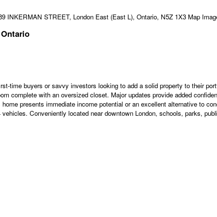
 Ontario
st-time buyers or savvy investors looking to add a solid property to their po
oom complete with an oversized closet. Major updates provide added confiden
is home presents immediate income potential or an excellent alternative to con
to 4 vehicles. Conveniently located near downtown London, schools, parks, public