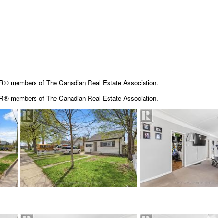
OR® members of The Canadian Real Estate Association.
OR® members of The
Canadian Real Estate Association.