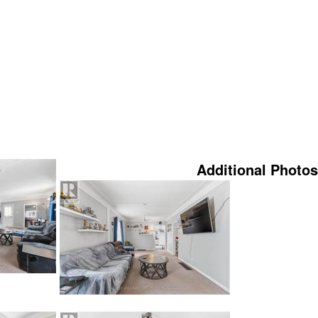
Additional Photos