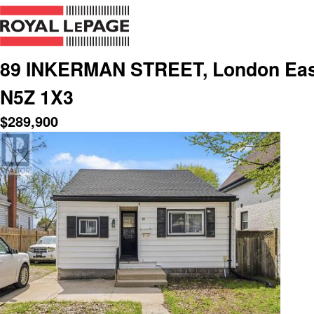
89 INKERMAN STREET, London East 
N5Z 1X3
$
289,900