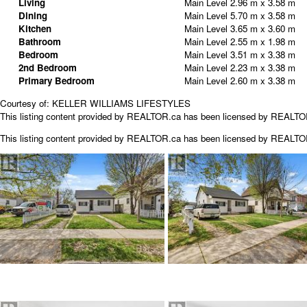
Living
Main Level
2.96 m x 3.58 m
Dining
Main Level
5.70 m x 3.58 m
Kitchen
Main Level
3.65 m x 3.60 m
Bathroom
Main Level
2.55 m x 1.98 m
Bedroom
Main Level
3.51 m x 3.38 m
2nd Bedroom
Main Level
2.23 m x 3.38 m
Primary Bedroom
Main Level
2.60 m x 3.38 m
Courtesy of: KELLER WILLIAMS LIFESTYLES
This listing content provided by REALTOR.ca has been licensed by REALT
This listing content provided by
REALTOR.ca
has been licensed by REALT