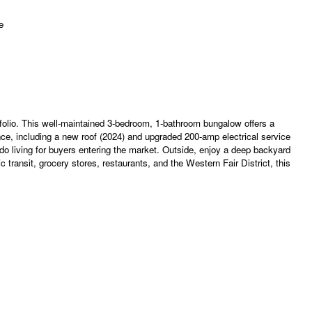
rtfolio. This well-maintained 3-bedroom, 1-bathroom bungalow offers a
ce, including a new roof (2024) and upgraded 200-amp electrical service
do living for buyers entering the market. Outside, enjoy a deep backyard
 transit, grocery stores, restaurants, and the Western Fair District, this