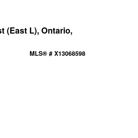
(East L), Ontario,
MLS® # X13068598