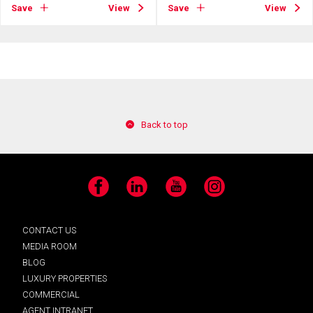
Save
View
Save
View
Back to top
Facebook
LinkedIn
YouTube
Instagram
CONTACT US
MEDIA ROOM
BLOG
LUXURY PROPERTIES
COMMERCIAL
AGENT INTRANET