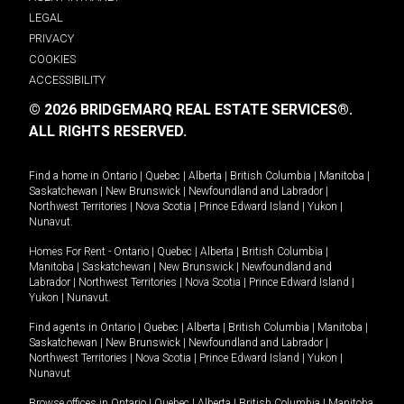
LEGAL
PRIVACY
COOKIES
ACCESSIBILITY
© 2026 BRIDGEMARQ REAL ESTATE SERVICES®.
ALL RIGHTS RESERVED.
Find a home in
Ontario
|
Quebec
|
Alberta
|
British Columbia
|
Manitoba
|
Saskatchewan
|
New Brunswick
|
Newfoundland and Labrador
|
Northwest Territories
|
Nova Scotia
|
Prince Edward Island
|
Yukon
|
Nunavut
.
Homes For Rent -
Ontario
|
Quebec
|
Alberta
|
British Columbia
|
Manitoba
|
Saskatchewan
|
New Brunswick
|
Newfoundland and
Labrador
|
Northwest Territories
|
Nova Scotia
|
Prince Edward Island
|
Yukon
|
Nunavut
.
Find agents in
Ontario
|
Quebec
|
Alberta
|
British Columbia
|
Manitoba
|
Saskatchewan
|
New Brunswick
|
Newfoundland and Labrador
|
Northwest Territories
|
Nova Scotia
|
Prince Edward Island
|
Yukon
|
Nunavut
Browse offices in
Ontario
|
Quebec
|
Alberta
|
British Columbia
|
Manitoba