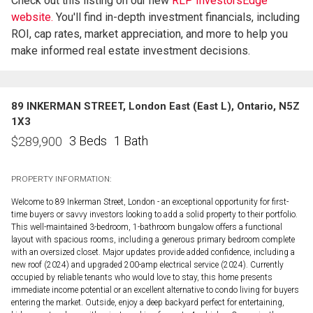
Check out this listing on our new
RLP InvestorsEdge™
website.
You'll find in-depth investment financials, including
ROI, cap rates, market appreciation, and more to help you
make informed real estate investment decisions.
89 INKERMAN STREET, London East (East L), Ontario, N5Z
1X3
3 Beds
1 Bath
$
289,900
PROPERTY INFORMATION:
Welcome to 89 Inkerman Street, London - an exceptional opportunity for first-
time buyers or savvy investors looking to add a solid property to their portfolio.
This well-maintained 3-bedroom, 1-bathroom bungalow offers a functional
layout with spacious rooms, including a generous primary bedroom complete
with an oversized closet. Major updates provide added confidence, including a
new roof (2024) and upgraded 200-amp electrical service (2024). Currently
occupied by reliable tenants who would love to stay, this home presents
immediate income potential or an excellent alternative to condo living for buyers
entering the market. Outside, enjoy a deep backyard perfect for entertaining,