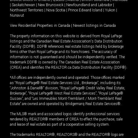
|
Saskatchewan
|
New Brunswick
|
Newfoundland and Labrador
|
Northwest Territories
|
Nova Scotia
|
Prince Edward Island
|
Yukon
|
Nunavut
View Residential Properties in Canada
|
Newest listings in Canada
The property information on this website is derived from Royal LePage
listings and the Canadian Real Estate Association's Data Distribution
Facility (DDF®). DDF® references real estate listings held by brokerage
firms other than Royal LePage and its franchisees. The accuracy of
information is not guaranteed and should be independently verified. The
trademark DDF® is owned by The Canadian Real Estate Association
(CREA) and identifies the REALTOR.ca Data Distribution Facility (DDF®).
*All offices are independently owned and operated. Those offices marked
as “Royal LePage® Real Estate Services Ltd., Brokerage”, including its
“Johnston & Daniel®” division, “Royal LePage® Credit Valley Real Estate,
Brokerage”, “Royal LePage® West Real Estate Services”, “Royal LePage®
Sussex”, and “Les Immeubles Mont-Tremblant / Mont-Tremblant Real
Estate” are owned and operated by Bridgemarq Real Estate Services®.
The MLS® mark and associated logos identify professional services
rendered by REALTOR® members of CREA to effect the purchase, sale
and lease of real estate as part of a cooperative selling system.
The trademarks REALTOR®, REALTORS® and the REALTOR® logo are