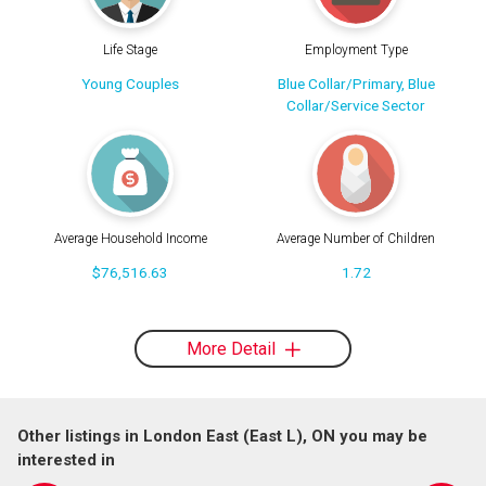
Life Stage
Employment Type
Young Couples
Blue Collar/Primary, Blue
Collar/Service Sector
Average Household Income
Average Number of Children
$76,516.63
1.72
More Detail
Other listings in London East (East L), ON you may be
interested in