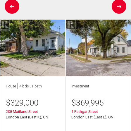
House
4 bds , 1 bath
Investment
$
329,000
$
369,995
208 Maitland Street
1 Rathgar Street
London East (East K), ON
London East (East L), ON