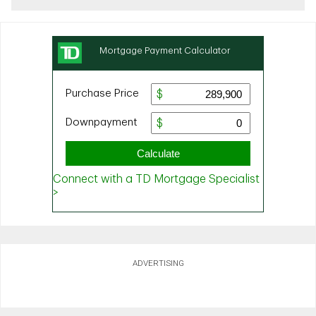
ADVERTISING