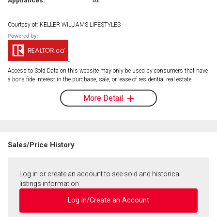
Courtesy of: KELLER WILLIAMS LIFESTYLES
Access to Sold Data on this website may only be used by consumers that have
a bona fide interest in the purchase, sale, or lease of residential real estate.
More Detail
Sales/Price History
Log in or create an account to see sold and historical
listings information
Log in/Create an Account