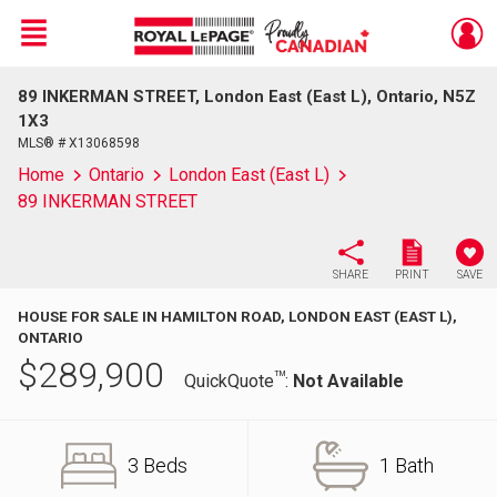
Menu
89 INKERMAN STREET, London East (East L), Ontario, N5Z
Live
En Direct
1X3
MLS® # X13068598
Home
Ontario
London East (East L)
89 INKERMAN STREET
SHARE
PRINT
SAVE
HOUSE FOR SALE IN HAMILTON ROAD, LONDON EAST (EAST L),
ONTARIO
$
289,900
TM
QuickQuote
:
Not Available
3 Beds
1 Bath