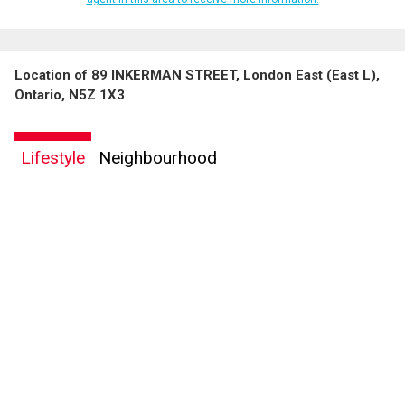
Location of 89 INKERMAN STREET, London East (East L),
Ontario, N5Z 1X3
Lifestyle
Neighbourhood