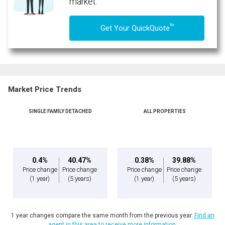
market.
TM
Get Your QuickQuote
Market Price Trends
SINGLE FAMILY DETACHED
ALL PROPERTIES
0.4%
40.47%
0.38%
39.88%
Price change
Price change
Price change
Price change
(1 year)
(5 years)
(1 year)
(5 years)
1 year changes compare the same month from the previous year.
Find an
agent in this area to receive more information.