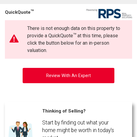
TM
QuickQuote
There is not enough data on this property to
TM
provide a QuickQuote
at this time, please
click the button below for an in-person
valuation.
Review With An Expert
Thinking of Selling?
Start by finding out what your
home might be worth in today's