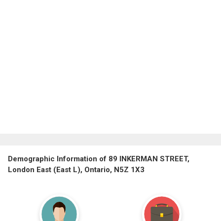
Demographic Information of 89 INKERMAN STREET,
London East (East L), Ontario, N5Z 1X3