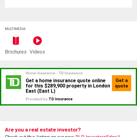
MULTIMEDIA
Brochures
Videos
Are you a real estate investor?