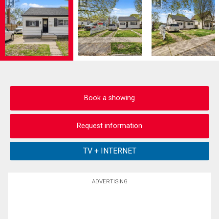
Book a showing
Request information
ADVERTISING