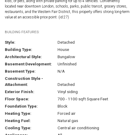
kids, or pets, along with private parking for up to 4 vehicles. Conveniently
located near downtown London, schools, parks, public transit, grocery stores,
restaurants, and the Western Fair District, this property offers strong long-term
value at an accessible price point. (id:27)
BUILDING FEATURES:
Style:
Detached
Building Type:
House
Architectural Style:
Bungalow
Basement Development:
Unfinished
Basement Type:
N/A
Construction Style -
Attachment:
Detached
Exterior Finish:
Vinyl siding
Floor Space:
700 - 1100 sqft Square Feet
Foundation Type:
Block
Heating Type:
Forced air
Heating Fuel:
Natural gas
Cooling Type:
Central air conditioning
Appliances:
All