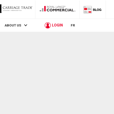
LOGIN
ABOUT US
FR