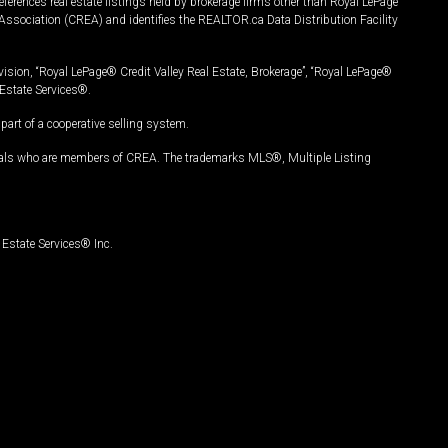
ferences real estate listings held by brokerage firms other than Royal LePage
Association (CREA) and identifies the REALTOR.ca Data Distribution Facility
vision, “Royal LePage® Credit Valley Real Estate, Brokerage”, “Royal LePage®
Estate Services®.
art of a cooperative selling system.
nals who are members of CREA. The trademarks MLS®, Multiple Listing
Estate Services® Inc.