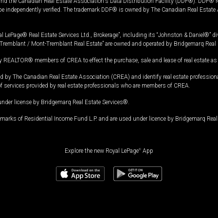
and the Canadian Real Estate Association's Data Distribution Facility (DDF®). DDF® re
 be independently verified. The trademark DDF® is owned by The Canadian Real Estate 
l LePage® Real Estate Services Ltd., Brokerage”, including its “Johnston & Daniel®” di
Tremblant / Mont-Tremblant Real Estate” are owned and operated by Bridgemarq Real 
 REALTOR® members of CREA to effect the purchase, sale and lease of real estate as p
 The Canadian Real Estate Association (CREA) and identify real estate professio
of services provided by real estate professionals who are members of CREA.
under license by Bridgemarq Real Estate Services®.
arks of Residential Income Fund L.P. and are used under licence by Bridgemarq Real 
Explore the new Royal LePage
®
App