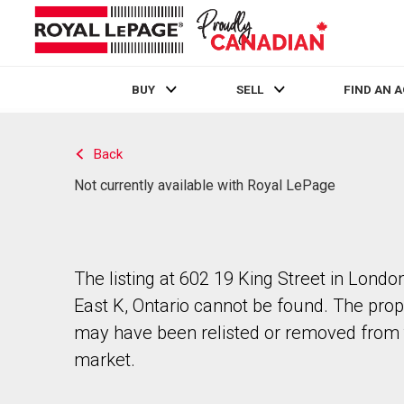
BUY
SELL
FIND AN 
Live
En Direct
Back
Not currently available with Royal LePage
The listing at 602 19 King Street in Londo
East K, Ontario cannot be found. The prop
may have been relisted or removed from 
market.