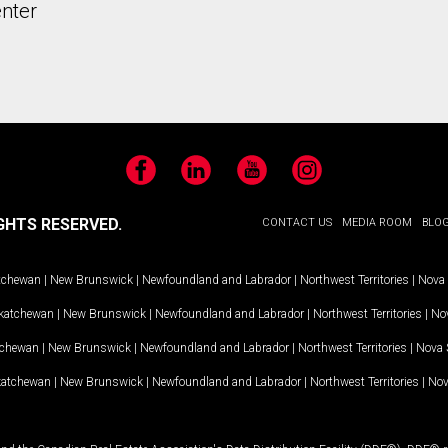
nter
Facebook
LinkedIn
YouTube
Instagram
GHTS RESERVED.
CONTACT US
MEDIA ROOM
BLO
tchewan
|
New Brunswick
|
Newfoundland and Labrador
|
Northwest Territories
|
Nova 
katchewan
|
New Brunswick
|
Newfoundland and Labrador
|
Northwest Territories
|
Nov
tchewan
|
New Brunswick
|
Newfoundland and Labrador
|
Northwest Territories
|
Nova 
katchewan
|
New Brunswick
|
Newfoundland and Labrador
|
Northwest Territories
|
Nov