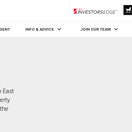
RLP InvestorsEdge
AGENT
INFO & ADVICE
JOIN OUR TEAM
n East
erty
the