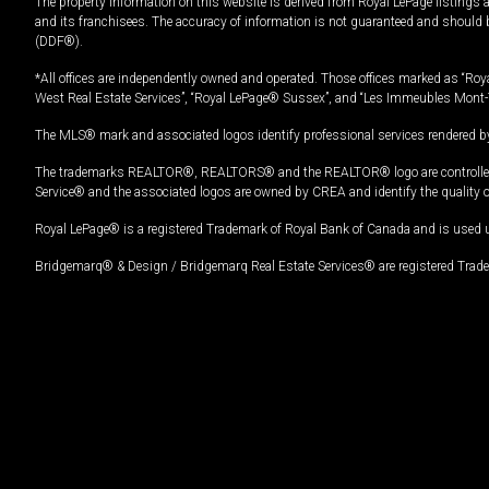
The property information on this website is derived from Royal LePage listings 
and its franchisees. The accuracy of information is not guaranteed and should
(DDF®).
*All offices are independently owned and operated. Those offices marked as “Roya
West Real Estate Services”, “Royal LePage® Sussex”, and “Les Immeubles Mont-
The MLS® mark and associated logos identify professional services rendered by
The trademarks REALTOR®, REALTORS® and the REALTOR® logo are controlled by
Service® and the associated logos are owned by CREA and identify the quality 
Royal LePage® is a registered Trademark of Royal Bank of Canada and is used 
Bridgemarq® & Design / Bridgemarq Real Estate Services® are registered Tradem