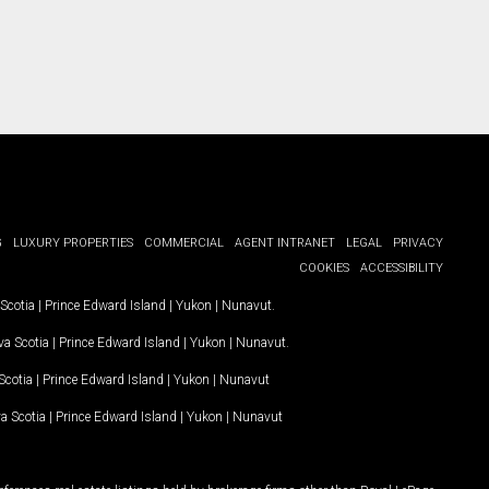
G
LUXURY PROPERTIES
COMMERCIAL
AGENT INTRANET
LEGAL
PRIVACY
COOKIES
ACCESSIBILITY
Scotia
|
Prince Edward Island
|
Yukon
|
Nunavut
.
a Scotia
|
Prince Edward Island
|
Yukon
|
Nunavut
.
Scotia
|
Prince Edward Island
|
Yukon
|
Nunavut
a Scotia
|
Prince Edward Island
|
Yukon
|
Nunavut