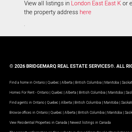
View all listings in
London East East K
or e
the property address
here
.
© 2026 BRIDGEMARQ REAL ESTATE SERVICES®.
ALL RI
Find a home in
Ontario
|
Quebec
|
Alberta
|
British Columbia
|
Manitoba
|
Saska
Homes For Rent -
Ontario
|
Quebec
|
Alberta
|
British Columbia
|
Manitoba
|
Sas
Find agents in
Ontario
|
Quebec
|
Alberta
|
British Columbia
|
Manitoba
|
Saska
Browse offices in
Ontario
|
Quebec
|
Alberta
|
British Columbia
|
Manitoba
|
Sas
View Residential Properties in Canada
|
Newest listings in Canada