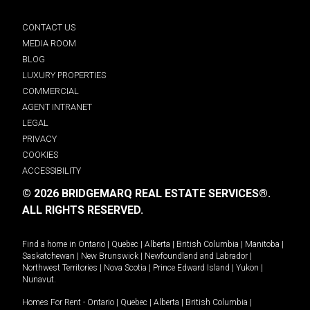
CONTACT US
MEDIA ROOM
BLOG
LUXURY PROPERTIES
COMMERCIAL
AGENT INTRANET
LEGAL
PRIVACY
COOKIES
ACCESSIBILITY
© 2026 BRIDGEMARQ REAL ESTATE SERVICES®.
ALL RIGHTS RESERVED.
Find a home in
Ontario
|
Quebec
|
Alberta
|
British Columbia
|
Manitoba
|
Saskatchewan
|
New Brunswick
|
Newfoundland and Labrador
|
Northwest Territories
|
Nova Scotia
|
Prince Edward Island
|
Yukon
|
Nunavut
.
Homes For Rent -
Ontario
|
Quebec
|
Alberta
|
British Columbia
|