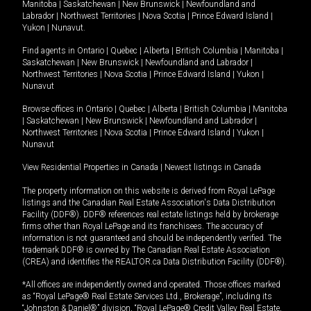
Manitoba
|
Saskatchewan
|
New Brunswick
|
Newfoundland and
Labrador
|
Northwest Territories
|
Nova Scotia
|
Prince Edward Island
|
Yukon
|
Nunavut
.
Find agents in
Ontario
|
Quebec
|
Alberta
|
British Columbia
|
Manitoba
|
Saskatchewan
|
New Brunswick
|
Newfoundland and Labrador
|
Northwest Territories
|
Nova Scotia
|
Prince Edward Island
|
Yukon
|
Nunavut
Browse offices in
Ontario
|
Quebec
|
Alberta
|
British Columbia
|
Manitoba
|
Saskatchewan
|
New Brunswick
|
Newfoundland and Labrador
|
Northwest Territories
|
Nova Scotia
|
Prince Edward Island
|
Yukon
|
Nunavut
View Residential Properties in Canada
|
Newest listings in Canada
The property information on this website is derived from Royal LePage
listings and the Canadian Real Estate Association's Data Distribution
Facility (DDF®). DDF® references real estate listings held by brokerage
firms other than Royal LePage and its franchisees. The accuracy of
information is not guaranteed and should be independently verified. The
trademark DDF® is owned by The Canadian Real Estate Association
(CREA) and identifies the REALTOR.ca Data Distribution Facility (DDF®).
*All offices are independently owned and operated. Those offices marked
as “Royal LePage® Real Estate Services Ltd., Brokerage”, including its
“Johnston & Daniel®” division, “Royal LePage® Credit Valley Real Estate,