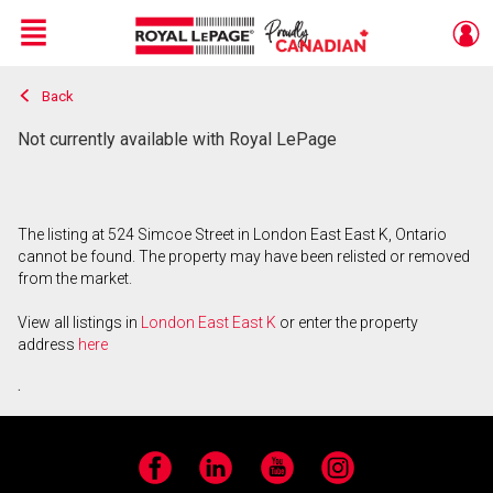
Menu
Back
Live
En Direct
Not currently available with Royal LePage
The listing at 524 Simcoe Street in London East East K, Ontario
cannot be found. The property may have been relisted or removed
from the market.
View all listings in
London East East K
or enter the property
address
here
.
Facebook
LinkedIn
YouTube
Instagram