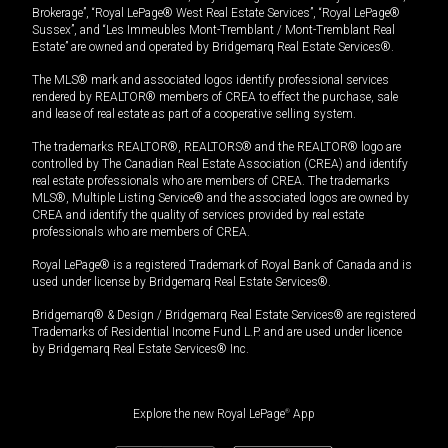
Brokerage”, “Royal LePage® West Real Estate Services”, “Royal LePage®
Sussex”, and “Les Immeubles Mont-Tremblant / Mont-Tremblant Real
Estate” are owned and operated by Bridgemarq Real Estate Services®.
The MLS® mark and associated logos identify professional services
rendered by REALTOR® members of CREA to effect the purchase, sale
and lease of real estate as part of a cooperative selling system.
The trademarks REALTOR®, REALTORS® and the REALTOR® logo are
controlled by The Canadian Real Estate Association (CREA) and identify
real estate professionals who are members of CREA. The trademarks
MLS®, Multiple Listing Service® and the associated logos are owned by
CREA and identify the quality of services provided by real estate
professionals who are members of CREA.
Royal LePage® is a registered Trademark of Royal Bank of Canada and is
used under license by Bridgemarq Real Estate Services®.
Bridgemarq® & Design / Bridgemarq Real Estate Services® are registered
Trademarks of Residential Income Fund L.P. and are used under licence
by Bridgemarq Real Estate Services® Inc.
Explore the new Royal LePage
®
App