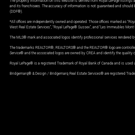
The property information on this website is derived from Royal LePage listings 
and its franchisees. The accuracy of information is not guaranteed and should
(DDF®).
*All offices are independently owned and operated. Those offices marked as “Roya
West Real Estate Services”, “Royal LePage® Sussex”, and “Les Immeubles Mont-
The MLS® mark and associated logos identify professional services rendered by
The trademarks REALTOR®, REALTORS® and the REALTOR® logo are controlled by
Service® and the associated logos are owned by CREA and identify the quality 
Royal LePage® is a registered Trademark of Royal Bank of Canada and is used 
Bridgemarq® & Design / Bridgemarq Real Estate Services® are registered Tradem