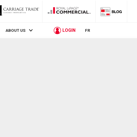
LOGIN
ABOUT US
FR