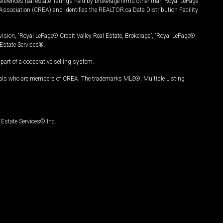
ferences real estate listings held by brokerage firms other than Royal LePage
Association (CREA) and identifies the REALTOR.ca Data Distribution Facility
vision, “Royal LePage® Credit Valley Real Estate, Brokerage”, “Royal LePage®
Estate Services®.
art of a cooperative selling system.
nals who are members of CREA. The trademarks MLS®, Multiple Listing
Estate Services® Inc.