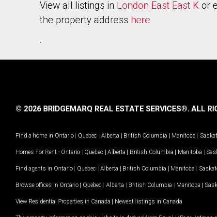
View all listings in
London East East K
or e
the property address
here
.
© 2026 BRIDGEMARQ REAL ESTATE SERVICES®.
ALL RI
Find a home in
Ontario
|
Quebec
|
Alberta
|
British Columbia
|
Manitoba
|
Saska
Homes For Rent -
Ontario
|
Quebec
|
Alberta
|
British Columbia
|
Manitoba
|
Sas
Find agents in
Ontario
|
Quebec
|
Alberta
|
British Columbia
|
Manitoba
|
Saska
Browse offices in
Ontario
|
Quebec
|
Alberta
|
British Columbia
|
Manitoba
|
Sas
View Residential Properties in Canada
|
Newest listings in Canada