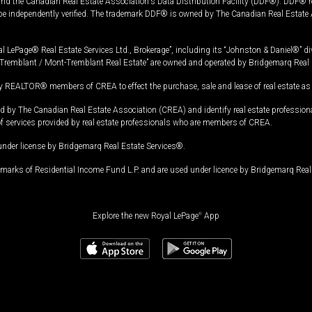
and the Canadian Real Estate Association's Data Distribution Facility (DDF®). DDF® re
 be independently verified. The trademark DDF® is owned by The Canadian Real Estate 
l LePage® Real Estate Services Ltd., Brokerage”, including its “Johnston & Daniel®” di
Tremblant / Mont-Tremblant Real Estate” are owned and operated by Bridgemarq Real 
 REALTOR® members of CREA to effect the purchase, sale and lease of real estate as p
 The Canadian Real Estate Association (CREA) and identify real estate professio
of services provided by real estate professionals who are members of CREA.
under license by Bridgemarq Real Estate Services®.
arks of Residential Income Fund L.P. and are used under licence by Bridgemarq Real 
Explore the new Royal LePage
®
App