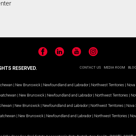
nter
Facebook
LinkedIn
YouTube
Instagram
GHTS RESERVED.
CONTACT US
MEDIA ROOM
BLO
tchewan
|
New Brunswick
|
Newfoundland and Labrador
|
Northwest Territories
|
Nova 
katchewan
|
New Brunswick
|
Newfoundland and Labrador
|
Northwest Territories
|
Nov
tchewan
|
New Brunswick
|
Newfoundland and Labrador
|
Northwest Territories
|
Nova 
katchewan
|
New Brunswick
|
Newfoundland and Labrador
|
Northwest Territories
|
Nov