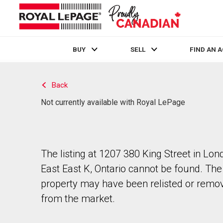
BUY
SELL
FIND AN 
Live
En Direct
Back
Not currently available with Royal LePage
The listing at 1207 380 King Street in Lon
East East K, Ontario cannot be found. The
property may have been relisted or remo
from the market.