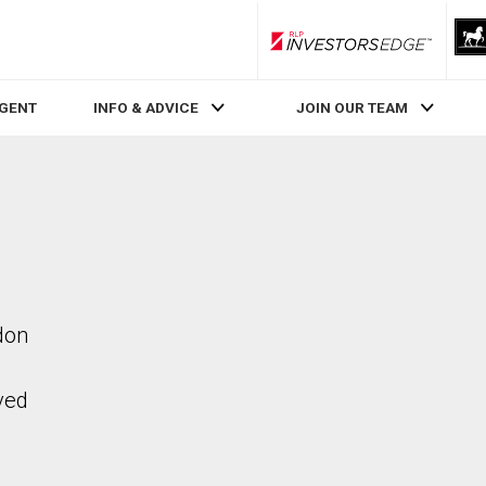
RLP InvestorsEdge
AGENT
INFO & ADVICE
JOIN OUR TEAM
don
ved