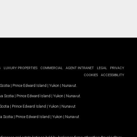
G
LUXURY PROPERTIES
COMMERCIAL
AGENT INTRANET
LEGAL
PRIVACY
COOKIES
ACCESSIBILITY
Scotia
|
Prince Edward Island
|
Yukon
|
Nunavut
.
a Scotia
|
Prince Edward Island
|
Yukon
|
Nunavut
.
Scotia
|
Prince Edward Island
|
Yukon
|
Nunavut
a Scotia
|
Prince Edward Island
|
Yukon
|
Nunavut