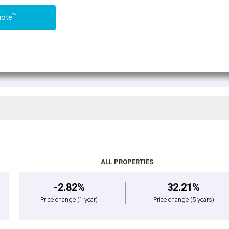
TM
uote
ALL PROPERTIES
-2.82%
32.21%
Price change
(1 year)
Price change
(5 years)