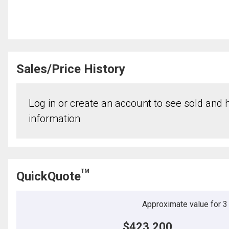
Sales/Price History
Log in or create an account to see sold and hi
information
TM
QuickQuote
Approximate value for 3 b
$423,200