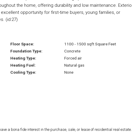
hroughout the home, offering durability and low maintenance. Exterio
excellent opportunity for first-time buyers, young families, or
. (id:27)
Floor Space:
1100 - 1500 sqft Square Feet
Foundation Type:
Concrete
Heating Type:
Forced air
Heating Fuel:
Natural gas
Cooling Type:
None
 a bona fide interest in the purchase, sale, or lease of residential real estate.