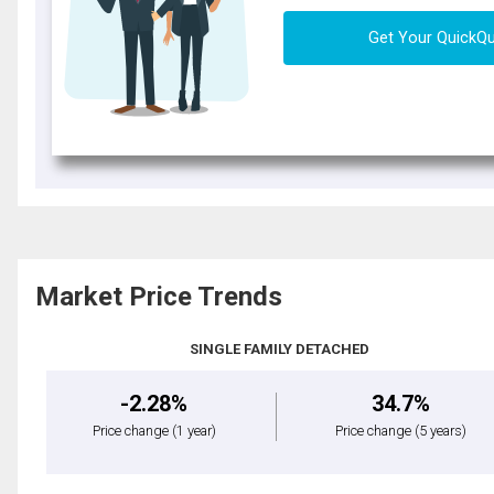
Get Your QuickQ
Market Price Trends
SINGLE FAMILY DETACHED
-2.28%
34.7%
Price change
(1 year)
Price change
(5 years)