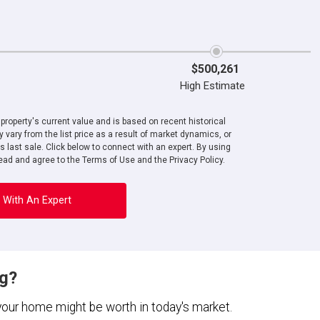
$500,261
High Estimate
roperty's current value and is based on recent historical
 vary from the list price as a result of market dynamics, or
ts last sale. Click below to connect with an expert. By using
ad and agree to the Terms of Use and the Privacy Policy.
 With An Expert
ng?
 your home might be worth in today's market.