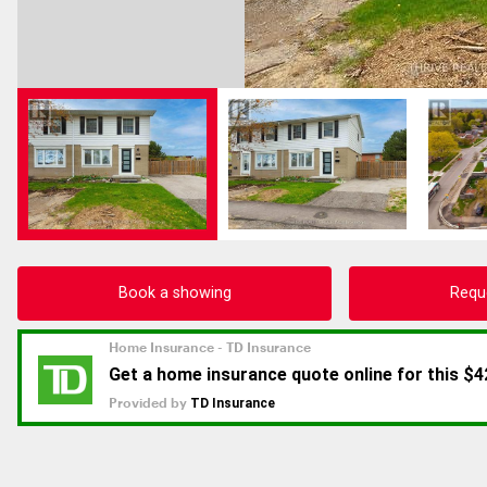
Book a showing
Requ