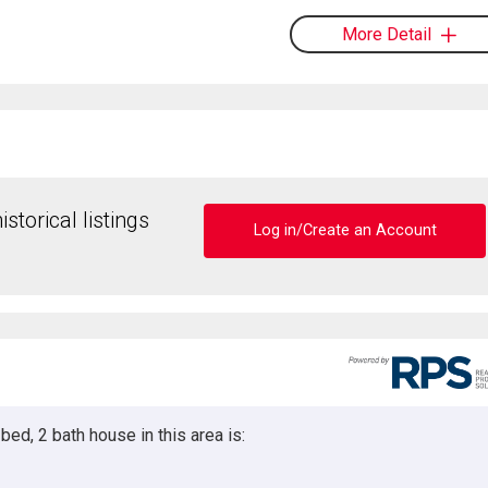
More Detail
storical listings
Log in/Create an Account
ed, 2 bath house in this area is: