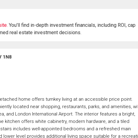
ite.
You'll find in-depth investment financials, including ROI, cap
rmed real estate investment decisions.
V 1N8
tached home offers turnkey living at an accessible price point.
niently located near shopping, restaurants, parks, and amenities, wi
and London International Airport. The interior features a bright,
e kitchen offers white cabinetry, modern hardware, and a tiled
pstairs includes well-appointed bedrooms and a refreshed main
 lower level provides additional living space suitable for a recreat