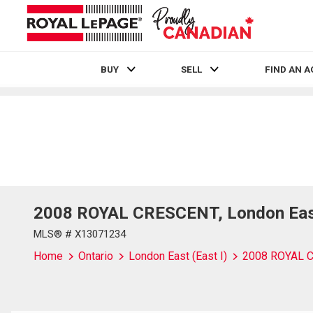
BUY
SELL
FIND AN 
Live
En Direct
2008 ROYAL CRESCENT, London East 
MLS® # X13071234
Home
Ontario
London East (East I)
2008 ROYAL 