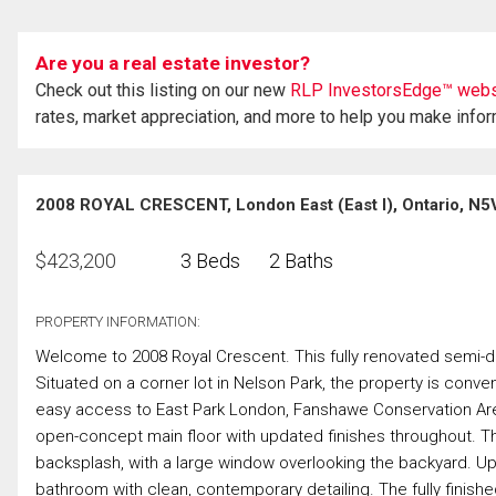
Are you a real estate investor?
Check out this listing on our new
RLP InvestorsEdge™ webs
rates, market appreciation, and more to help you make info
2008 ROYAL CRESCENT, London East (East I), Ontario, N5
$
423,200
3 Beds
2 Baths
PROPERTY INFORMATION:
Welcome to 2008 Royal Crescent. This fully renovated semi-de
Situated on a corner lot in Nelson Park, the property is conve
easy access to East Park London, Fanshawe Conservation Area, 
open-concept main floor with updated finishes throughout. Th
backsplash, with a large window overlooking the backyard. U
bathroom with clean, contemporary detailing. The fully finished