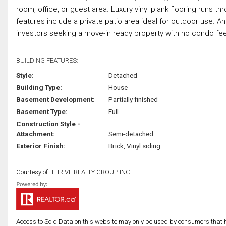
room, office, or guest area. Luxury vinyl plank flooring runs t
features include a private patio area ideal for outdoor use. An 
investors seeking a move-in ready property with no condo fees
BUILDING FEATURES:
Style:
Detached
Building Type:
House
Basement Development:
Partially finished
Basement Type:
Full
Construction Style -
Attachment:
Semi-detached
Exterior Finish:
Brick, Vinyl siding
Courtesy of: THRIVE REALTY GROUP INC.
Access to Sold Data on this website may only be used by consumers that have