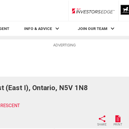
RLP InvestorsEdge
AGENT
INFO & ADVICE
JOIN OUR TEAM
ADVERTISING
(East I), Ontario, N5V 1N8
CRESCENT
SHARE
PRINT