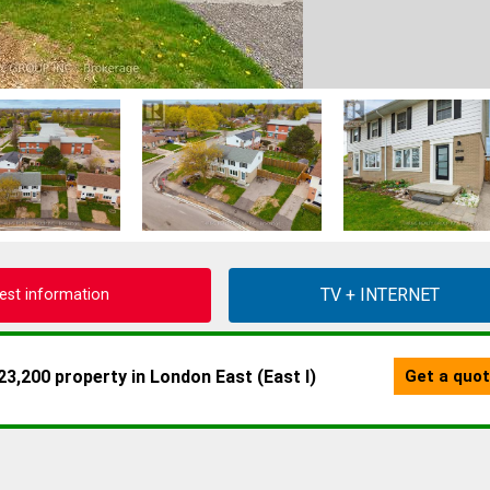
est information