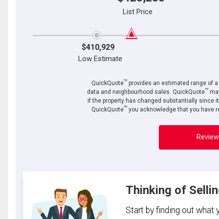
List Price
$410,929
Low Estimate
TM
QuickQuote
provides an estimated range of a p
TM
data and neighbourhood sales. QuickQuote
may
if the property has changed substantially since i
TM
QuickQuote
you acknowledge that you have re
Review
Thinking of Selli
Start by finding out what