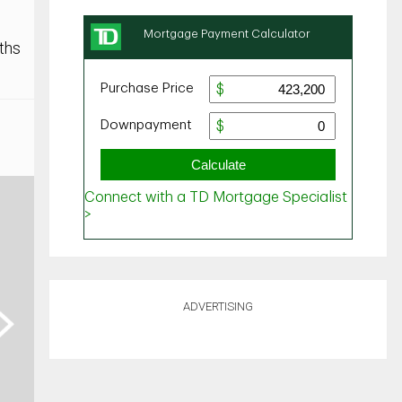
ths
ADVERTISING
ext