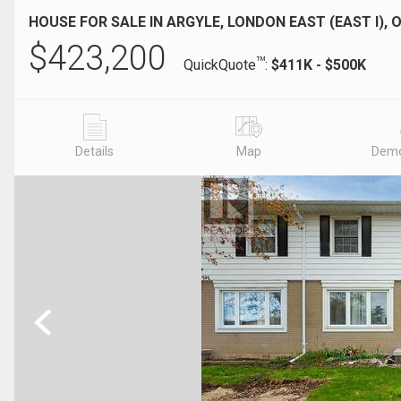
HOUSE FOR SALE IN ARGYLE, LONDON EAST (EAST I), 
$
423,200
TM
QuickQuote
:
$411K - $500K
Details
Map
Demo
Previous