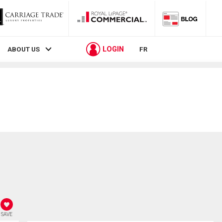
LOGIN
ABOUT US
FR
SAVE