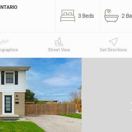
ONTARIO
3 Beds
2 Ba
graphics
Street View
Get Directions
N