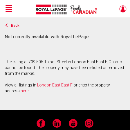
Menu
Back
Live
En Direct
Not currently available with Royal LePage
The listing at 709 505 Talbot Street in London East East F, Ontario
cannot be found. The property may have been relisted or removed
from the market.
View all listings in
London East East F
or enter the property
address
here
.
Facebook
LinkedIn
YouTube
Instagram