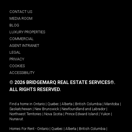
CONTACT US
MEDIA ROOM
BLOG
LUXURY PROPERTIES
COMMERCIAL
AGENT INTRANET
LEGAL
PRIVACY
COOKIES
ACCESSIBILITY
© 2026 BRIDGEMARQ REAL ESTATE SERVICES®.
ALL RIGHTS RESERVED.
Find a home in
Ontario
|
Quebec
|
Alberta
|
British Columbia
|
Manitoba
|
Saskatchewan
|
New Brunswick
|
Newfoundland and Labrador
|
Northwest Territories
|
Nova Scotia
|
Prince Edward Island
|
Yukon
|
Nunavut
.
Homes For Rent -
Ontario
|
Quebec
|
Alberta
|
British Columbia
|