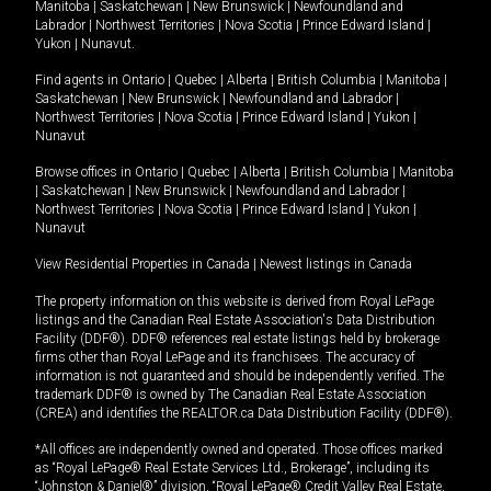
Manitoba
|
Saskatchewan
|
New Brunswick
|
Newfoundland and
Labrador
|
Northwest Territories
|
Nova Scotia
|
Prince Edward Island
|
Yukon
|
Nunavut
.
Find agents in
Ontario
|
Quebec
|
Alberta
|
British Columbia
|
Manitoba
|
Saskatchewan
|
New Brunswick
|
Newfoundland and Labrador
|
Northwest Territories
|
Nova Scotia
|
Prince Edward Island
|
Yukon
|
Nunavut
Browse offices in
Ontario
|
Quebec
|
Alberta
|
British Columbia
|
Manitoba
|
Saskatchewan
|
New Brunswick
|
Newfoundland and Labrador
|
Northwest Territories
|
Nova Scotia
|
Prince Edward Island
|
Yukon
|
Nunavut
View Residential Properties in Canada
|
Newest listings in Canada
The property information on this website is derived from Royal LePage
listings and the Canadian Real Estate Association's Data Distribution
Facility (DDF®). DDF® references real estate listings held by brokerage
firms other than Royal LePage and its franchisees. The accuracy of
information is not guaranteed and should be independently verified. The
trademark DDF® is owned by The Canadian Real Estate Association
(CREA) and identifies the REALTOR.ca Data Distribution Facility (DDF®).
*All offices are independently owned and operated. Those offices marked
as “Royal LePage® Real Estate Services Ltd., Brokerage”, including its
“Johnston & Daniel®” division, “Royal LePage® Credit Valley Real Estate,