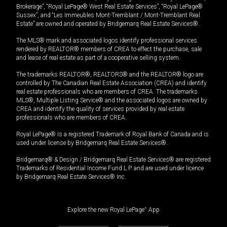
Brokerage”, “Royal LePage® West Real Estate Services”, “Royal LePage®
Sussex”, and “Les Immeubles Mont-Tremblant / Mont-Tremblant Real
Estate” are owned and operated by Bridgemarq Real Estate Services®.
The MLS® mark and associated logos identify professional services
rendered by REALTOR® members of CREA to effect the purchase, sale
and lease of real estate as part of a cooperative selling system.
The trademarks REALTOR®, REALTORS® and the REALTOR® logo are
controlled by The Canadian Real Estate Association (CREA) and identify
real estate professionals who are members of CREA. The trademarks
MLS®, Multiple Listing Service® and the associated logos are owned by
CREA and identify the quality of services provided by real estate
professionals who are members of CREA.
Royal LePage® is a registered Trademark of Royal Bank of Canada and is
used under license by Bridgemarq Real Estate Services®.
Bridgemarq® & Design / Bridgemarq Real Estate Services® are registered
Trademarks of Residential Income Fund L.P. and are used under licence
by Bridgemarq Real Estate Services® Inc.
Explore the new Royal LePage
®
App