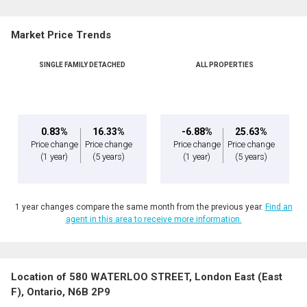
Market Price Trends
SINGLE FAMILY DETACHED
ALL PROPERTIES
0.83%
16.33%
-6.88%
25.63%
Price change
Price change
Price change
Price change
(1 year)
(5 years)
(1 year)
(5 years)
1 year changes compare the same month from the previous year.
Find an
agent in this area to receive more information.
Location of 580 WATERLOO STREET, London East (East
F), Ontario, N6B 2P9