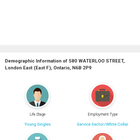
Demographic Information of 580 WATERLOO STREET,
London East (East F), Ontario, N6B 2P9
Life Stage
Employment Type
Young Singles
Service Sector/White Collar