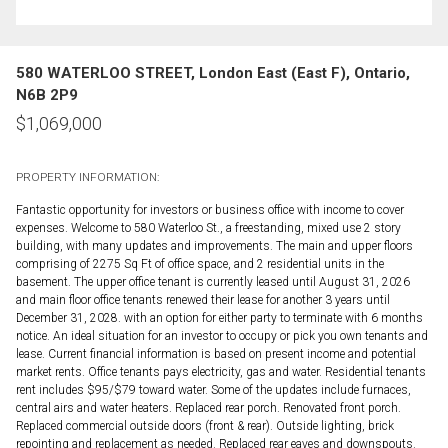
580 WATERLOO STREET, London East (East F), Ontario,
N6B 2P9
$
1,069,000
PROPERTY INFORMATION:
Fantastic opportunity for investors or business office with income to cover
expenses. Welcome to 580 Waterloo St., a freestanding, mixed use 2 story
building, with many updates and improvements. The main and upper floors
comprising of 2275 Sq Ft of office space, and 2 residential units in the
basement. The upper office tenant is currently leased until August 31, 2026
and main floor office tenants renewed their lease for another 3 years until
December 31, 2028. with an option for either party to terminate with 6 months
notice. An ideal situation for an investor to occupy or pick you own tenants and
lease. Current financial information is based on present income and potential
market rents. Office tenants pays electricity, gas and water. Residential tenants
rent includes $95/$79 toward water. Some of the updates include furnaces,
central airs and water heaters. Replaced rear porch. Renovated front porch.
Replaced commercial outside doors (front & rear). Outside lighting, brick
repointing and replacement as needed. Replaced rear eaves and downspouts.