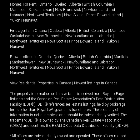
Homes For Rent -
Ontario
|
Quebec
|
Alberta
|
British Columbia
|
Manitoba
|
Saskatchewan
|
New Brunswick
|
Newfoundland and
Labrador
|
Northwest Territories
|
Nova Scotia
|
Prince Edward Island
|
Yukon
|
Nunavut
.
Find agents in
Ontario
|
Quebec
|
Alberta
|
British Columbia
|
Manitoba
|
Saskatchewan
|
New Brunswick
|
Newfoundland and Labrador
|
Northwest Territories
|
Nova Scotia
|
Prince Edward Island
|
Yukon
|
Nunavut
Browse offices in
Ontario
|
Quebec
|
Alberta
|
British Columbia
|
Manitoba
|
Saskatchewan
|
New Brunswick
|
Newfoundland and Labrador
|
Northwest Territories
|
Nova Scotia
|
Prince Edward Island
|
Yukon
|
Nunavut
View Residential Properties in Canada
|
Newest listings in Canada
The property information on this website is derived from Royal LePage
listings and the Canadian Real Estate Association's Data Distribution
Facility (DDF®). DDF® references real estate listings held by brokerage
firms other than Royal LePage and its franchisees. The accuracy of
information is not guaranteed and should be independently verified. The
trademark DDF® is owned by The Canadian Real Estate Association
(CREA) and identifies the REALTOR.ca Data Distribution Facility (DDF®).
*All offices are independently owned and operated. Those offices marked