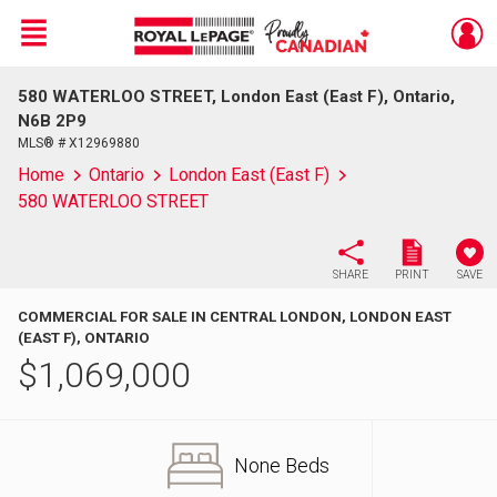
Menu
580 WATERLOO STREET, London East (East F), Ontario,
Live
En Direct
N6B 2P9
MLS® # X12969880
Home
Ontario
London East (East F)
580 WATERLOO STREET
SHARE
PRINT
SAVE
COMMERCIAL FOR SALE IN CENTRAL LONDON, LONDON EAST
(EAST F), ONTARIO
$
1,069,000
None Beds