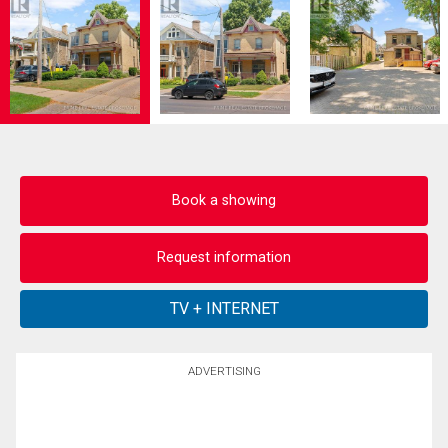
Book a showing
Request information
ADVERTISING