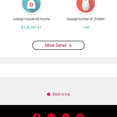
Average Household Income
Average Number of Children
$110,767.31
1.46
More Detail
Back to top