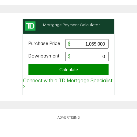
ADVERTISING