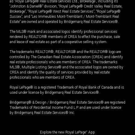
as “Royal LePage® Real Estate Services Ltd., Brokerage”, including its
“Johnston & Daniel®” division, “Royal LePage® Credit Valley Real Estate,
Brokerage”, “Royal LePage® West Real Estate Services”, “Royal LePage®
Sussex”, and “Les Immeubles Mont-Tremblant / Mont-Tremblant Real
Estate” are owned and operated by Bridgemarq Real Estate Services®.
The MLS® mark and associated logos identify professional services
rendered by REALTOR® members of CREA to effect the purchase, sale
and lease of real estate as part of a cooperative selling system.
The trademarks REALTOR®, REALTORS® and the REALTOR® logo are
controlled by The Canadian Real Estate Association (CREA) and identify
real estate professionals who are members of CREA. The trademarks
MLS®, Multiple Listing Service® and the associated logos are owned by
CREA and identify the quality of services provided by real estate
professionals who are members of CREA.
Royal LePage® is a registered Trademark of Royal Bank of Canada and is
used under license by Bridgemarq Real Estate Services®.
Bridgemarq® & Design / Bridgemarq Real Estate Services® are registered
Trademarks of Residential Income Fund L.P. and are used under licence
by Bridgemarq Real Estate Services® Inc.
Explore the new Royal LePage
®
App