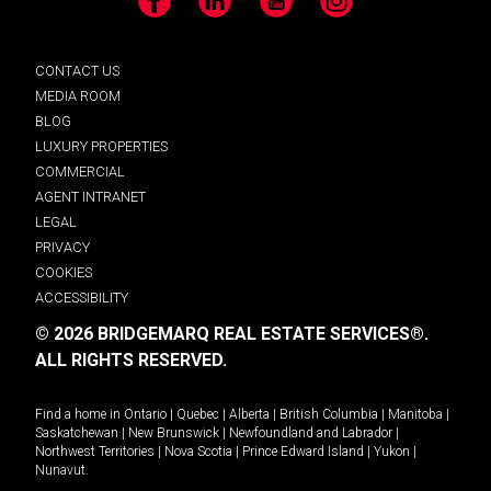
Facebook
LinkedIn
YouTube
Instagram
CONTACT US
MEDIA ROOM
BLOG
LUXURY PROPERTIES
COMMERCIAL
AGENT INTRANET
LEGAL
PRIVACY
COOKIES
ACCESSIBILITY
© 2026 BRIDGEMARQ REAL ESTATE SERVICES®.
ALL RIGHTS RESERVED.
Find a home in
Ontario
|
Quebec
|
Alberta
|
British Columbia
|
Manitoba
|
Saskatchewan
|
New Brunswick
|
Newfoundland and Labrador
|
Northwest Territories
|
Nova Scotia
|
Prince Edward Island
|
Yukon
|
Nunavut
.