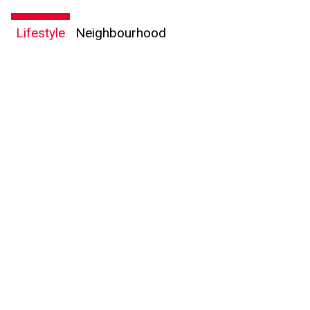
Lifestyle
Neighbourhood