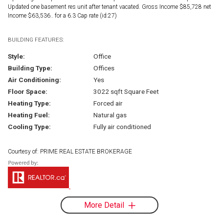
Updated one basement res unit after tenant vacated. Gross Income $85,728 net
Income $63,536.. for a 6.3 Cap rate (id:27)
BUILDING FEATURES:
Style:
Office
Building Type:
Offices
Air Conditioning:
Yes
Floor Space:
3022 sqft Square Feet
Heating Type:
Forced air
Heating Fuel:
Natural gas
Cooling Type:
Fully air conditioned
Courtesy of: PRIME REAL ESTATE BROKERAGE
More Detail