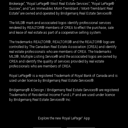
Brokerage”, “Royal LePage® West Real Estate Services”, “Royal LePage®
Sussex”, and “Les Immeubles Mont-Tremblant / Mont-Tremblant Real
Estate” are owned and operated by Bridgemarq Real Estate Services®.
The MLS® mark and associated logos identify professional services
rendered by REALTOR® members of CREA to effect the purchase, sale
and lease of real estate as part of a cooperative selling system.
The trademarks REALTOR®, REALTORS® and the REALTOR® logo are
controlled by The Canadian Real Estate Association (CREA) and identify
real estate professionals who are members of CREA. The trademarks
MLS®, Multiple Listing Service® and the associated logos are owned by
CREA and identify the quality of services provided by real estate
professionals who are members of CREA.
Royal LePage® is a registered Trademark of Royal Bank of Canada and is
used under license by Bridgemarq Real Estate Services®.
Bridgemarq® & Design / Bridgemarq Real Estate Services® are registered
Trademarks of Residential Income Fund L.P. and are used under licence
by Bridgemarq Real Estate Services® Inc.
Explore the new Royal LePage
®
App