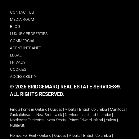
CONTACT US
MEDIA ROOM
BLOG
LUXURY PROPERTIES
COMMERCIAL
AGENT INTRANET
LEGAL
PRIVACY
COOKIES
ACCESSIBILITY
© 2026 BRIDGEMARQ REAL ESTATE SERVICES®.
ALL RIGHTS RESERVED.
Find a home in
Ontario
|
Quebec
|
Alberta
|
British Columbia
|
Manitoba
|
Saskatchewan
|
New Brunswick
|
Newfoundland and Labrador
|
Northwest Territories
|
Nova Scotia
|
Prince Edward Island
|
Yukon
|
Nunavut
.
Homes For Rent -
Ontario
|
Quebec
|
Alberta
|
British Columbia
|