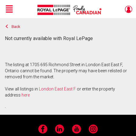
Menu
Back
Live
En Direct
Not currently available with Royal LePage
The listing at 1705 695 Richmond Street in London East East F,
Ontario cannot be found. The property may have been relisted or
removed from the market.
View all listings in
London East East F
or enter the property
address
here
.
Facebook
LinkedIn
YouTube
Instagram