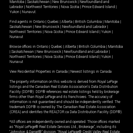
Manitoba
|
Saskatchewan
|
New Brunswick
|
Newfoundland and
Labrador
|
Northwest Territories
|
Nova Scotia
|
Prince Edward Island
|
Yukon
|
Nunavut
.
Find agents in
Ontario
|
Quebec
|
Alberta
|
British Columbia
|
Manitoba
|
Saskatchewan
|
New Brunswick
|
Newfoundland and Labrador
|
Northwest Territories
|
Nova Scotia
|
Prince Edward Island
|
Yukon
|
Nunavut
Browse offices in
Ontario
|
Quebec
|
Alberta
|
British Columbia
|
Manitoba
|
Saskatchewan
|
New Brunswick
|
Newfoundland and Labrador
|
Northwest Territories
|
Nova Scotia
|
Prince Edward Island
|
Yukon
|
Nunavut
View Residential Properties in Canada
|
Newest listings in Canada
The property information on this website is derived from Royal LePage
listings and the Canadian Real Estate Association's Data Distribution
Facility (DDF®). DDF® references real estate listings held by brokerage
firms other than Royal LePage and its franchisees. The accuracy of
information is not guaranteed and should be independently verified. The
trademark DDF® is owned by The Canadian Real Estate Association
(CREA) and identifies the REALTOR.ca Data Distribution Facility (DDF®).
*All offices are independently owned and operated. Those offices marked
as “Royal LePage® Real Estate Services Ltd., Brokerage”, including its
“Johnston & Daniel®” division, “Royal LePage® Credit Valley Real Estate,