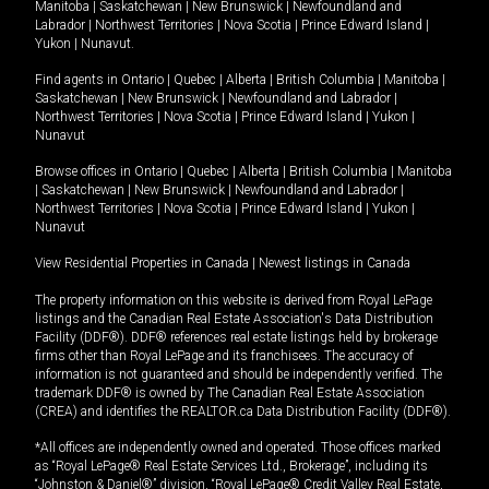
Manitoba
|
Saskatchewan
|
New Brunswick
|
Newfoundland and
Labrador
|
Northwest Territories
|
Nova Scotia
|
Prince Edward Island
|
Yukon
|
Nunavut
.
Find agents in
Ontario
|
Quebec
|
Alberta
|
British Columbia
|
Manitoba
|
Saskatchewan
|
New Brunswick
|
Newfoundland and Labrador
|
Northwest Territories
|
Nova Scotia
|
Prince Edward Island
|
Yukon
|
Nunavut
Browse offices in
Ontario
|
Quebec
|
Alberta
|
British Columbia
|
Manitoba
|
Saskatchewan
|
New Brunswick
|
Newfoundland and Labrador
|
Northwest Territories
|
Nova Scotia
|
Prince Edward Island
|
Yukon
|
Nunavut
View Residential Properties in Canada
|
Newest listings in Canada
The property information on this website is derived from Royal LePage
listings and the Canadian Real Estate Association's Data Distribution
Facility (DDF®). DDF® references real estate listings held by brokerage
firms other than Royal LePage and its franchisees. The accuracy of
information is not guaranteed and should be independently verified. The
trademark DDF® is owned by The Canadian Real Estate Association
(CREA) and identifies the REALTOR.ca Data Distribution Facility (DDF®).
*All offices are independently owned and operated. Those offices marked
as “Royal LePage® Real Estate Services Ltd., Brokerage”, including its
“Johnston & Daniel®” division, “Royal LePage® Credit Valley Real Estate,