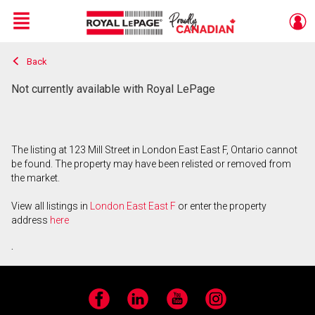
Menu
Back
Live
En Direct
Not currently available with Royal LePage
The listing at 123 Mill Street in London East East F, Ontario cannot
be found. The property may have been relisted or removed from
the market.
View all listings in
London East East F
or enter the property
address
here
.
Facebook
LinkedIn
YouTube
Instagram