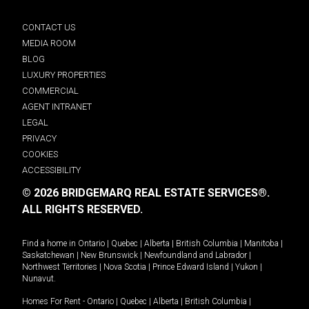
CONTACT US
MEDIA ROOM
BLOG
LUXURY PROPERTIES
COMMERCIAL
AGENT INTRANET
LEGAL
PRIVACY
COOKIES
ACCESSIBILITY
© 2026 BRIDGEMARQ REAL ESTATE SERVICES®.
ALL RIGHTS RESERVED.
Find a home in
Ontario
|
Quebec
|
Alberta
|
British Columbia
|
Manitoba
|
Saskatchewan
|
New Brunswick
|
Newfoundland and Labrador
|
Northwest Territories
|
Nova Scotia
|
Prince Edward Island
|
Yukon
|
Nunavut
.
Homes For Rent -
Ontario
|
Quebec
|
Alberta
|
British Columbia
|