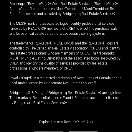
Brokerage”, “Royal LePage® West Real Estate Services”, “Royal LePage®
Sussex”, and “Les Immeubles Mont-Tremblant / Mont-Tremblant Real
Estate” are owned and operated by Bridgemarq Real Estate Services®.
The MLS® mark and associated logos identify professional services
rendered by REALTOR® members of CREA to effect the purchase, sale
and lease of real estate as part of a cooperative selling system.
The trademarks REALTOR®, REALTORS® and the REALTOR® logo are
controlled by The Canadian Real Estate Association (CREA) and identify
real estate professionals who are members of CREA. The trademarks
MLS®, Multiple Listing Service® and the associated logos are owned by
CREA and identify the quality of services provided by real estate
professionals who are members of CREA.
Royal LePage® is a registered Trademark of Royal Bank of Canada and is
used under license by Bridgemarq Real Estate Services®.
Bridgemarq® & Design / Bridgemarq Real Estate Services® are registered
Trademarks of Residential Income Fund L.P. and are used under licence
by Bridgemarq Real Estate Services® Inc.
Explore the new Royal LePage
®
App