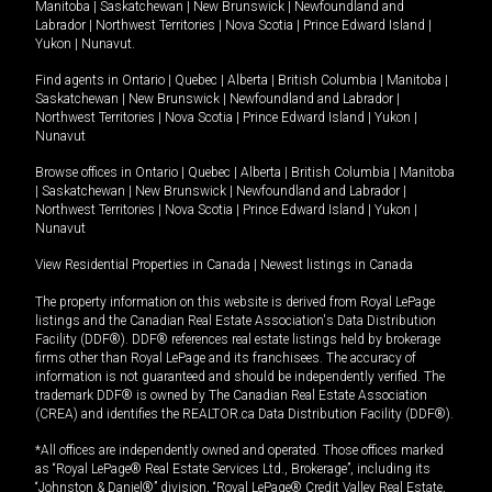
Manitoba
|
Saskatchewan
|
New Brunswick
|
Newfoundland and
Labrador
|
Northwest Territories
|
Nova Scotia
|
Prince Edward Island
|
Yukon
|
Nunavut
.
Find agents in
Ontario
|
Quebec
|
Alberta
|
British Columbia
|
Manitoba
|
Saskatchewan
|
New Brunswick
|
Newfoundland and Labrador
|
Northwest Territories
|
Nova Scotia
|
Prince Edward Island
|
Yukon
|
Nunavut
Browse offices in
Ontario
|
Quebec
|
Alberta
|
British Columbia
|
Manitoba
|
Saskatchewan
|
New Brunswick
|
Newfoundland and Labrador
|
Northwest Territories
|
Nova Scotia
|
Prince Edward Island
|
Yukon
|
Nunavut
View Residential Properties in Canada
|
Newest listings in Canada
The property information on this website is derived from Royal LePage
listings and the Canadian Real Estate Association's Data Distribution
Facility (DDF®). DDF® references real estate listings held by brokerage
firms other than Royal LePage and its franchisees. The accuracy of
information is not guaranteed and should be independently verified. The
trademark DDF® is owned by The Canadian Real Estate Association
(CREA) and identifies the REALTOR.ca Data Distribution Facility (DDF®).
*All offices are independently owned and operated. Those offices marked
as “Royal LePage® Real Estate Services Ltd., Brokerage”, including its
“Johnston & Daniel®” division, “Royal LePage® Credit Valley Real Estate,