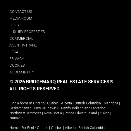
CONTACT US
MEDIA ROOM
BLOG
LUXURY PROPERTIES
COMMERCIAL
AGENT INTRANET
LEGAL
PRIVACY
COOKIES
ACCESSIBILITY
© 2026 BRIDGEMARQ REAL ESTATE SERVICES®.
ALL RIGHTS RESERVED.
Find a home in
Ontario
|
Quebec
|
Alberta
|
British Columbia
|
Manitoba
|
Saskatchewan
|
New Brunswick
|
Newfoundland and Labrador
|
Northwest Territories
|
Nova Scotia
|
Prince Edward Island
|
Yukon
|
Nunavut
.
Homes For Rent -
Ontario
|
Quebec
|
Alberta
|
British Columbia
|