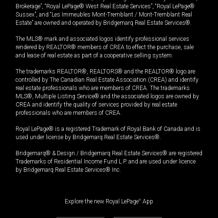
Brokerage”, “Royal LePage® West Real Estate Services”, “Royal LePage®
Sussex”, and “Les Immeubles Mont-Tremblant / Mont-Tremblant Real
Estate” are owned and operated by Bridgemarq Real Estate Services®.
The MLS® mark and associated logos identify professional services
rendered by REALTOR® members of CREA to effect the purchase, sale
and lease of real estate as part of a cooperative selling system.
The trademarks REALTOR®, REALTORS® and the REALTOR® logo are
controlled by The Canadian Real Estate Association (CREA) and identify
real estate professionals who are members of CREA. The trademarks
MLS®, Multiple Listing Service® and the associated logos are owned by
CREA and identify the quality of services provided by real estate
professionals who are members of CREA.
Royal LePage® is a registered Trademark of Royal Bank of Canada and is
used under license by Bridgemarq Real Estate Services®.
Bridgemarq® & Design / Bridgemarq Real Estate Services® are registered
Trademarks of Residential Income Fund L.P. and are used under licence
by Bridgemarq Real Estate Services® Inc.
Explore the new Royal LePage
®
App