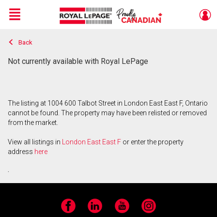
Menu
Back
Live
En Direct
Not currently available with Royal LePage
The listing at 1004 600 Talbot Street in London East East F, Ontario
cannot be found. The property may have been relisted or removed
from the market.
View all listings in
London East East F
or enter the property
address
here
.
Facebook
LinkedIn
YouTube
Instagram