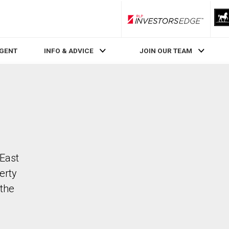
RLP InvestorsEdge
AGENT
INFO & ADVICE
JOIN OUR TEAM
 East
erty
the