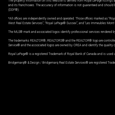
The property information on this website is derived from Royal LePage listings 
and its franchisees. The accuracy of information is not guaranteed and should
(DDF®).
*All offices are independently owned and operated. Those offices marked as “Roya
West Real Estate Services”, “Royal LePage® Sussex”, and “Les Immeubles Mont-
The MLS® mark and associated logos identify professional services rendered by
The trademarks REALTOR®, REALTORS® and the REALTOR® logo are controlled by
Service® and the associated logos are owned by CREA and identify the quality 
Royal LePage® is a registered Trademark of Royal Bank of Canada and is used 
Bridgemarq® & Design / Bridgemarq Real Estate Services® are registered Tradem