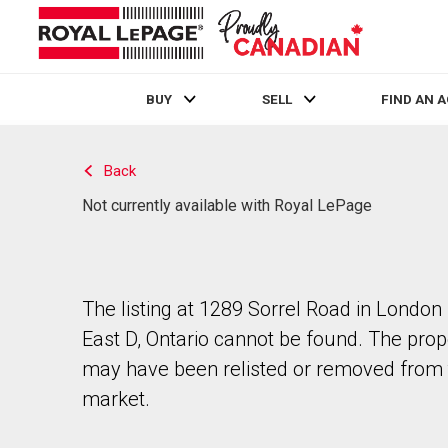
BUY
SELL
FIND AN 
Live
En Direct
Back
Not currently available with Royal LePage
The listing at 1289 Sorrel Road in London
East D, Ontario cannot be found. The prop
may have been relisted or removed from 
market.