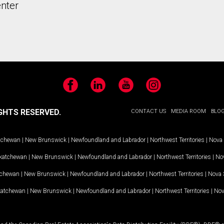
nter
Facebook
LinkedIn
YouTube
Instagram
GHTS RESERVED.
CONTACT US
MEDIA ROOM
BLO
tchewan
|
New Brunswick
|
Newfoundland and Labrador
|
Northwest Territories
|
Nova 
katchewan
|
New Brunswick
|
Newfoundland and Labrador
|
Northwest Territories
|
Nov
tchewan
|
New Brunswick
|
Newfoundland and Labrador
|
Northwest Territories
|
Nova 
katchewan
|
New Brunswick
|
Newfoundland and Labrador
|
Northwest Territories
|
Nov