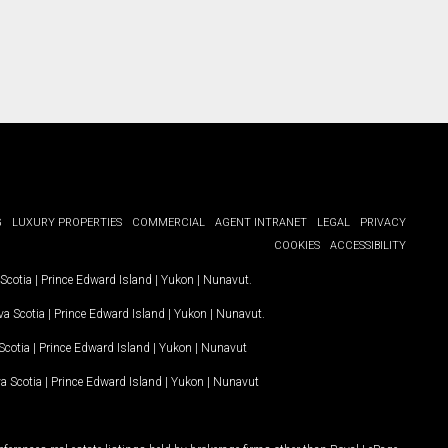
G
LUXURY PROPERTIES
COMMERCIAL
AGENT INTRANET
LEGAL
PRIVACY
COOKIES
ACCESSIBILITY
Scotia
|
Prince Edward Island
|
Yukon
|
Nunavut
.
a Scotia
|
Prince Edward Island
|
Yukon
|
Nunavut
.
Scotia
|
Prince Edward Island
|
Yukon
|
Nunavut
a Scotia
|
Prince Edward Island
|
Yukon
|
Nunavut