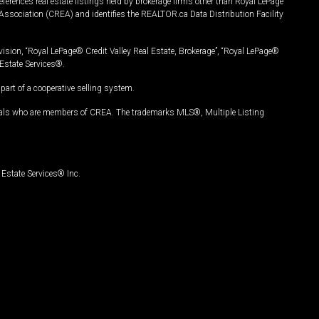
ferences real estate listings held by brokerage firms other than Royal LePage
Association (CREA) and identifies the REALTOR.ca Data Distribution Facility
vision, “Royal LePage® Credit Valley Real Estate, Brokerage”, “Royal LePage®
Estate Services®.
art of a cooperative selling system.
nals who are members of CREA. The trademarks MLS®, Multiple Listing
Estate Services® Inc.