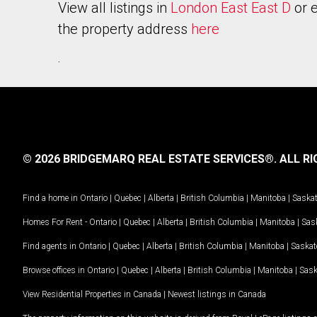
View all listings in
London East East D
or e
the property address
here
.
© 2026 BRIDGEMARQ REAL ESTATE SERVICES®.
ALL RI
Find a home in
Ontario
|
Quebec
|
Alberta
|
British Columbia
|
Manitoba
|
Saska
Homes For Rent -
Ontario
|
Quebec
|
Alberta
|
British Columbia
|
Manitoba
|
Sas
Find agents in
Ontario
|
Quebec
|
Alberta
|
British Columbia
|
Manitoba
|
Saska
Browse offices in
Ontario
|
Quebec
|
Alberta
|
British Columbia
|
Manitoba
|
Sas
View Residential Properties in Canada
|
Newest listings in Canada