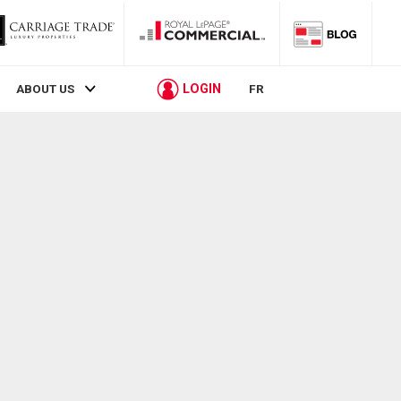
LOGIN
ABOUT US
FR