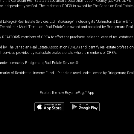
and the Canadian Real Estate Association's Data Distribution Facility (DDF®). DDF® re
 be independently verified. The trademark DDF® is owned by The Canadian Real Estate 
l LePage® Real Estate Services Ltd., Brokerage”, including its “Johnston & Daniel®” di
Tremblant / Mont-Tremblant Real Estate” are owned and operated by Bridgemarq Real 
 REALTOR® members of CREA to effect the purchase, sale and lease of real estate as p
 The Canadian Real Estate Association (CREA) and identify real estate professio
of services provided by real estate professionals who are members of CREA.
under license by Bridgemarq Real Estate Services®.
arks of Residential Income Fund L.P. and are used under licence by Bridgemarq Real 
Explore the new Royal LePage
®
App