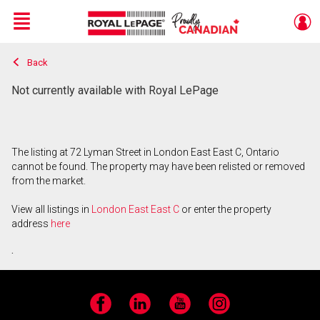
Menu
Back
Live
En Direct
Not currently available with Royal LePage
The listing at 72 Lyman Street in London East East C, Ontario
cannot be found. The property may have been relisted or removed
from the market.
View all listings in
London East East C
or enter the property
address
here
.
Facebook
LinkedIn
YouTube
Instagram