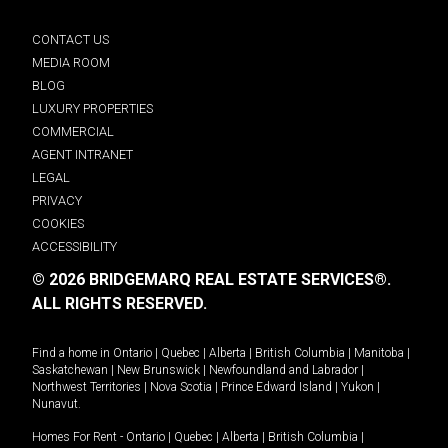
CONTACT US
MEDIA ROOM
BLOG
LUXURY PROPERTIES
COMMERCIAL
AGENT INTRANET
LEGAL
PRIVACY
COOKIES
ACCESSIBILITY
© 2026 BRIDGEMARQ REAL ESTATE SERVICES®.
ALL RIGHTS RESERVED.
Find a home in
Ontario
|
Quebec
|
Alberta
|
British Columbia
|
Manitoba
|
Saskatchewan
|
New Brunswick
|
Newfoundland and Labrador
|
Northwest Territories
|
Nova Scotia
|
Prince Edward Island
|
Yukon
|
Nunavut
.
Homes For Rent -
Ontario
|
Quebec
|
Alberta
|
British Columbia
|