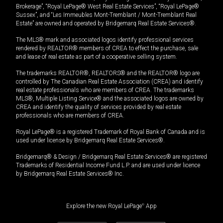
Brokerage”, “Royal LePage® West Real Estate Services”, “Royal LePage®
Sussex”, and “Les Immeubles Mont-Tremblant / Mont-Tremblant Real
Estate” are owned and operated by Bridgemarq Real Estate Services®.
The MLS® mark and associated logos identify professional services
rendered by REALTOR® members of CREA to effect the purchase, sale
and lease of real estate as part of a cooperative selling system.
The trademarks REALTOR®, REALTORS® and the REALTOR® logo are
controlled by The Canadian Real Estate Association (CREA) and identify
real estate professionals who are members of CREA. The trademarks
MLS®, Multiple Listing Service® and the associated logos are owned by
CREA and identify the quality of services provided by real estate
professionals who are members of CREA.
Royal LePage® is a registered Trademark of Royal Bank of Canada and is
used under license by Bridgemarq Real Estate Services®.
Bridgemarq® & Design / Bridgemarq Real Estate Services® are registered
Trademarks of Residential Income Fund L.P. and are used under licence
by Bridgemarq Real Estate Services® Inc.
Explore the new Royal LePage
®
App