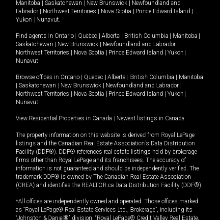
Manitoba
|
Saskatchewan
|
New Brunswick
|
Newfoundland and
Labrador
|
Northwest Territories
|
Nova Scotia
|
Prince Edward Island
|
Yukon
|
Nunavut
.
Find agents in
Ontario
|
Quebec
|
Alberta
|
British Columbia
|
Manitoba
|
Saskatchewan
|
New Brunswick
|
Newfoundland and Labrador
|
Northwest Territories
|
Nova Scotia
|
Prince Edward Island
|
Yukon
|
Nunavut
Browse offices in
Ontario
|
Quebec
|
Alberta
|
British Columbia
|
Manitoba
|
Saskatchewan
|
New Brunswick
|
Newfoundland and Labrador
|
Northwest Territories
|
Nova Scotia
|
Prince Edward Island
|
Yukon
|
Nunavut
View Residential Properties in Canada
|
Newest listings in Canada
The property information on this website is derived from Royal LePage
listings and the Canadian Real Estate Association's Data Distribution
Facility (DDF®). DDF® references real estate listings held by brokerage
firms other than Royal LePage and its franchisees. The accuracy of
information is not guaranteed and should be independently verified. The
trademark DDF® is owned by The Canadian Real Estate Association
(CREA) and identifies the REALTOR.ca Data Distribution Facility (DDF®).
*All offices are independently owned and operated. Those offices marked
as “Royal LePage® Real Estate Services Ltd., Brokerage”, including its
“Johnston & Daniel®” division, “Royal LePage® Credit Valley Real Estate,