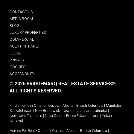
CONTACT US
MEDIA ROOM
BLOG
LUXURY PROPERTIES
COMMERCIAL
AGENT INTRANET
LEGAL
PRIVACY
COOKIES
ACCESSIBILITY
© 2026 BRIDGEMARQ REAL ESTATE SERVICES®.
ALL RIGHTS RESERVED.
Find a home in
Ontario
|
Quebec
|
Alberta
|
British Columbia
|
Manitoba
|
Saskatchewan
|
New Brunswick
|
Newfoundland and Labrador
|
Northwest Territories
|
Nova Scotia
|
Prince Edward Island
|
Yukon
|
Nunavut
.
Homes For Rent -
Ontario
|
Quebec
|
Alberta
|
British Columbia
|