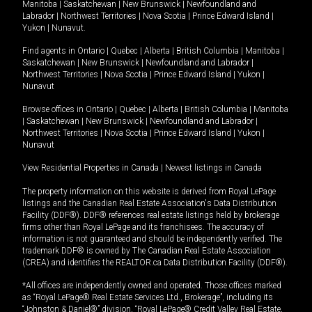
Manitoba
|
Saskatchewan
|
New Brunswick
|
Newfoundland and
Labrador
|
Northwest Territories
|
Nova Scotia
|
Prince Edward Island
|
Yukon
|
Nunavut
.
Find agents in
Ontario
|
Quebec
|
Alberta
|
British Columbia
|
Manitoba
|
Saskatchewan
|
New Brunswick
|
Newfoundland and Labrador
|
Northwest Territories
|
Nova Scotia
|
Prince Edward Island
|
Yukon
|
Nunavut
Browse offices in
Ontario
|
Quebec
|
Alberta
|
British Columbia
|
Manitoba
|
Saskatchewan
|
New Brunswick
|
Newfoundland and Labrador
|
Northwest Territories
|
Nova Scotia
|
Prince Edward Island
|
Yukon
|
Nunavut
View Residential Properties in Canada
|
Newest listings in Canada
The property information on this website is derived from Royal LePage
listings and the Canadian Real Estate Association's Data Distribution
Facility (DDF®). DDF® references real estate listings held by brokerage
firms other than Royal LePage and its franchisees. The accuracy of
information is not guaranteed and should be independently verified. The
trademark DDF® is owned by The Canadian Real Estate Association
(CREA) and identifies the REALTOR.ca Data Distribution Facility (DDF®).
*All offices are independently owned and operated. Those offices marked
as “Royal LePage® Real Estate Services Ltd., Brokerage”, including its
“Johnston & Daniel®” division, “Royal LePage® Credit Valley Real Estate,