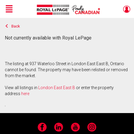
Menu
Back
Live
En Direct
Not currently available with Royal LePage
The listing at 937 Waterloo Street in London East East B, Ontario
cannot be found. The property may have been relisted or removed
from the market.
View all listings in
London East East B
or enter the property
address
here
.
Facebook
LinkedIn
YouTube
Instagram