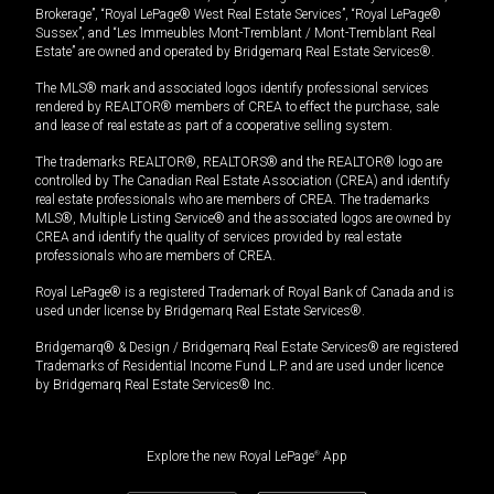
Brokerage”, “Royal LePage® West Real Estate Services”, “Royal LePage®
Sussex”, and “Les Immeubles Mont-Tremblant / Mont-Tremblant Real
Estate” are owned and operated by Bridgemarq Real Estate Services®.
The MLS® mark and associated logos identify professional services
rendered by REALTOR® members of CREA to effect the purchase, sale
and lease of real estate as part of a cooperative selling system.
The trademarks REALTOR®, REALTORS® and the REALTOR® logo are
controlled by The Canadian Real Estate Association (CREA) and identify
real estate professionals who are members of CREA. The trademarks
MLS®, Multiple Listing Service® and the associated logos are owned by
CREA and identify the quality of services provided by real estate
professionals who are members of CREA.
Royal LePage® is a registered Trademark of Royal Bank of Canada and is
used under license by Bridgemarq Real Estate Services®.
Bridgemarq® & Design / Bridgemarq Real Estate Services® are registered
Trademarks of Residential Income Fund L.P. and are used under licence
by Bridgemarq Real Estate Services® Inc.
Explore the new Royal LePage
®
App