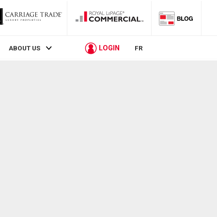
LOGIN
ABOUT US
FR