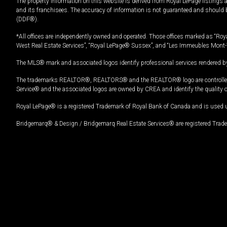
The property information on this website is derived from Royal LePage listings 
and its franchisees. The accuracy of information is not guaranteed and should
(DDF®).
*All offices are independently owned and operated. Those offices marked as “Roya
West Real Estate Services”, “Royal LePage® Sussex”, and “Les Immeubles Mont-
The MLS® mark and associated logos identify professional services rendered by
The trademarks REALTOR®, REALTORS® and the REALTOR® logo are controlled by
Service® and the associated logos are owned by CREA and identify the quality 
Royal LePage® is a registered Trademark of Royal Bank of Canada and is used 
Bridgemarq® & Design / Bridgemarq Real Estate Services® are registered Tradem