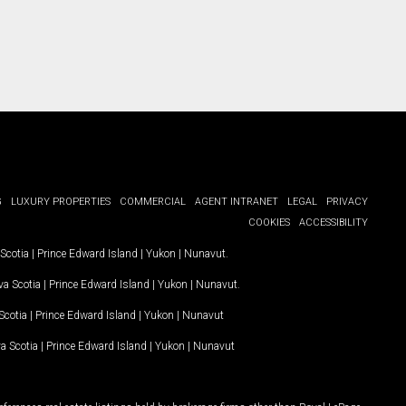
G
LUXURY PROPERTIES
COMMERCIAL
AGENT INTRANET
LEGAL
PRIVACY
COOKIES
ACCESSIBILITY
Scotia
|
Prince Edward Island
|
Yukon
|
Nunavut
.
a Scotia
|
Prince Edward Island
|
Yukon
|
Nunavut
.
Scotia
|
Prince Edward Island
|
Yukon
|
Nunavut
a Scotia
|
Prince Edward Island
|
Yukon
|
Nunavut