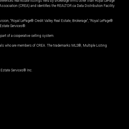
ferences real estate listings held by brokerage firms other than Royal LePage
Association (CREA) and identifies the REALTOR.ca Data Distribution Facility
vision, “Royal LePage® Credit Valley Real Estate, Brokerage”, “Royal LePage®
Estate Services®.
art of a cooperative selling system.
nals who are members of CREA. The trademarks MLS®, Multiple Listing
Estate Services® Inc.