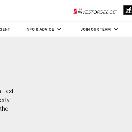
RLP InvestorsEdge
AGENT
INFO & ADVICE
JOIN OUR TEAM
n East
erty
the