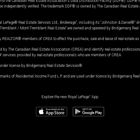
and the Canadian Real Estate Association's Data Distribution Facility (DDF®). DDF® re
 be independently verified. The trademark DDF® is owned by The Canadian Real Estate 
l LePage® Real Estate Services Ltd., Brokerage”, including its “Johnston & Daniel®” di
Tremblant / Mont-Tremblant Real Estate” are owned and operated by Bridgemarq Real 
 REALTOR® members of CREA to effect the purchase, sale and lease of real estate as p
 The Canadian Real Estate Association (CREA) and identify real estate professio
of services provided by real estate professionals who are members of CREA.
under license by Bridgemarq Real Estate Services®.
arks of Residential Income Fund L.P. and are used under licence by Bridgemarq Real 
Explore the new Royal LePage
®
App