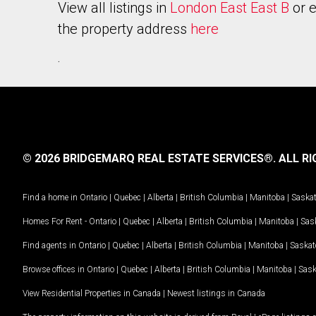
View all listings in
London East East B
or e
the property address
here
.
© 2026 BRIDGEMARQ REAL ESTATE SERVICES®.
ALL RI
Find a home in
Ontario
|
Quebec
|
Alberta
|
British Columbia
|
Manitoba
|
Saska
Homes For Rent -
Ontario
|
Quebec
|
Alberta
|
British Columbia
|
Manitoba
|
Sas
Find agents in
Ontario
|
Quebec
|
Alberta
|
British Columbia
|
Manitoba
|
Saska
Browse offices in
Ontario
|
Quebec
|
Alberta
|
British Columbia
|
Manitoba
|
Sas
View Residential Properties in Canada
|
Newest listings in Canada