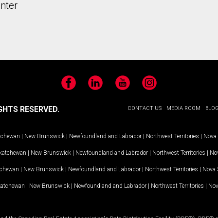
nter
Facebook
LinkedIn
YouTube
Instagram
GHTS RESERVED.
CONTACT US
MEDIA ROOM
BLO
tchewan
|
New Brunswick
|
Newfoundland and Labrador
|
Northwest Territories
|
Nova 
katchewan
|
New Brunswick
|
Newfoundland and Labrador
|
Northwest Territories
|
Nov
tchewan
|
New Brunswick
|
Newfoundland and Labrador
|
Northwest Territories
|
Nova 
katchewan
|
New Brunswick
|
Newfoundland and Labrador
|
Northwest Territories
|
Nov