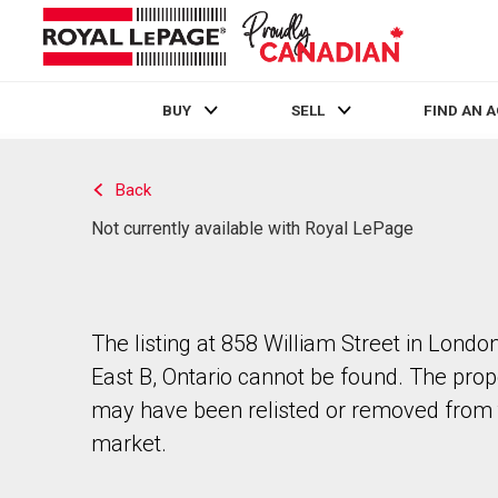
BUY
SELL
FIND AN 
Live
En Direct
Back
Not currently available with Royal LePage
The listing at 858 William Street in Londo
East B, Ontario cannot be found. The prop
may have been relisted or removed from 
market.