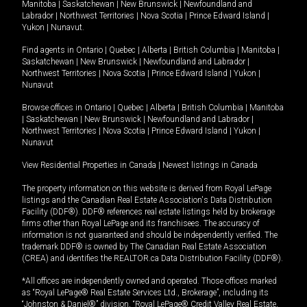
Manitoba
|
Saskatchewan
|
New Brunswick
|
Newfoundland and
Labrador
|
Northwest Territories
|
Nova Scotia
|
Prince Edward Island
|
Yukon
|
Nunavut
.
Find agents in
Ontario
|
Quebec
|
Alberta
|
British Columbia
|
Manitoba
|
Saskatchewan
|
New Brunswick
|
Newfoundland and Labrador
|
Northwest Territories
|
Nova Scotia
|
Prince Edward Island
|
Yukon
|
Nunavut
Browse offices in
Ontario
|
Quebec
|
Alberta
|
British Columbia
|
Manitoba
|
Saskatchewan
|
New Brunswick
|
Newfoundland and Labrador
|
Northwest Territories
|
Nova Scotia
|
Prince Edward Island
|
Yukon
|
Nunavut
View Residential Properties in Canada
|
Newest listings in Canada
The property information on this website is derived from Royal LePage
listings and the Canadian Real Estate Association's Data Distribution
Facility (DDF®). DDF® references real estate listings held by brokerage
firms other than Royal LePage and its franchisees. The accuracy of
information is not guaranteed and should be independently verified. The
trademark DDF® is owned by The Canadian Real Estate Association
(CREA) and identifies the REALTOR.ca Data Distribution Facility (DDF®).
*All offices are independently owned and operated. Those offices marked
as “Royal LePage® Real Estate Services Ltd., Brokerage”, including its
“Johnston & Daniel®” division, “Royal LePage® Credit Valley Real Estate,