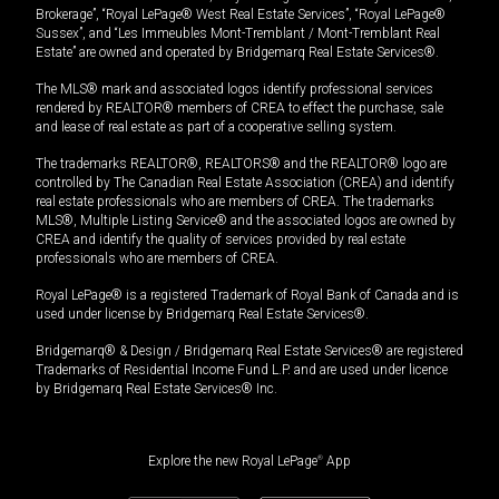
Brokerage”, “Royal LePage® West Real Estate Services”, “Royal LePage®
Sussex”, and “Les Immeubles Mont-Tremblant / Mont-Tremblant Real
Estate” are owned and operated by Bridgemarq Real Estate Services®.
The MLS® mark and associated logos identify professional services
rendered by REALTOR® members of CREA to effect the purchase, sale
and lease of real estate as part of a cooperative selling system.
The trademarks REALTOR®, REALTORS® and the REALTOR® logo are
controlled by The Canadian Real Estate Association (CREA) and identify
real estate professionals who are members of CREA. The trademarks
MLS®, Multiple Listing Service® and the associated logos are owned by
CREA and identify the quality of services provided by real estate
professionals who are members of CREA.
Royal LePage® is a registered Trademark of Royal Bank of Canada and is
used under license by Bridgemarq Real Estate Services®.
Bridgemarq® & Design / Bridgemarq Real Estate Services® are registered
Trademarks of Residential Income Fund L.P. and are used under licence
by Bridgemarq Real Estate Services® Inc.
Explore the new Royal LePage
®
App