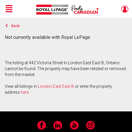
Menu
Back
Live
En Direct
Not currently available with Royal LePage
The listing at 442 Victoria Street in London East East B, Ontario
cannot be found. The property may have been relisted or removed
from the market.
View all listings in
London East East B
or enter the property
address
here
.
Facebook
LinkedIn
YouTube
Instagram