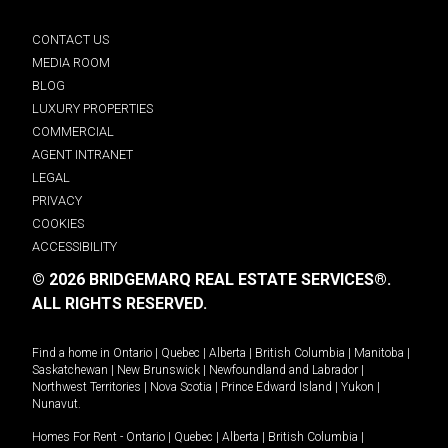
CONTACT US
MEDIA ROOM
BLOG
LUXURY PROPERTIES
COMMERCIAL
AGENT INTRANET
LEGAL
PRIVACY
COOKIES
ACCESSIBILITY
© 2026 BRIDGEMARQ REAL ESTATE SERVICES®.
ALL RIGHTS RESERVED.
Find a home in
Ontario
|
Quebec
|
Alberta
|
British Columbia
|
Manitoba
|
Saskatchewan
|
New Brunswick
|
Newfoundland and Labrador
|
Northwest Territories
|
Nova Scotia
|
Prince Edward Island
|
Yukon
|
Nunavut
.
Homes For Rent -
Ontario
|
Quebec
|
Alberta
|
British Columbia
|