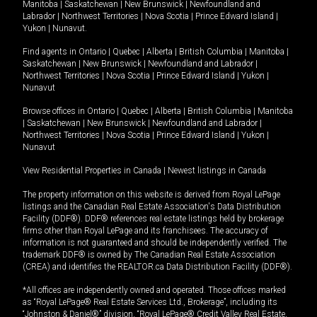
Manitoba
|
Saskatchewan
|
New Brunswick
|
Newfoundland and
Labrador
|
Northwest Territories
|
Nova Scotia
|
Prince Edward Island
|
Yukon
|
Nunavut
.
Find agents in
Ontario
|
Quebec
|
Alberta
|
British Columbia
|
Manitoba
|
Saskatchewan
|
New Brunswick
|
Newfoundland and Labrador
|
Northwest Territories
|
Nova Scotia
|
Prince Edward Island
|
Yukon
|
Nunavut
Browse offices in
Ontario
|
Quebec
|
Alberta
|
British Columbia
|
Manitoba
|
Saskatchewan
|
New Brunswick
|
Newfoundland and Labrador
|
Northwest Territories
|
Nova Scotia
|
Prince Edward Island
|
Yukon
|
Nunavut
View Residential Properties in Canada
|
Newest listings in Canada
The property information on this website is derived from Royal LePage
listings and the Canadian Real Estate Association's Data Distribution
Facility (DDF®). DDF® references real estate listings held by brokerage
firms other than Royal LePage and its franchisees. The accuracy of
information is not guaranteed and should be independently verified. The
trademark DDF® is owned by The Canadian Real Estate Association
(CREA) and identifies the REALTOR.ca Data Distribution Facility (DDF®).
*All offices are independently owned and operated. Those offices marked
as “Royal LePage® Real Estate Services Ltd., Brokerage”, including its
“Johnston & Daniel®” division, “Royal LePage® Credit Valley Real Estate,