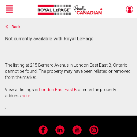
Menu
Back
Live
En Direct
Not currently available with Royal LePage
The listing at 215 Bernard Avenue in London East East B, Ontario
cannot be found. The property may have been relisted or removed
from the market.
View all listings in
London East East B
or enter the property
address
here
.
Facebook
LinkedIn
YouTube
Instagram