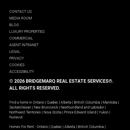
CONTACT US
MEDIA ROOM
BLOG
LUXURY PROPERTIES
COMMERCIAL
AGENT INTRANET
LEGAL
PRIVACY
COOKIES
ACCESSIBILITY
© 2026 BRIDGEMARQ REAL ESTATE SERVICES®.
ALL RIGHTS RESERVED.
Find a home in
Ontario
|
Quebec
|
Alberta
|
British Columbia
|
Manitoba
|
Saskatchewan
|
New Brunswick
|
Newfoundland and Labrador
|
Northwest Territories
|
Nova Scotia
|
Prince Edward Island
|
Yukon
|
Nunavut
.
Homes For Rent -
Ontario
|
Quebec
|
Alberta
|
British Columbia
|