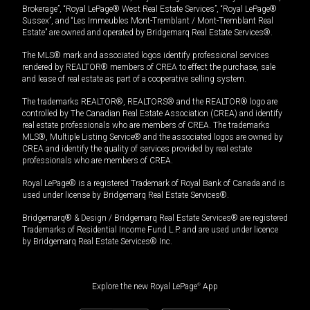
Brokerage”, “Royal LePage® West Real Estate Services”, “Royal LePage®
Sussex”, and “Les Immeubles Mont-Tremblant / Mont-Tremblant Real
Estate” are owned and operated by Bridgemarq Real Estate Services®.
The MLS® mark and associated logos identify professional services
rendered by REALTOR® members of CREA to effect the purchase, sale
and lease of real estate as part of a cooperative selling system.
The trademarks REALTOR®, REALTORS® and the REALTOR® logo are
controlled by The Canadian Real Estate Association (CREA) and identify
real estate professionals who are members of CREA. The trademarks
MLS®, Multiple Listing Service® and the associated logos are owned by
CREA and identify the quality of services provided by real estate
professionals who are members of CREA.
Royal LePage® is a registered Trademark of Royal Bank of Canada and is
used under license by Bridgemarq Real Estate Services®.
Bridgemarq® & Design / Bridgemarq Real Estate Services® are registered
Trademarks of Residential Income Fund L.P. and are used under licence
by Bridgemarq Real Estate Services® Inc.
Explore the new Royal LePage
®
App