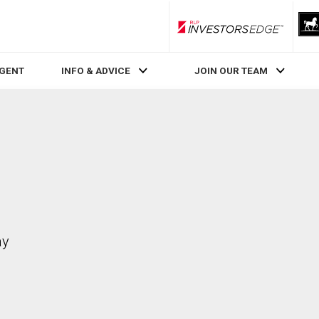
RLP InvestorsEdge
AGENT
INFO & ADVICE
JOIN OUR TEAM
ay