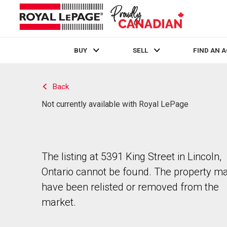
BUY
SELL
FIND AN 
Live
En Direct
Back
Not currently available with Royal LePage
The listing at 5391 King Street in Lincoln,
Ontario cannot be found. The property m
have been relisted or removed from the
market.