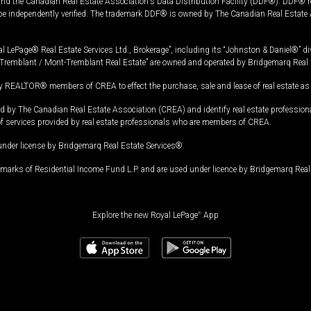
and the Canadian Real Estate Association's Data Distribution Facility (DDF®). DDF® re
 be independently verified. The trademark DDF® is owned by The Canadian Real Estate 
l LePage® Real Estate Services Ltd., Brokerage”, including its “Johnston & Daniel®” di
Tremblant / Mont-Tremblant Real Estate” are owned and operated by Bridgemarq Real 
 REALTOR® members of CREA to effect the purchase, sale and lease of real estate as p
 The Canadian Real Estate Association (CREA) and identify real estate professio
of services provided by real estate professionals who are members of CREA.
under license by Bridgemarq Real Estate Services®.
arks of Residential Income Fund L.P. and are used under licence by Bridgemarq Real 
Explore the new Royal LePage
®
App