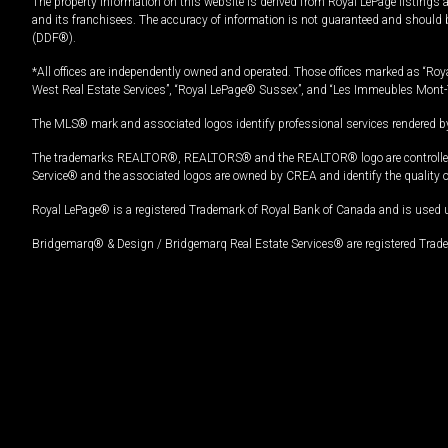
The property information on this website is derived from Royal LePage listings 
and its franchisees. The accuracy of information is not guaranteed and should
(DDF®).
*All offices are independently owned and operated. Those offices marked as “Roya
West Real Estate Services”, “Royal LePage® Sussex”, and “Les Immeubles Mont-
The MLS® mark and associated logos identify professional services rendered by
The trademarks REALTOR®, REALTORS® and the REALTOR® logo are controlled by
Service® and the associated logos are owned by CREA and identify the quality 
Royal LePage® is a registered Trademark of Royal Bank of Canada and is used 
Bridgemarq® & Design / Bridgemarq Real Estate Services® are registered Tradem