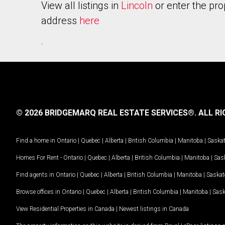
View all listings in
Lincoln
or enter the pro
address
here
.
© 2026 BRIDGEMARQ REAL ESTATE SERVICES®.
ALL RI
Find a home in
Ontario
|
Quebec
|
Alberta
|
British Columbia
|
Manitoba
|
Saska
Homes For Rent -
Ontario
|
Quebec
|
Alberta
|
British Columbia
|
Manitoba
|
Sas
Find agents in
Ontario
|
Quebec
|
Alberta
|
British Columbia
|
Manitoba
|
Saska
Browse offices in
Ontario
|
Quebec
|
Alberta
|
British Columbia
|
Manitoba
|
Sas
View Residential Properties in Canada
|
Newest listings in Canada