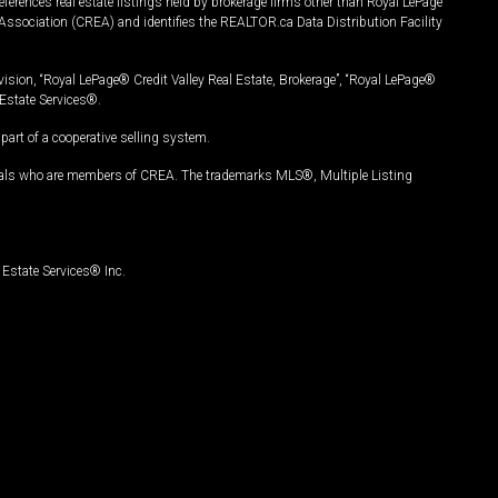
ferences real estate listings held by brokerage firms other than Royal LePage
Association (CREA) and identifies the REALTOR.ca Data Distribution Facility
vision, “Royal LePage® Credit Valley Real Estate, Brokerage”, “Royal LePage®
Estate Services®.
art of a cooperative selling system.
nals who are members of CREA. The trademarks MLS®, Multiple Listing
Estate Services® Inc.