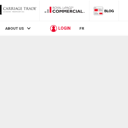
LOGIN
ABOUT US
FR