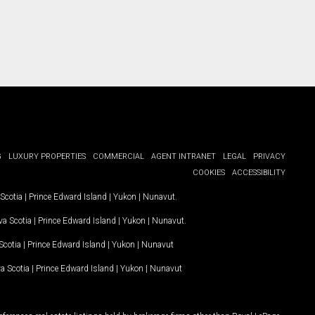
G
LUXURY PROPERTIES
COMMERCIAL
AGENT INTRANET
LEGAL
PRIVACY
COOKIES
ACCESSIBILITY
Scotia
|
Prince Edward Island
|
Yukon
|
Nunavut
.
a Scotia
|
Prince Edward Island
|
Yukon
|
Nunavut
.
Scotia
|
Prince Edward Island
|
Yukon
|
Nunavut
a Scotia
|
Prince Edward Island
|
Yukon
|
Nunavut