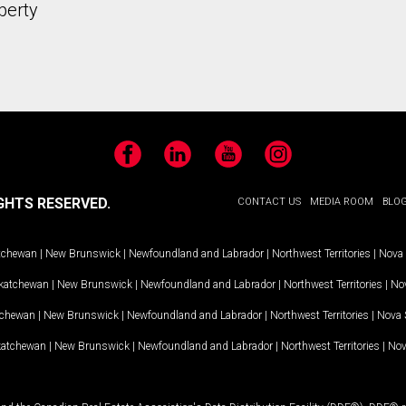
perty
Facebook
LinkedIn
YouTube
Instagram
GHTS RESERVED.
CONTACT US
MEDIA ROOM
BLO
tchewan
|
New Brunswick
|
Newfoundland and Labrador
|
Northwest Territories
|
Nova 
katchewan
|
New Brunswick
|
Newfoundland and Labrador
|
Northwest Territories
|
Nov
tchewan
|
New Brunswick
|
Newfoundland and Labrador
|
Northwest Territories
|
Nova 
katchewan
|
New Brunswick
|
Newfoundland and Labrador
|
Northwest Territories
|
Nov