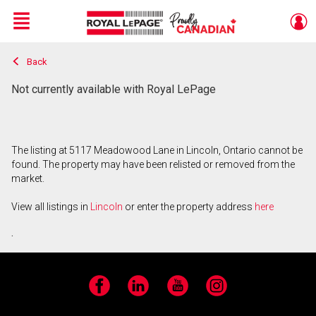
Menu
Back
Live
En Direct
Not currently available with Royal LePage
The listing at 5117 Meadowood Lane in Lincoln, Ontario cannot be
found. The property may have been relisted or removed from the
market.
View all listings in
Lincoln
or enter the property address
here
.
Facebook
LinkedIn
YouTube
Instagram