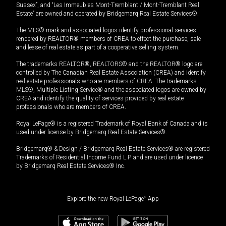
Sussex”, and “Les Immeubles Mont-Tremblant / Mont-Tremblant Real
Estate” are owned and operated by Bridgemarq Real Estate Services®.
The MLS® mark and associated logos identify professional services
rendered by REALTOR® members of CREA to effect the purchase, sale
and lease of real estate as part of a cooperative selling system.
The trademarks REALTOR®, REALTORS® and the REALTOR® logo are
controlled by The Canadian Real Estate Association (CREA) and identify
real estate professionals who are members of CREA. The trademarks
MLS®, Multiple Listing Service® and the associated logos are owned by
CREA and identify the quality of services provided by real estate
professionals who are members of CREA.
Royal LePage® is a registered Trademark of Royal Bank of Canada and is
used under license by Bridgemarq Real Estate Services®.
Bridgemarq® & Design / Bridgemarq Real Estate Services® are registered
Trademarks of Residential Income Fund L.P. and are used under licence
by Bridgemarq Real Estate Services® Inc.
Explore the new Royal LePage
®
App