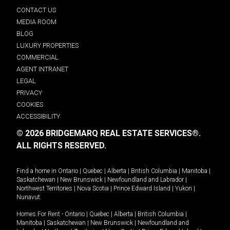
CONTACT US
MEDIA ROOM
BLOG
LUXURY PROPERTIES
COMMERCIAL
AGENT INTRANET
LEGAL
PRIVACY
COOKIES
ACCESSIBILITY
© 2026 BRIDGEMARQ REAL ESTATE SERVICES®.
ALL RIGHTS RESERVED.
Find a home in
Ontario
|
Quebec
|
Alberta
|
British Columbia
|
Manitoba
|
Saskatchewan
|
New Brunswick
|
Newfoundland and Labrador
|
Northwest Territories
|
Nova Scotia
|
Prince Edward Island
|
Yukon
|
Nunavut
.
Homes For Rent -
Ontario
|
Quebec
|
Alberta
|
British Columbia
|
Manitoba
|
Saskatchewan
|
New Brunswick
|
Newfoundland and