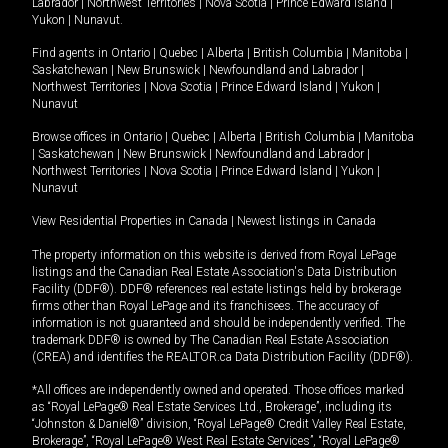
Labrador
|
Northwest Territories
|
Nova Scotia
|
Prince Edward Island
|
Yukon
|
Nunavut
.
Find agents in
Ontario
|
Quebec
|
Alberta
|
British Columbia
|
Manitoba
|
Saskatchewan
|
New Brunswick
|
Newfoundland and Labrador
|
Northwest Territories
|
Nova Scotia
|
Prince Edward Island
|
Yukon
|
Nunavut
Browse offices in
Ontario
|
Quebec
|
Alberta
|
British Columbia
|
Manitoba
|
Saskatchewan
|
New Brunswick
|
Newfoundland and Labrador
|
Northwest Territories
|
Nova Scotia
|
Prince Edward Island
|
Yukon
|
Nunavut
View Residential Properties in Canada
|
Newest listings in Canada
The property information on this website is derived from Royal LePage
listings and the Canadian Real Estate Association's Data Distribution
Facility (DDF®). DDF® references real estate listings held by brokerage
firms other than Royal LePage and its franchisees. The accuracy of
information is not guaranteed and should be independently verified. The
trademark DDF® is owned by The Canadian Real Estate Association
(CREA) and identifies the REALTOR.ca Data Distribution Facility (DDF®).
*All offices are independently owned and operated. Those offices marked
as “Royal LePage® Real Estate Services Ltd., Brokerage”, including its
“Johnston & Daniel®” division, “Royal LePage® Credit Valley Real Estate,
Brokerage”, “Royal LePage® West Real Estate Services”, “Royal LePage®