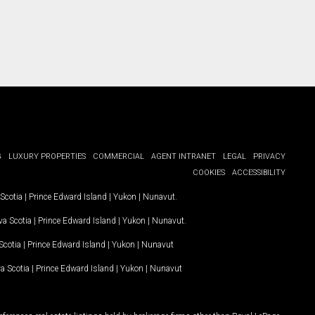
G
LUXURY PROPERTIES
COMMERCIAL
AGENT INTRANET
LEGAL
PRIVACY
COOKIES
ACCESSIBILITY
Scotia
|
Prince Edward Island
|
Yukon
|
Nunavut
.
a Scotia
|
Prince Edward Island
|
Yukon
|
Nunavut
.
Scotia
|
Prince Edward Island
|
Yukon
|
Nunavut
a Scotia
|
Prince Edward Island
|
Yukon
|
Nunavut