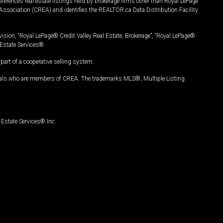
ferences real estate listings held by brokerage firms other than Royal LePage
Association (CREA) and identifies the REALTOR.ca Data Distribution Facility
vision, “Royal LePage® Credit Valley Real Estate, Brokerage”, “Royal LePage®
Estate Services®.
art of a cooperative selling system.
nals who are members of CREA. The trademarks MLS®, Multiple Listing
Estate Services® Inc.