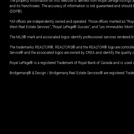
The property information on this website is derived from Royal LePage listings 
and its franchisees. The accuracy of information is not guaranteed and should
(DDF®).
*All offices are independently owned and operated. Those offices marked as “Roya
West Real Estate Services”, “Royal LePage® Sussex”, and “Les Immeubles Mont-
The MLS® mark and associated logos identify professional services rendered by
The trademarks REALTOR®, REALTORS® and the REALTOR® logo are controlled by
Service® and the associated logos are owned by CREA and identify the quality 
Royal LePage® is a registered Trademark of Royal Bank of Canada and is used 
Bridgemarq® & Design / Bridgemarq Real Estate Services® are registered Tradem