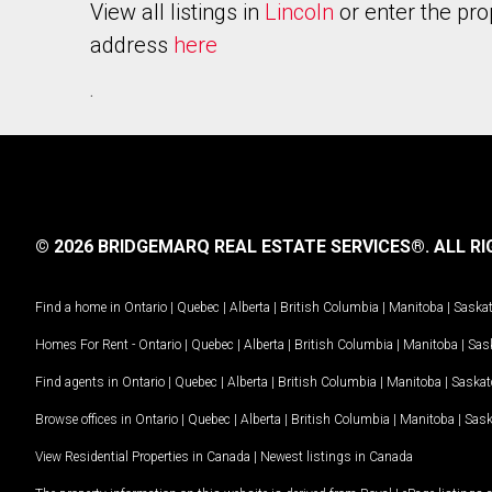
View all listings in
Lincoln
or enter the pro
address
here
.
© 2026 BRIDGEMARQ REAL ESTATE SERVICES®.
ALL RI
Find a home in
Ontario
|
Quebec
|
Alberta
|
British Columbia
|
Manitoba
|
Saska
Homes For Rent -
Ontario
|
Quebec
|
Alberta
|
British Columbia
|
Manitoba
|
Sas
Find agents in
Ontario
|
Quebec
|
Alberta
|
British Columbia
|
Manitoba
|
Saska
Browse offices in
Ontario
|
Quebec
|
Alberta
|
British Columbia
|
Manitoba
|
Sas
View Residential Properties in Canada
|
Newest listings in Canada