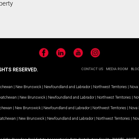
perty
Facebook
LinkedIn
YouTube
Instagram
GHTS RESERVED.
CONTACT US
MEDIA ROOM
BLO
tchewan
|
New Brunswick
|
Newfoundland and Labrador
|
Northwest Territories
|
Nova 
katchewan
|
New Brunswick
|
Newfoundland and Labrador
|
Northwest Territories
|
Nov
tchewan
|
New Brunswick
|
Newfoundland and Labrador
|
Northwest Territories
|
Nova 
katchewan
|
New Brunswick
|
Newfoundland and Labrador
|
Northwest Territories
|
Nov