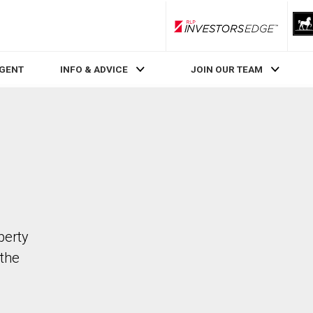
RLP InvestorsEdge
AGENT
INFO & ADVICE
JOIN OUR TEAM
perty
the