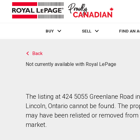
BUY
SELL
FIND AN 
Live
En Direct
Back
Not currently available with Royal LePage
The listing at 424 5055 Greenlane Road in
Lincoln, Ontario cannot be found. The pro
may have been relisted or removed from 
market.