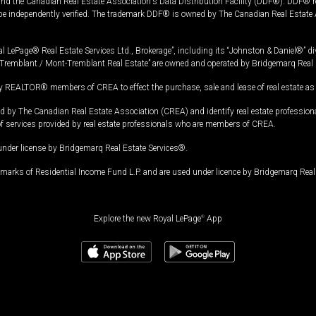
and the Canadian Real Estate Association's Data Distribution Facility (DDF®). DDF® re
 be independently verified. The trademark DDF® is owned by The Canadian Real Estate 
l LePage® Real Estate Services Ltd., Brokerage”, including its “Johnston & Daniel®” di
Tremblant / Mont-Tremblant Real Estate” are owned and operated by Bridgemarq Real 
 REALTOR® members of CREA to effect the purchase, sale and lease of real estate as p
 The Canadian Real Estate Association (CREA) and identify real estate professio
of services provided by real estate professionals who are members of CREA.
under license by Bridgemarq Real Estate Services®.
arks of Residential Income Fund L.P. and are used under licence by Bridgemarq Real 
Explore the new Royal LePage
®
App