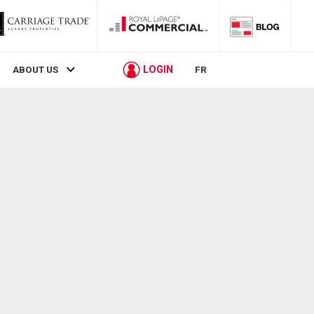
LOGIN
ABOUT US
FR