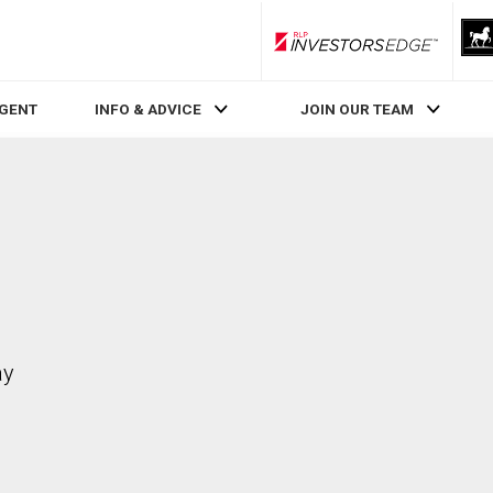
RLP InvestorsEdge
AGENT
INFO & ADVICE
JOIN OUR TEAM
ay