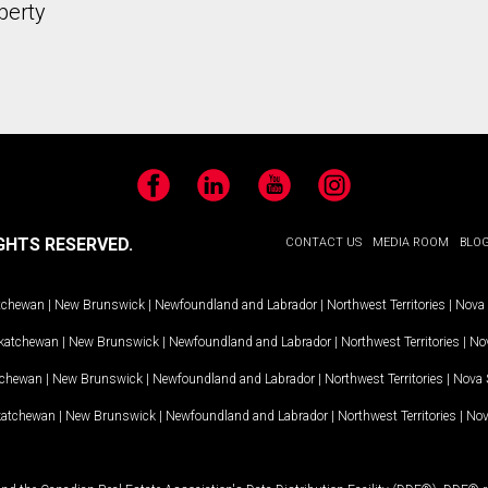
perty
Facebook
LinkedIn
YouTube
Instagram
GHTS RESERVED.
CONTACT US
MEDIA ROOM
BLO
tchewan
|
New Brunswick
|
Newfoundland and Labrador
|
Northwest Territories
|
Nova 
katchewan
|
New Brunswick
|
Newfoundland and Labrador
|
Northwest Territories
|
Nov
tchewan
|
New Brunswick
|
Newfoundland and Labrador
|
Northwest Territories
|
Nova 
katchewan
|
New Brunswick
|
Newfoundland and Labrador
|
Northwest Territories
|
Nov