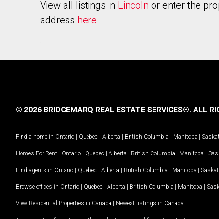
View all listings in
Lincoln
or enter the pro
address
here
.
© 2026 BRIDGEMARQ REAL ESTATE SERVICES®.
ALL RI
Find a home in
Ontario
|
Quebec
|
Alberta
|
British Columbia
|
Manitoba
|
Saska
Homes For Rent -
Ontario
|
Quebec
|
Alberta
|
British Columbia
|
Manitoba
|
Sas
Find agents in
Ontario
|
Quebec
|
Alberta
|
British Columbia
|
Manitoba
|
Saska
Browse offices in
Ontario
|
Quebec
|
Alberta
|
British Columbia
|
Manitoba
|
Sas
View Residential Properties in Canada
|
Newest listings in Canada