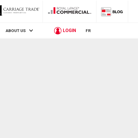
LOGIN
ABOUT US
FR