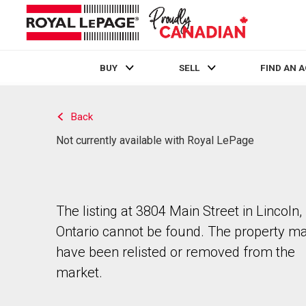
BUY
SELL
FIND AN 
Live
En Direct
Back
Not currently available with Royal LePage
The listing at 3804 Main Street in Lincoln,
Ontario cannot be found. The property m
have been relisted or removed from the
market.