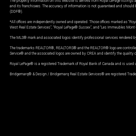
The property information on this website is derived from Royal LePage listings 
and its franchisees. The accuracy of information is not guaranteed and should
(DDF®).
*All offices are independently owned and operated. Those offices marked as “Roya
West Real Estate Services”, “Royal LePage® Sussex”, and “Les Immeubles Mont-
The MLS® mark and associated logos identify professional services rendered by
The trademarks REALTOR®, REALTORS® and the REALTOR® logo are controlled by
Service® and the associated logos are owned by CREA and identify the quality 
Royal LePage® is a registered Trademark of Royal Bank of Canada and is used 
Bridgemarq® & Design / Bridgemarq Real Estate Services® are registered Tradem