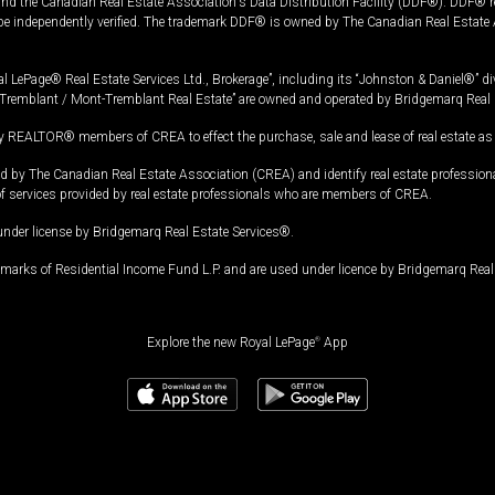
and the Canadian Real Estate Association's Data Distribution Facility (DDF®). DDF® re
 be independently verified. The trademark DDF® is owned by The Canadian Real Estate 
l LePage® Real Estate Services Ltd., Brokerage”, including its “Johnston & Daniel®” di
Tremblant / Mont-Tremblant Real Estate” are owned and operated by Bridgemarq Real 
 REALTOR® members of CREA to effect the purchase, sale and lease of real estate as p
 The Canadian Real Estate Association (CREA) and identify real estate professio
of services provided by real estate professionals who are members of CREA.
under license by Bridgemarq Real Estate Services®.
arks of Residential Income Fund L.P. and are used under licence by Bridgemarq Real 
Explore the new Royal LePage
®
App