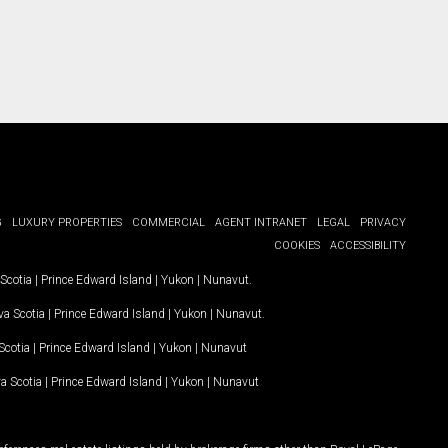
G
LUXURY PROPERTIES
COMMERCIAL
AGENT INTRANET
LEGAL
PRIVACY
COOKIES
ACCESSIBILITY
Scotia
|
Prince Edward Island
|
Yukon
|
Nunavut
.
a Scotia
|
Prince Edward Island
|
Yukon
|
Nunavut
.
Scotia
|
Prince Edward Island
|
Yukon
|
Nunavut
a Scotia
|
Prince Edward Island
|
Yukon
|
Nunavut