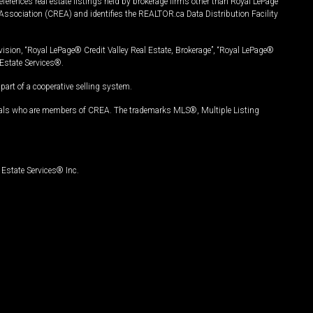
ferences real estate listings held by brokerage firms other than Royal LePage
Association (CREA) and identifies the REALTOR.ca Data Distribution Facility
vision, “Royal LePage® Credit Valley Real Estate, Brokerage”, “Royal LePage®
Estate Services®.
art of a cooperative selling system.
nals who are members of CREA. The trademarks MLS®, Multiple Listing
Estate Services® Inc.